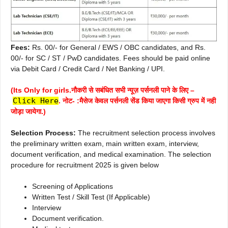
Fees:
Rs. 00/- for General / EWS / OBC candidates, and Rs.
00/- for SC / ST / PwD candidates. Fees should be paid online
via Debit Card / Credit Card / Net Banking / UPI.
(Its Only for girls.नौकरी से सबंधित सभी न्यूज़ पर्सनली पाने के लिए –
Click Here
. नोट- :मैसेज केवल पर्सनली सेंड किया जाएगा किसी ग्रुप में नही
जोड़ा जायेगा.)
Selection Process:
The recruitment selection process involves
the preliminary written exam, main written exam, interview,
document verification, and medical examination. The selection
procedure for recruitment 2025 is given below
Screening of Applications
Written Test / Skill Test (If Applicable)
Interview
Document verification.