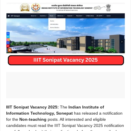
IIIT Sonipat Vacancy 2025:
The
Indian Institute of
Information Technology, Sonepat
has released a notification
for the
Non-teaching
posts. All interested and eligible
candidates must read the IIIT Sonipat Vacancy 2025 notification