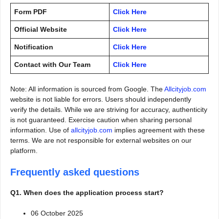
Form PDF
Click Here
Official Website
Click Here
Notification
Click Here
Contact with Our Team
Click Here
Note: All information is sourced from Google. The
Allcityjob.com
website is not liable for errors. Users should independently
verify the details. While we are striving for accuracy, authenticity
is not guaranteed. Exercise caution when sharing personal
information. Use of
allcityjob.com
implies agreement with these
terms. We are not responsible for external websites on our
platform.
Frequently asked questions
Q1. When does the application process start?
06 October 2025