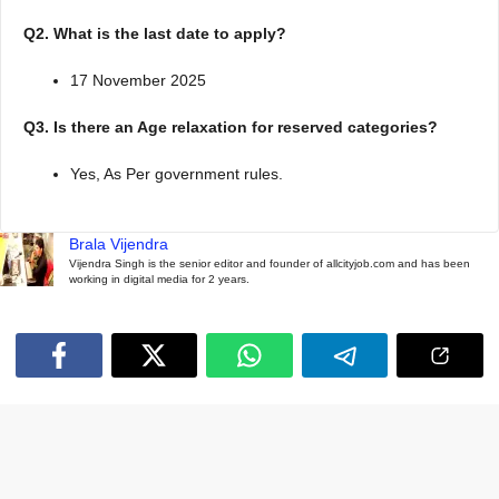
Q2. What is the last date to apply?
17 November 2025
Q3. Is there an Age relaxation for reserved categories?
Yes, As Per government rules.
Brala Vijendra
Vijendra Singh is the senior editor and founder of allcityjob.com and has been
working in digital media for 2 years.