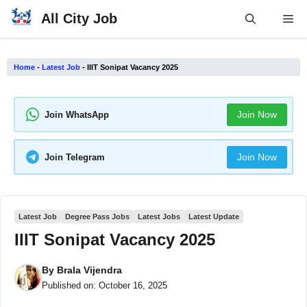
Skip
All City Job
Me
to
content
Home
-
Latest Job
-
IIIT Sonipat Vacancy 2025
Join Now
Join WhatsApp
Join Now
Join Telegram
Latest Job
Degree Pass Jobs
Latest Jobs
Latest Update
IIIT Sonipat Vacancy 2025
By
Brala Vijendra
Published on:
October 16, 2025