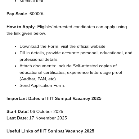
Medical test.
Pay Scale
: 60000/-
How to Apply
: Eligible/Interested candidates can apply using
the link given below.
Download the Form: visit the official website
Fill in details, provide accurate personal, educational, and
professional details:
Attach documents: Include Self-attested copies of
educational certificates, experience letters age proof
(Aadhar, PAN, etc)
Send Application Form:
Important Dates of IIIT Sonipat Vacancy 2025
Start Date:
06 October 2025
Last Date
: 17 November 2025
Useful Links of IIIT Sonipat Vacancy 2025