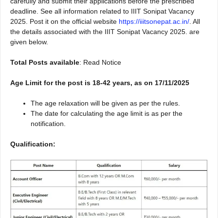
carefully and submit their applications before the prescribed
deadline. See all information related to IIIT Sonipat Vacancy
2025. Post it on the official website
https://iiitsonepat.ac.in/
. All
the details associated with the IIIT Sonipat Vacancy 2025. are
given below.
Total Posts available
: Read Notice
Age Limit for the post is 18-42 years, as on 17/11/2025
The age relaxation will be given as per the rules.
The date for calculating the age limit is as per the
notification.
Qualification: