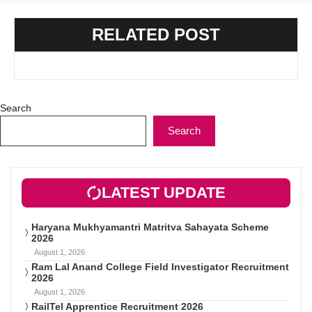
RELATED POST
Search
Search
LATEST UPDATE
Haryana Mukhyamantri Matritva Sahayata Scheme
2026
August 1, 2026
Ram Lal Anand College Field Investigator Recruitment
2026
August 1, 2026
RailTel Apprentice Recruitment 2026