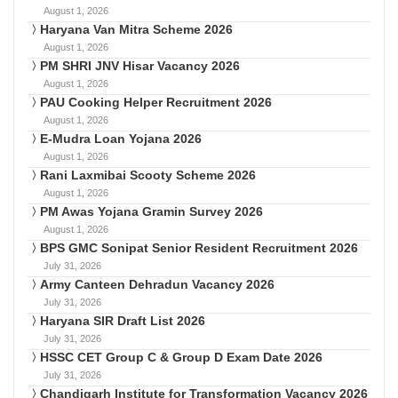
August 1, 2026
Haryana Van Mitra Scheme 2026
August 1, 2026
PM SHRI JNV Hisar Vacancy 2026
August 1, 2026
PAU Cooking Helper Recruitment 2026
August 1, 2026
E-Mudra Loan Yojana 2026
August 1, 2026
Rani Laxmibai Scooty Scheme 2026
August 1, 2026
PM Awas Yojana Gramin Survey 2026
August 1, 2026
BPS GMC Sonipat Senior Resident Recruitment 2026
July 31, 2026
Army Canteen Dehradun Vacancy 2026
July 31, 2026
Haryana SIR Draft List 2026
July 31, 2026
HSSC CET Group C & Group D Exam Date 2026
July 31, 2026
Chandigarh Institute for Transformation Vacancy 2026