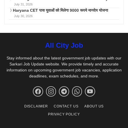
July 31, 2026
Haryana CET पास युवाओं को मिलेगा 9000 रूपये मानदेय योजना
July 30, 2026
All City Job
Stay informed about the latest government job updates with our
Sarkari Job Update website. We provide timely and accurate
information on upcoming government job vacancies, application
deadlines, exam schedules, and more.
DISCLAIMER
CONTACT US
ABOUT US
PRIVACY POLICY