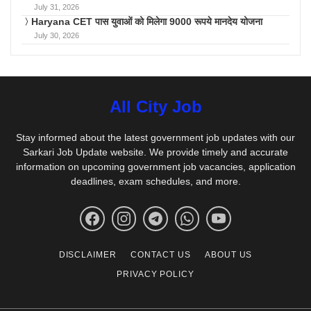
July 31, 2026
Haryana CET पास युवाओं को मिलेगा 9000 रूपये मानदेय योजना
July 30, 2026
All City Job
Stay informed about the latest government job updates with our
Sarkari Job Update website. We provide timely and accurate
information on upcoming government job vacancies, application
deadlines, exam schedules, and more.
DISCLAIMER
CONTACT US
ABOUT US
PRIVACY POLICY