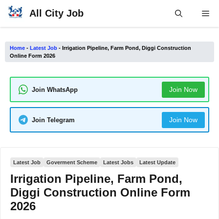
Skip
All City Job
Me
to
content
Home
-
Latest Job
-
Irrigation Pipeline, Farm Pond, Diggi Construction
Online Form 2026
Join Now
Join WhatsApp
Join Now
Join Telegram
Latest Job
Goverment Scheme
Latest Jobs
Latest Update
Irrigation Pipeline, Farm Pond,
Diggi Construction Online Form
2026