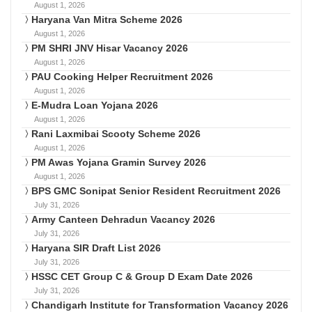
August 1, 2026
Haryana Van Mitra Scheme 2026
August 1, 2026
PM SHRI JNV Hisar Vacancy 2026
August 1, 2026
PAU Cooking Helper Recruitment 2026
August 1, 2026
E-Mudra Loan Yojana 2026
August 1, 2026
Rani Laxmibai Scooty Scheme 2026
August 1, 2026
PM Awas Yojana Gramin Survey 2026
August 1, 2026
BPS GMC Sonipat Senior Resident Recruitment 2026
July 31, 2026
Army Canteen Dehradun Vacancy 2026
July 31, 2026
Haryana SIR Draft List 2026
July 31, 2026
HSSC CET Group C & Group D Exam Date 2026
July 31, 2026
Chandigarh Institute for Transformation Vacancy 2026