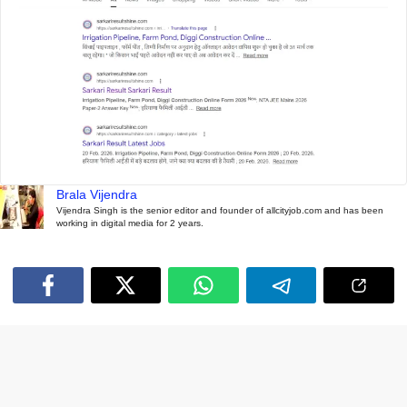
Brala Vijendra
Vijendra Singh is the senior editor and founder of allcityjob.com and has been
working in digital media for 2 years.