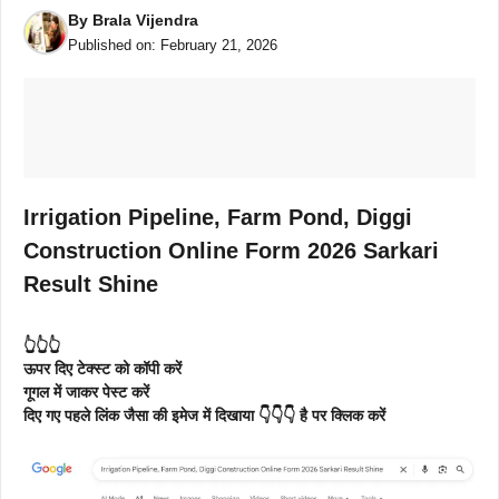
By
Brala Vijendra
Published on:
February 21, 2026
Irrigation Pipeline, Farm Pond, Diggi
Construction Online Form 2026 Sarkari
Result Shine
👆👆👆
ऊपर दिए टेक्स्ट को कॉपी करें
गूगल में जाकर पेस्ट करें
दिए गए पहले लिंक जैसा की इमेज में दिखाया 👇👇👇 है पर क्लिक करें