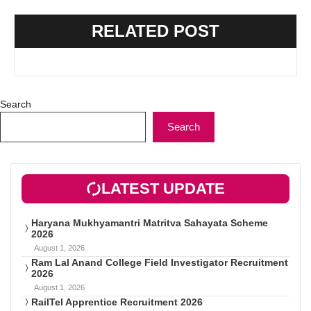
RELATED POST
Search
Search
LATEST UPDATE
Haryana Mukhyamantri Matritva Sahayata Scheme
2026
August 1, 2026
Ram Lal Anand College Field Investigator Recruitment
2026
August 1, 2026
RailTel Apprentice Recruitment 2026