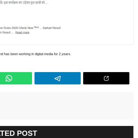
and has been working in digital media for 2 years.
TED POST