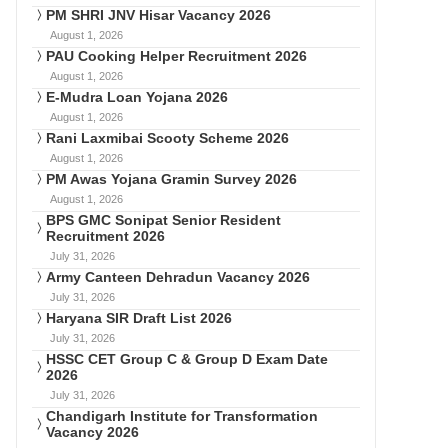
PM SHRI JNV Hisar Vacancy 2026
August 1, 2026
PAU Cooking Helper Recruitment 2026
August 1, 2026
E-Mudra Loan Yojana 2026
August 1, 2026
Rani Laxmibai Scooty Scheme 2026
August 1, 2026
PM Awas Yojana Gramin Survey 2026
August 1, 2026
BPS GMC Sonipat Senior Resident
Recruitment 2026
July 31, 2026
Army Canteen Dehradun Vacancy 2026
July 31, 2026
Haryana SIR Draft List 2026
July 31, 2026
HSSC CET Group C & Group D Exam Date
2026
July 31, 2026
Chandigarh Institute for Transformation
Vacancy 2026