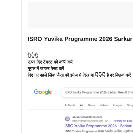
ISRO Yuvika Programme 2026 Sarkari
👆👆👆
ऊपर दिए टेक्स्ट को कॉपी करें
गूगल में जाकर पेस्ट करें
दिए गए पहले लिंक जैसा की इमेज में दिखाया 👇👇👇 है पर क्लिक करें