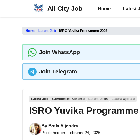
Skip
All City Job
Home
Latest 
to
content
Home
-
Latest Job
-
ISRO Yuvika Programme 2026
Join WhatsApp
Join Telegram
Latest Job
Goverment Scheme
Latest Jobs
Latest Update
ISRO Yuvika Programme
By
Brala Vijendra
Published on:
February 24, 2026