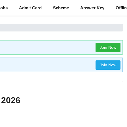
Jobs
Admit Card
Scheme
Answer Key
Offli
Join Now
Join Now
 2026