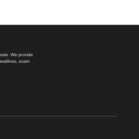
bsite. We provide
deadlines, exam