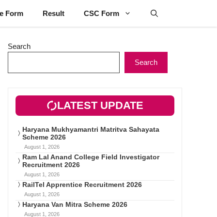
ne Form
Result
CSC Form
Search
Search
LATEST UPDATE
Haryana Mukhyamantri Matritva Sahayata
Scheme 2026
August 1, 2026
Ram Lal Anand College Field Investigator
Recruitment 2026
August 1, 2026
RailTel Apprentice Recruitment 2026
August 1, 2026
Haryana Van Mitra Scheme 2026
August 1, 2026