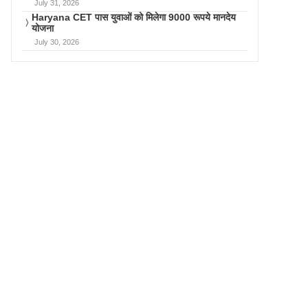
July 31, 2026
Haryana CET पास युवाओं को मिलेगा 9000 रूपये मानदेय
योजना
July 30, 2026