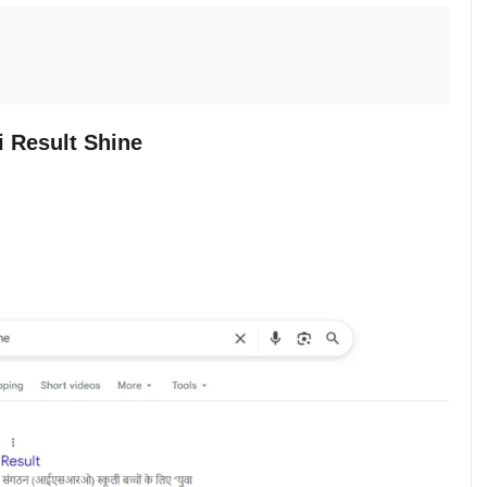
 Result Shine