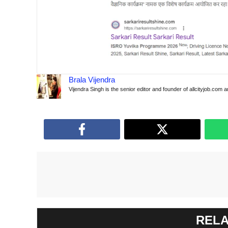
Brala Vijendra
Vijendra Singh is the senior editor and founder of allcityjob.com 
RELA