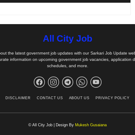
All City Job
out the latest government job updates with our Sarkari Job Update we
urate information on upcoming government job vacancies, application 
schedules, and more.
DISCLAIMER
CONTACT US
ABOUT US
PRIVACY POLICY
© All City Job | Design By
Mukesh Gusaiana