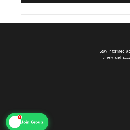
Stay informed ab
timely and acc
1
📱
Join Group