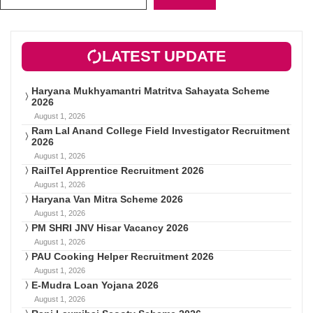
LATEST UPDATE
Haryana Mukhyamantri Matritva Sahayata Scheme
2026
August 1, 2026
Ram Lal Anand College Field Investigator Recruitment
2026
August 1, 2026
RailTel Apprentice Recruitment 2026
August 1, 2026
Haryana Van Mitra Scheme 2026
August 1, 2026
PM SHRI JNV Hisar Vacancy 2026
August 1, 2026
PAU Cooking Helper Recruitment 2026
August 1, 2026
E-Mudra Loan Yojana 2026
August 1, 2026