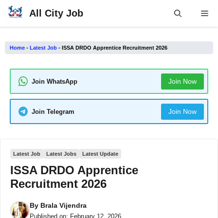
Skip
All City Job
Me
to
content
Home
-
Latest Job
-
ISSA DRDO Apprentice Recruitment 2026
Join Now
Join WhatsApp
Join Now
Join Telegram
Latest Job
Latest Jobs
Latest Update
ISSA DRDO Apprentice
Recruitment 2026
By
Brala Vijendra
Published on:
February 12, 2026