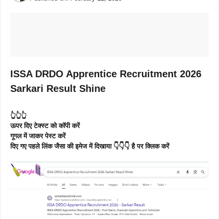
ISSA DRDO Apprentice Recruitment 2026
Sarkari Result Shine
👆👆👆
ऊपर दिए टेक्स्ट को कॉपी करें
गूगल में जाकर पेस्ट करें
दिए गए पहले लिंक जैसा की इमेज में दिखाया 👇👇👇 है पर क्लिक करें