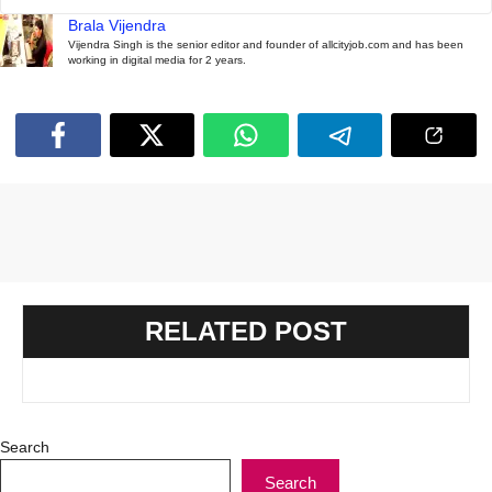
Brala Vijendra
Vijendra Singh is the senior editor and founder of allcityjob.com and has been
working in digital media for 2 years.
RELATED POST
Search
Search