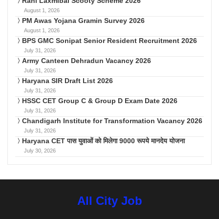
Rani Laxmibai Scooty Scheme 2026
August 1, 2026
PM Awas Yojana Gramin Survey 2026
August 1, 2026
BPS GMC Sonipat Senior Resident Recruitment 2026
July 31, 2026
Army Canteen Dehradun Vacancy 2026
July 31, 2026
Haryana SIR Draft List 2026
July 31, 2026
HSSC CET Group C & Group D Exam Date 2026
July 31, 2026
Chandigarh Institute for Transformation Vacancy 2026
July 31, 2026
Haryana CET पास युवाओं को मिलेगा 9000 रूपये मानदेय योजना
July 30, 2026
All City Job