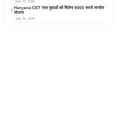
July 31, 2026
Haryana CET पास युवाओं को मिलेगा 9000 रूपये मानदेय
योजना
July 30, 2026