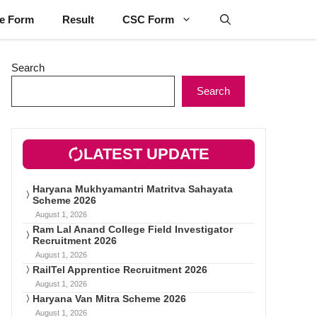
ne Form
Result
CSC Form
Search
Search
LATEST UPDATE
Haryana Mukhyamantri Matritva Sahayata
Scheme 2026
August 1, 2026
Ram Lal Anand College Field Investigator
Recruitment 2026
August 1, 2026
RailTel Apprentice Recruitment 2026
August 1, 2026
Haryana Van Mitra Scheme 2026
August 1, 2026