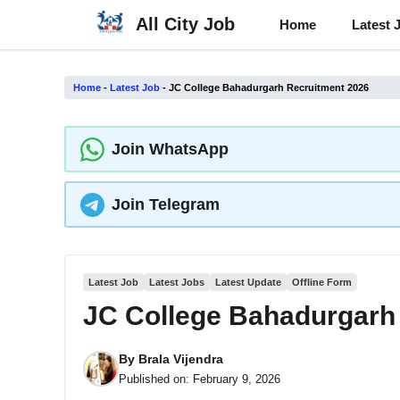
Skip
All City Job
Home
Latest 
to
content
Home
-
Latest Job
-
JC College Bahadurgarh Recruitment 2026
Join WhatsApp
Join Telegram
Latest Job
Latest Jobs
Latest Update
Offline Form
JC College Bahadurgarh
By
Brala Vijendra
Published on:
February 9, 2026