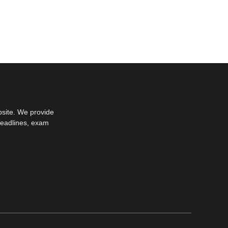
bsite. We provide
deadlines, exam