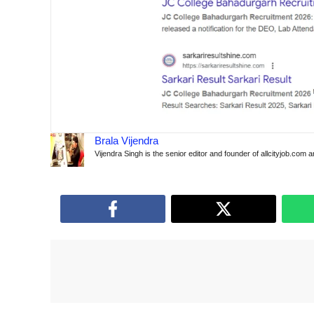
Brala Vijendra
Vijendra Singh is the senior editor and founder of allcityjob.com 