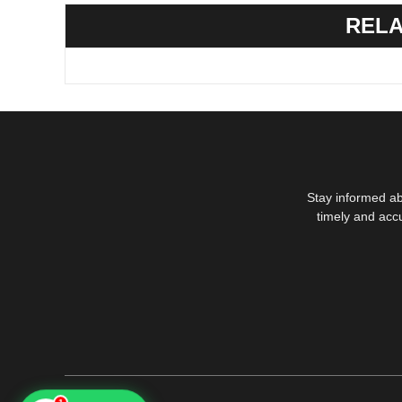
RELA
Stay informed ab
timely and acc
1