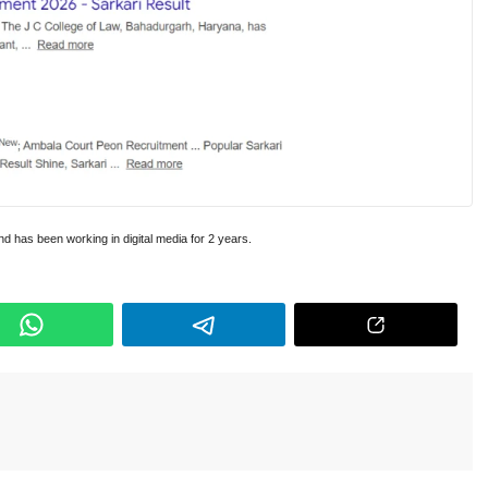
and has been working in digital media for 2 years.