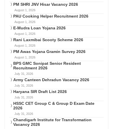
PM SHRI JNV Hisar Vacancy 2026
August 1, 2026
PAU Cooking Helper Recruitment 2026
August 1, 2026
E-Mudra Loan Yojana 2026
August 1, 2026
Rani Laxmibai Scooty Scheme 2026
August 1, 2026
PM Awas Yojana Gramin Survey 2026
August 1, 2026
BPS GMC Sonipat Senior Resident
Recruitment 2026
July 31, 2026
Army Canteen Dehradun Vacancy 2026
July 31, 2026
Haryana SIR Draft List 2026
July 31, 2026
HSSC CET Group C & Group D Exam Date
2026
July 31, 2026
Chandigarh Institute for Transformation
Vacancy 2026