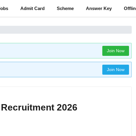
Jobs
Admit Card
Scheme
Answer Key
Offli
Join Now
Join Now
 Recruitment 2026