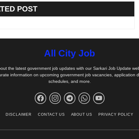
TED POST
All City Job
out the latest government job updates with our Sarkari Job Update we
urate information on upcoming government job vacancies, application 
schedules, and more.
DISCLAIMER
CONTACT US
ABOUT US
PRIVACY POLICY