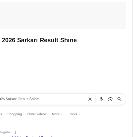
2026 Sarkari Result Shine