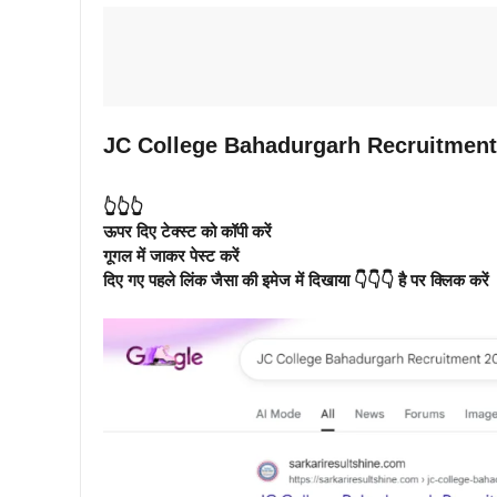
JC College Bahadurgarh Recruitment 
👆👆👆
ऊपर दिए टेक्स्ट को कॉपी करें
गूगल में जाकर पेस्ट करें
दिए गए पहले लिंक जैसा की इमेज में दिखाया 👇👇👇 है पर क्लिक करें