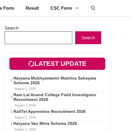
ne Form
Result
CSC Form
Search
Search
LATEST UPDATE
Haryana Mukhyamantri Matritva Sahayata
Scheme 2026
August 1, 2026
Ram Lal Anand College Field Investigator
Recruitment 2026
August 1, 2026
RailTel Apprentice Recruitment 2026
August 1, 2026
Haryana Van Mitra Scheme 2026
August 1, 2026