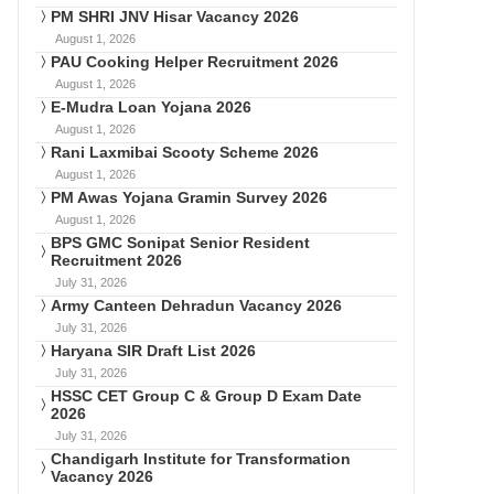
PM SHRI JNV Hisar Vacancy 2026
August 1, 2026
PAU Cooking Helper Recruitment 2026
August 1, 2026
E-Mudra Loan Yojana 2026
August 1, 2026
Rani Laxmibai Scooty Scheme 2026
August 1, 2026
PM Awas Yojana Gramin Survey 2026
August 1, 2026
BPS GMC Sonipat Senior Resident
Recruitment 2026
July 31, 2026
Army Canteen Dehradun Vacancy 2026
July 31, 2026
Haryana SIR Draft List 2026
July 31, 2026
HSSC CET Group C & Group D Exam Date
2026
July 31, 2026
Chandigarh Institute for Transformation
Vacancy 2026