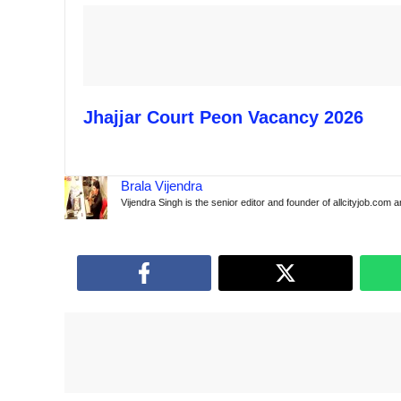
Jhajjar Court Peon Vacancy 2026
Brala Vijendra
Vijendra Singh is the senior editor and founder of allcityjob.com 