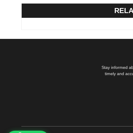
RELA
Stay informed ab
timely and acc
1