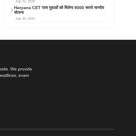
July 31, 2026
Haryana CET पास युवाओं को मिलेगा 9000 रूपये मानदेय
योजना
July 30, 2026
bsite. We provide
deadlines, exam