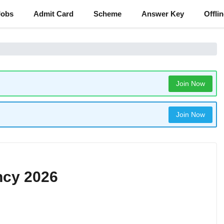
Jobs
Admit Card
Scheme
Answer Key
Offli
Join Now
Join Now
ncy 2026