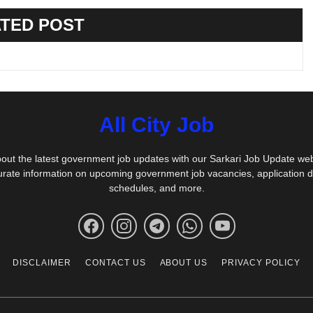
TED POST
All City Job
out the latest government job updates with our Sarkari Job Update we
urate information on upcoming government job vacancies, application 
schedules, and more.
DISCLAIMER
CONTACT US
ABOUT US
PRIVACY POLICY