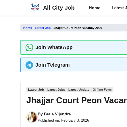
Skip
All City Job
Home
Latest 
to
content
Home
-
Latest Job
-
Jhajjar Court Peon Vacancy 2026
Join WhatsApp
Join Telegram
Latest Job
Latest Jobs
Latest Update
Offline Form
Jhajjar Court Peon Vaca
By
Brala Vijendra
Published on:
February 3, 2026