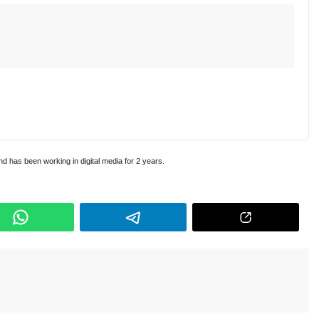
and has been working in digital media for 2 years.