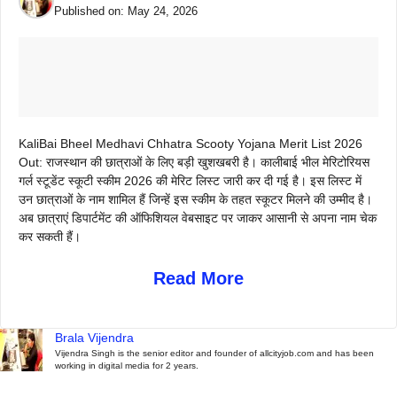
Published on:
May 24, 2026
KaliBai Bheel Medhavi Chhatra Scooty Yojana Merit List 2026
Out: राजस्थान की छात्राओं के लिए बड़ी खुशखबरी है। कालीबाई भील मेरिटोरियस
गर्ल स्टूडेंट स्कूटी स्कीम 2026 की मेरिट लिस्ट जारी कर दी गई है। इस लिस्ट में
उन छात्राओं के नाम शामिल हैं जिन्हें इस स्कीम के तहत स्कूटर मिलने की उम्मीद है।
अब छात्राएं डिपार्टमेंट की ऑफिशियल वेबसाइट पर जाकर आसानी से अपना नाम चेक
कर सकती हैं।
Read More
Brala Vijendra
Vijendra Singh is the senior editor and founder of allcityjob.com and has been
working in digital media for 2 years.