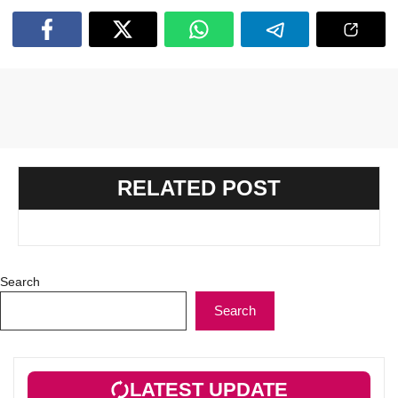
RELATED POST
Search
Search
LATEST UPDATE