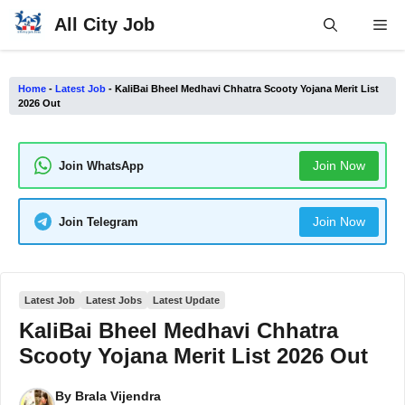
Skip
All City Job
Me
to
content
Home
-
Latest Job
-
KaliBai Bheel Medhavi Chhatra Scooty Yojana Merit List
2026 Out
Join Now
Join WhatsApp
Join Now
Join Telegram
Latest Job
Latest Jobs
Latest Update
KaliBai Bheel Medhavi Chhatra
Scooty Yojana Merit List 2026 Out
By
Brala Vijendra