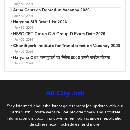
July 31, 2026
Army Canteen Dehradun Vacancy 2026
July 31, 2026
Haryana SIR Draft List 2026
July 31, 2026
HSSC CET Group C & Group D Exam Date 2026
July 31, 2026
Chandigarh Institute for Transformation Vacancy 2026
July 31, 2026
Haryana CET पास युवाओं को मिलेगा 9000 रूपये मानदेय योजना
July 30, 2026
All City Job
Stay informed about the latest government job updates with our
Sarkari Job Update website. We provide timely and accurate
information on upcoming government job vacancies, application
deadlines, exam schedules, and more.