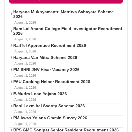
Haryana Mukhyamantri Matritva Sahayata Scheme
2026
August 1, 2026
Ram Lal Anand College Field Investigator Recruitment
2026
August 1, 2026
RailTel Apprentice Recruitment 2026
August 1, 2026
Haryana Van Mitra Scheme 2026
August 1, 2026
PM SHRI JNV Hisar Vacancy 2026
August 1, 2026
PAU Cooking Helper Recruitment 2026
August 1, 2026
E-Mudra Loan Yojana 2026
August 1, 2026
Rani Laxmibai Scooty Scheme 2026
August 1, 2026
PM Awas Yojana Gramin Survey 2026
August 1, 2026
BPS GMC Sonipat Senior Resident Recruitment 2026