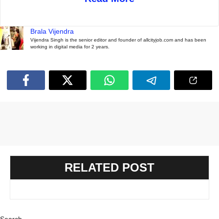
Brala Vijendra
Vijendra Singh is the senior editor and founder of allcityjob.com and has been
working in digital media for 2 years.
RELATED POST
Search