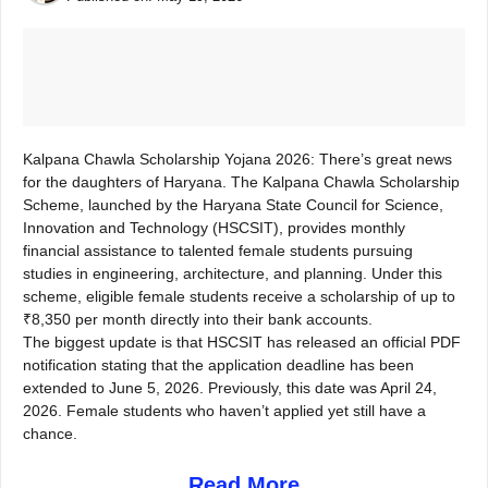
Kalpana Chawla Scholarship Yojana 2026: There’s great news
for the daughters of Haryana. The Kalpana Chawla Scholarship
Scheme, launched by the Haryana State Council for Science,
Innovation and Technology (HSCSIT), provides monthly
financial assistance to talented female students pursuing
studies in engineering, architecture, and planning. Under this
scheme, eligible female students receive a scholarship of up to
₹8,350 per month directly into their bank accounts.
The biggest update is that HSCSIT has released an official PDF
notification stating that the application deadline has been
extended to June 5, 2026. Previously, this date was April 24,
2026. Female students who haven’t applied yet still have a
chance.
Read More