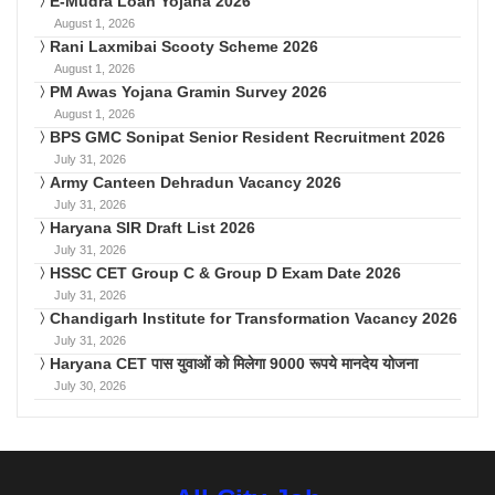
E-Mudra Loan Yojana 2026
August 1, 2026
Rani Laxmibai Scooty Scheme 2026
August 1, 2026
PM Awas Yojana Gramin Survey 2026
August 1, 2026
BPS GMC Sonipat Senior Resident Recruitment 2026
July 31, 2026
Army Canteen Dehradun Vacancy 2026
July 31, 2026
Haryana SIR Draft List 2026
July 31, 2026
HSSC CET Group C & Group D Exam Date 2026
July 31, 2026
Chandigarh Institute for Transformation Vacancy 2026
July 31, 2026
Haryana CET पास युवाओं को मिलेगा 9000 रूपये मानदेय योजना
July 30, 2026