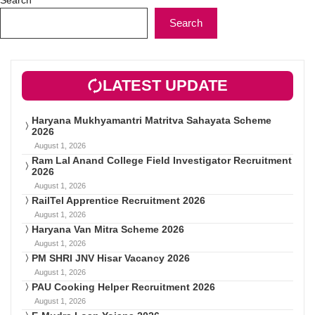
Search
LATEST UPDATE
Haryana Mukhyamantri Matritva Sahayata Scheme
2026
August 1, 2026
Ram Lal Anand College Field Investigator Recruitment
2026
August 1, 2026
RailTel Apprentice Recruitment 2026
August 1, 2026
Haryana Van Mitra Scheme 2026
August 1, 2026
PM SHRI JNV Hisar Vacancy 2026
August 1, 2026
PAU Cooking Helper Recruitment 2026
August 1, 2026