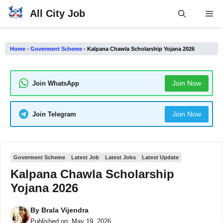
Skip
All City Job
Me
to
content
Home
-
Goverment Scheme
-
Kalpana Chawla Scholarship Yojana 2026
Join Now
Join WhatsApp
Join Now
Join Telegram
Goverment Scheme
Latest Job
Latest Jobs
Latest Update
Kalpana Chawla Scholarship
Yojana 2026
By
Brala Vijendra
Published on:
May 19, 2026