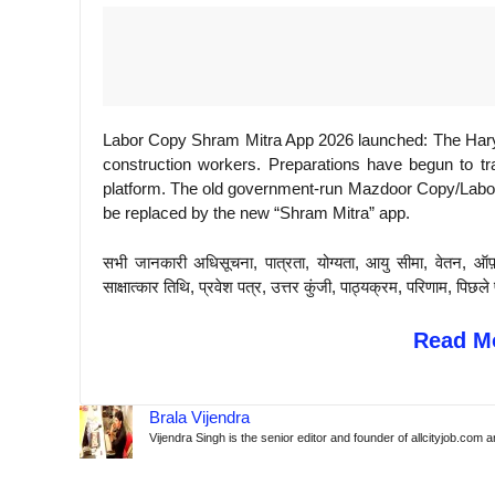
Labor Copy Shram Mitra App 2026 launched: The Harya
construction workers. Preparations have begun to tr
platform. The old government-run Mazdoor Copy/Labor 
be replaced by the new “Shram Mitra” app.
सभी जानकारी अधिसूचना, पात्रता, योग्यता, आयु सीमा, वेतन, ऑफ
साक्षात्कार तिथि, प्रवेश पत्र, उत्तर कुंजी, पाठ्यक्रम, परिणाम, 
Read Mo
Brala Vijendra
Vijendra Singh is the senior editor and founder of allcityjob.com 