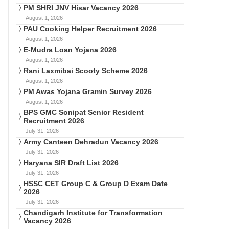
PM SHRI JNV Hisar Vacancy 2026
August 1, 2026
PAU Cooking Helper Recruitment 2026
August 1, 2026
E-Mudra Loan Yojana 2026
August 1, 2026
Rani Laxmibai Scooty Scheme 2026
August 1, 2026
PM Awas Yojana Gramin Survey 2026
August 1, 2026
BPS GMC Sonipat Senior Resident
Recruitment 2026
July 31, 2026
Army Canteen Dehradun Vacancy 2026
July 31, 2026
Haryana SIR Draft List 2026
July 31, 2026
HSSC CET Group C & Group D Exam Date
2026
July 31, 2026
Chandigarh Institute for Transformation
Vacancy 2026