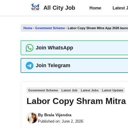
Skip
All City Job
Home
Latest 
to
content
Home
-
Goverment Scheme
-
Labor Copy Shram Mitra App 2026 laun
Join WhatsApp
Join Telegram
Goverment Scheme
Latest Job
Latest Jobs
Latest Update
Labor Copy Shram Mitra
By
Brala Vijendra
Published on:
June 2, 2026