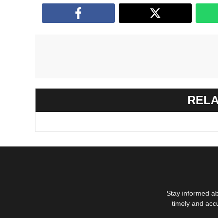
RELA
Stay informed ab
timely and acc