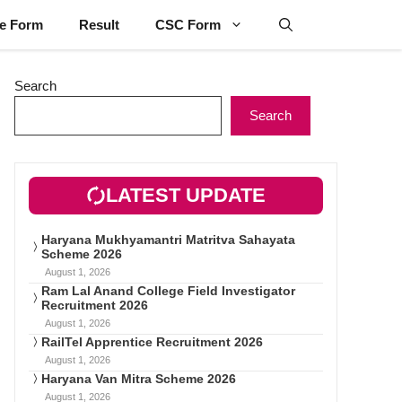
ne Form
Result
CSC Form
Search
Search
LATEST UPDATE
Haryana Mukhyamantri Matritva Sahayata
Scheme 2026
August 1, 2026
Ram Lal Anand College Field Investigator
Recruitment 2026
August 1, 2026
RailTel Apprentice Recruitment 2026
August 1, 2026
Haryana Van Mitra Scheme 2026
August 1, 2026