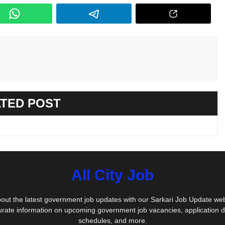
TED POST
All City Job
out the latest government job updates with our Sarkari Job Update we
urate information on upcoming government job vacancies, application 
schedules, and more.