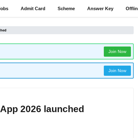
Jobs
Admit Card
Scheme
Answer Key
Offli
ched
Join Now
Join Now
 App 2026 launched