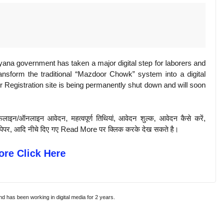
na government has taken a major digital step for laborers and
ansform the traditional “Mazdoor Chowk” system into a digital
Registration site is being permanently shut down and will soon
़लाइन/ऑनलाइन आवेदन, महत्वपूर्ण तिथियां, आवेदन शुल्क, आवेदन कैसे करें,
पिछले पेपर, आदि नीचे दिए गए Read More पर क्लिक करके देख सकते है।
re Click Here
and has been working in digital media for 2 years.