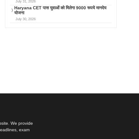
July 31, 2026
Haryana CET पास युवाओं को मिलेगा 9000 रूपये मानदेय
योजना
July 30, 2026
bsite. We provide
deadlines, exam