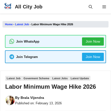
Skip
All City Job
Me
to
content
Home
-
Latest Job
-
Labor Minimum Wage Hike 2026
Join Now
Join WhatsApp
Join Now
Join Telegram
Latest Job
Goverment Scheme
Latest Jobs
Latest Update
Labor Minimum Wage Hike 2026
By
Brala Vijendra
Published on:
February 13, 2026