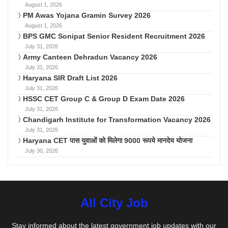
August 1, 2026
PM Awas Yojana Gramin Survey 2026
August 1, 2026
BPS GMC Sonipat Senior Resident Recruitment 2026
July 31, 2026
Army Canteen Dehradun Vacancy 2026
July 31, 2026
Haryana SIR Draft List 2026
July 31, 2026
HSSC CET Group C & Group D Exam Date 2026
July 31, 2026
Chandigarh Institute for Transformation Vacancy 2026
July 31, 2026
Haryana CET पास युवाओं को मिलेगा 9000 रूपये मानदेय योजना
July 30, 2026
All City Job
Stay informed about the latest government job updates with our