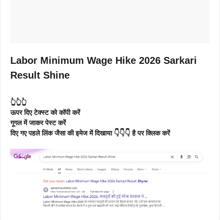
Labor Minimum Wage Hike 2026 Sarkari
Result Shine
👆👆👆
ऊपर दिए टेक्स्ट को कॉपी करें
गूगल में जाकर पेस्ट करें
दिए गए पहले लिंक जैसा की इमेज में दिखाया 👇👇👇 है पर क्लिक करें