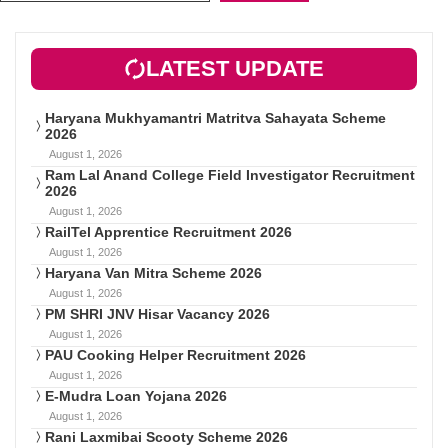
LATEST UPDATE
Haryana Mukhyamantri Matritva Sahayata Scheme
2026
August 1, 2026
Ram Lal Anand College Field Investigator Recruitment
2026
August 1, 2026
RailTel Apprentice Recruitment 2026
August 1, 2026
Haryana Van Mitra Scheme 2026
August 1, 2026
PM SHRI JNV Hisar Vacancy 2026
August 1, 2026
PAU Cooking Helper Recruitment 2026
August 1, 2026
E-Mudra Loan Yojana 2026
August 1, 2026
Rani Laxmibai Scooty Scheme 2026