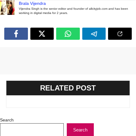
Brala Vijendra
Vijendra Singh is the senior editor and founder of allcityjob.com and has been
working in digital media for 2 years.
RELATED POST
Search
Search