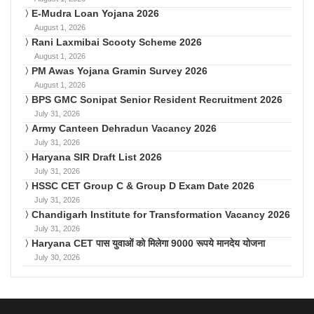
E-Mudra Loan Yojana 2026
August 1, 2026
Rani Laxmibai Scooty Scheme 2026
August 1, 2026
PM Awas Yojana Gramin Survey 2026
August 1, 2026
BPS GMC Sonipat Senior Resident Recruitment 2026
July 31, 2026
Army Canteen Dehradun Vacancy 2026
July 31, 2026
Haryana SIR Draft List 2026
July 31, 2026
HSSC CET Group C & Group D Exam Date 2026
July 31, 2026
Chandigarh Institute for Transformation Vacancy 2026
July 31, 2026
Haryana CET पास युवाओं को मिलेगा 9000 रूपये मानदेय योजना
July 30, 2026