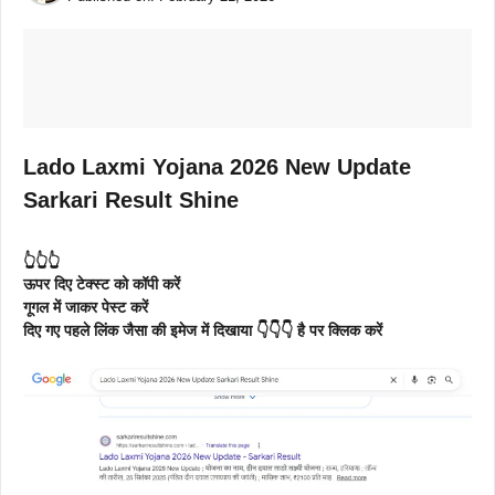
Lado Laxmi Yojana 2026 New Update
Sarkari Result Shine
👆👆👆
ऊपर दिए टेक्स्ट को कॉपी करें
गूगल में जाकर पेस्ट करें
दिए गए पहले लिंक जैसा की इमेज में दिखाया 👇👇👇 है पर क्लिक करें