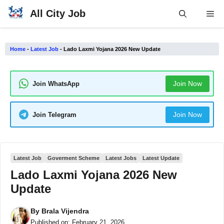
Skip
All City Job
Me
to
content
Home
-
Latest Job
-
Lado Laxmi Yojana 2026 New Update
Join Now
Join WhatsApp
Join Now
Join Telegram
Latest Job
Goverment Scheme
Latest Jobs
Latest Update
Lado Laxmi Yojana 2026 New
Update
By
Brala Vijendra
Published on:
February 21, 2026