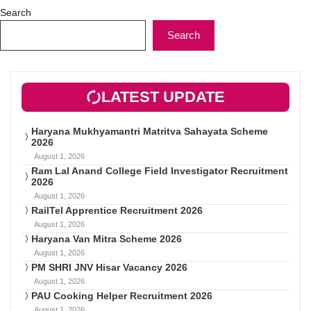
Search
Search
LATEST UPDATE
Haryana Mukhyamantri Matritva Sahayata Scheme
2026
August 1, 2026
Ram Lal Anand College Field Investigator Recruitment
2026
August 1, 2026
RailTel Apprentice Recruitment 2026
August 1, 2026
Haryana Van Mitra Scheme 2026
August 1, 2026
PM SHRI JNV Hisar Vacancy 2026
August 1, 2026
PAU Cooking Helper Recruitment 2026
August 1, 2026