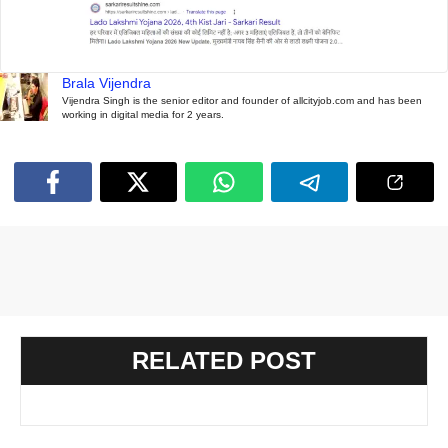
Brala Vijendra
Vijendra Singh is the senior editor and founder of allcityjob.com and has been
working in digital media for 2 years.
RELATED POST