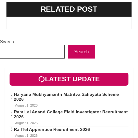
RELATED POST
Search
Search
LATEST UPDATE
Haryana Mukhyamantri Matritva Sahayata Scheme
2026
August 1, 2026
Ram Lal Anand College Field Investigator Recruitment
2026
August 1, 2026
RailTel Apprentice Recruitment 2026
August 1, 2026