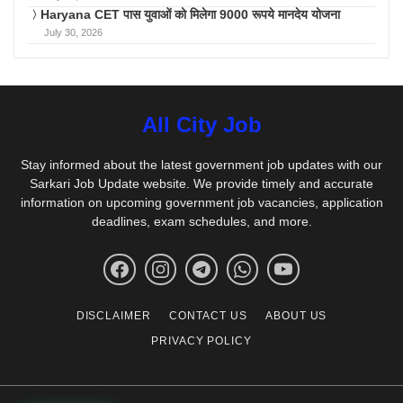
Haryana CET पास युवाओं को मिलेगा 9000 रूपये मानदेय योजना
July 30, 2026
All City Job
Stay informed about the latest government job updates with our
Sarkari Job Update website. We provide timely and accurate
information on upcoming government job vacancies, application
deadlines, exam schedules, and more.
DISCLAIMER
CONTACT US
ABOUT US
PRIVACY POLICY