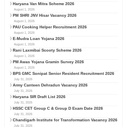
Haryana Van Mitra Scheme 2026
August 1, 2026
PM SHRI JNV Hisar Vacancy 2026
August 1, 2026
PAU Cooking Helper Recruitment 2026
August 1, 2026
E-Mudra Loan Yojana 2026
August 1, 2026
Rani Laxmibai Scooty Scheme 2026
August 1, 2026
PM Awas Yojana Gramin Survey 2026
August 1, 2026
BPS GMC Sonipat Senior Resident Recruitment 2026
July 31, 2026
Army Canteen Dehradun Vacancy 2026
July 31, 2026
Haryana SIR Draft List 2026
July 31, 2026
HSSC CET Group C & Group D Exam Date 2026
July 31, 2026
Chandigarh Institute for Transformation Vacancy 2026
July 31, 2026