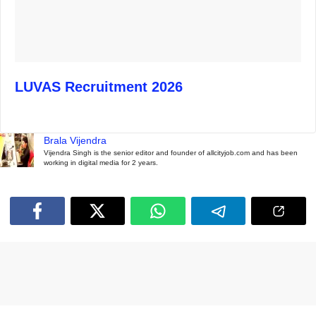
LUVAS Recruitment 2026
Brala Vijendra
Vijendra Singh is the senior editor and founder of allcityjob.com and has been
working in digital media for 2 years.