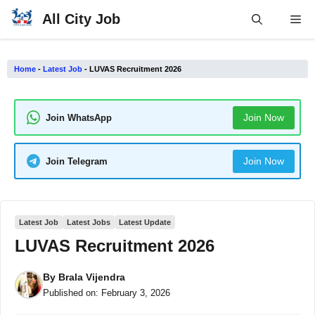
Skip
All City Job
Me
to
content
Home
-
Latest Job
-
LUVAS Recruitment 2026
Join Now
Join WhatsApp
Join Now
Join Telegram
Latest Job
Latest Jobs
Latest Update
LUVAS Recruitment 2026
By
Brala Vijendra
Published on:
February 3, 2026