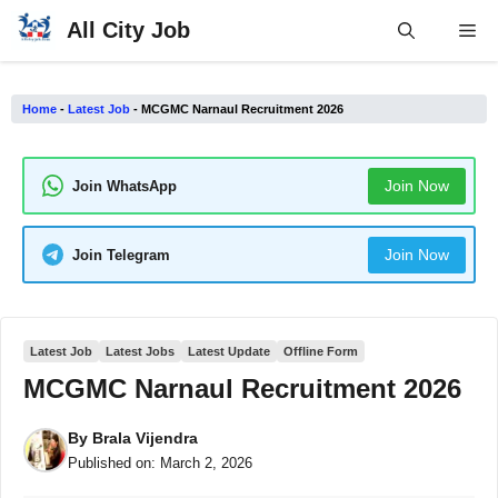
Skip
All City Job
Me
to
content
Home
-
Latest Job
-
MCGMC Narnaul Recruitment 2026
Join Now
Join WhatsApp
Join Now
Join Telegram
Latest Job
Latest Jobs
Latest Update
Offline Form
MCGMC Narnaul Recruitment 2026
By
Brala Vijendra
Published on:
March 2, 2026