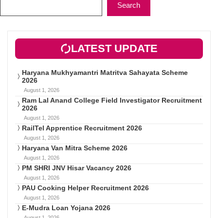
Search
LATEST UPDATE
Haryana Mukhyamantri Matritva Sahayata Scheme
2026
August 1, 2026
Ram Lal Anand College Field Investigator Recruitment
2026
August 1, 2026
RailTel Apprentice Recruitment 2026
August 1, 2026
Haryana Van Mitra Scheme 2026
August 1, 2026
PM SHRI JNV Hisar Vacancy 2026
August 1, 2026
PAU Cooking Helper Recruitment 2026
August 1, 2026
E-Mudra Loan Yojana 2026
August 1, 2026