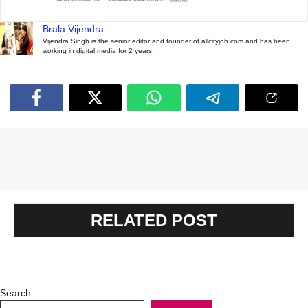
Brala Vijendra
Vijendra Singh is the senior editor and founder of allcityjob.com and has been
working in digital media for 2 years.
RELATED POST
Search