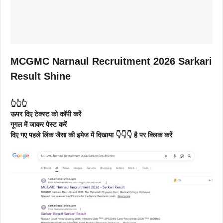
MCGMC Narnaul Recruitment 2026 Sarkari
Result Shine
👆👆👆
ऊपर दिए टेक्स्ट को कॉपी करें
गूगल में जाकर पेस्ट करें
दिए गए पहले लिंक जैसा की इमेज में दिखाया 👇👇👇 है पर क्लिक करें