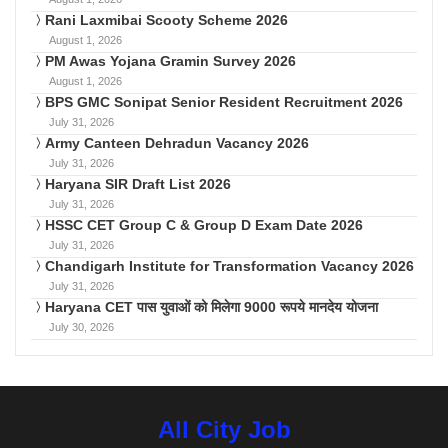
Rani Laxmibai Scooty Scheme 2026
August 1, 2026
PM Awas Yojana Gramin Survey 2026
August 1, 2026
BPS GMC Sonipat Senior Resident Recruitment 2026
July 31, 2026
Army Canteen Dehradun Vacancy 2026
July 31, 2026
Haryana SIR Draft List 2026
July 31, 2026
HSSC CET Group C & Group D Exam Date 2026
July 31, 2026
Chandigarh Institute for Transformation Vacancy 2026
July 31, 2026
Haryana CET पास युवाओं को मिलेगा 9000 रूपये मानदेय योजना
July 30, 2026
All City Job