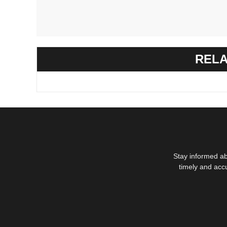
RELA
Stay informed ab
timely and acc