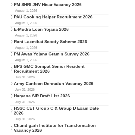
PM SHRI JNV Hisar Vacancy 2026
August 1, 2026
PAU Cooking Helper Recruitment 2026
August 1, 2026
E-Mudra Loan Yojana 2026
August 1, 2026
Rani Laxmibai Scooty Scheme 2026
August 1, 2026
PM Awas Yojana Gramin Survey 2026
August 1, 2026
BPS GMC Sonipat Senior Resident
Recruitment 2026
July 31, 2026
Army Canteen Dehradun Vacancy 2026
July 31, 2026
Haryana SIR Draft List 2026
July 31, 2026
HSSC CET Group C & Group D Exam Date
2026
July 31, 2026
Chandigarh Institute for Transformation
Vacancy 2026