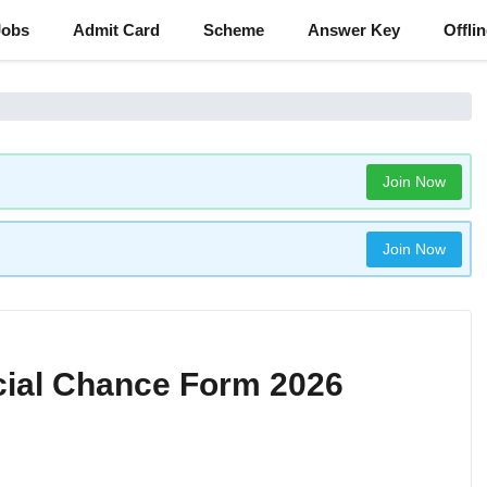
Jobs
Admit Card
Scheme
Answer Key
Offli
Join Now
Join Now
ial Chance Form 2026