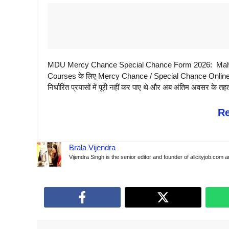
MDU Mercy Chance Special Chance Form 2026: Maha
Courses के लिए Mercy Chance / Special Chance Online Form
निर्धारित प्रयासों में पूरी नहीं कर पाए थे और अब अंतिम अवसर के तहत 
R
Brala Vijendra
Vijendra Singh is the senior editor and founder of allcityjob.com 