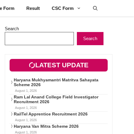
ne Form
Result
CSC Form
Search
Search
LATEST UPDATE
Haryana Mukhyamantri Matritva Sahayata
Scheme 2026
August 1, 2026
Ram Lal Anand College Field Investigator
Recruitment 2026
August 1, 2026
RailTel Apprentice Recruitment 2026
August 1, 2026
Haryana Van Mitra Scheme 2026
August 1, 2026