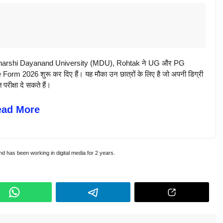
rshi Dayanand University (MDU), Rohtak ने UG और PG
 2026 शुरू कर दिए हैं। यह मौका उन छात्रों के लिए है जो अपनी डिग्री
परीक्षा दे सकते हैं।
ead More
and has been working in digital media for 2 years.