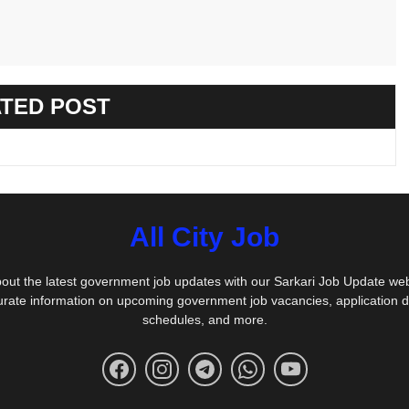
TED POST
All City Job
out the latest government job updates with our Sarkari Job Update we
urate information on upcoming government job vacancies, application 
schedules, and more.