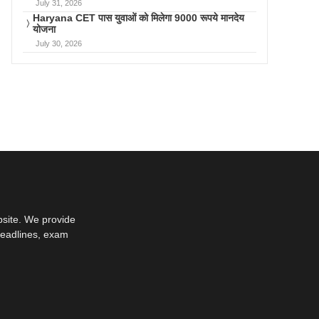
July 31, 2026
Haryana CET पास युवाओं को मिलेगा 9000 रूपये मानदेय
योजना
July 30, 2026
bsite. We provide
deadlines, exam