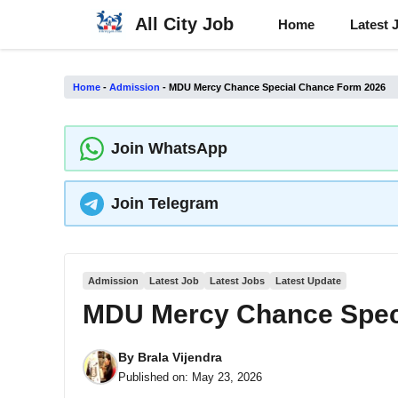
Skip
All City Job
Home
Latest 
to
content
Home
-
Admission
-
MDU Mercy Chance Special Chance Form 2026
Join WhatsApp
Join Telegram
Admission
Latest Job
Latest Jobs
Latest Update
MDU Mercy Chance Spec
By
Brala Vijendra
Published on:
May 23, 2026