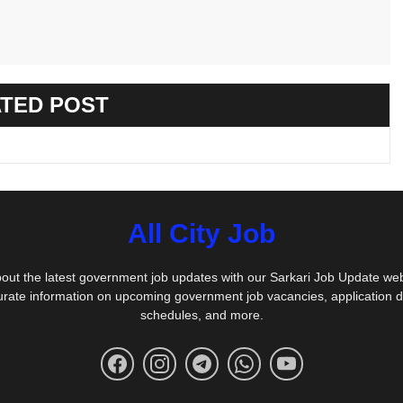
TED POST
All City Job
out the latest government job updates with our Sarkari Job Update we
urate information on upcoming government job vacancies, application 
schedules, and more.