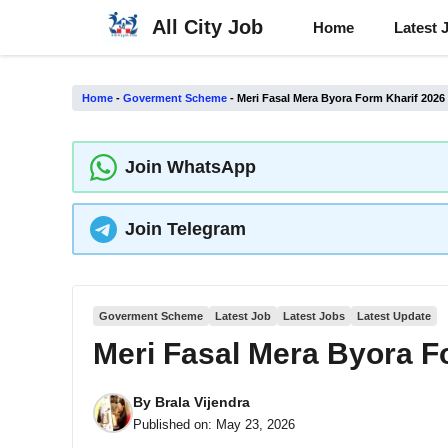
Skip
All City Job
Home
Latest 
to
content
Home
-
Goverment Scheme
-
Meri Fasal Mera Byora Form Kharif 202
Join WhatsApp
Join Telegram
Goverment Scheme
Latest Job
Latest Jobs
Latest Update
Meri Fasal Mera Byora F
By
Brala Vijendra
Published on:
May 23, 2026