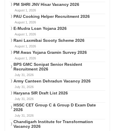
PM SHRI JNV Hisar Vacancy 2026
August 1, 2026
PAU Cooking Helper Recruitment 2026
August 1, 2026
E-Mudra Loan Yojana 2026
August 1, 2026
Rani Laxmibai Scooty Scheme 2026
August 1, 2026
PM Awas Yojana Gramin Survey 2026
August 1, 2026
BPS GMC Sonipat Senior Resident
Recruitment 2026
July 31, 2026
Army Canteen Dehradun Vacancy 2026
July 31, 2026
Haryana SIR Draft List 2026
July 31, 2026
HSSC CET Group C & Group D Exam Date
2026
July 31, 2026
Chandigarh Institute for Transformation
Vacancy 2026