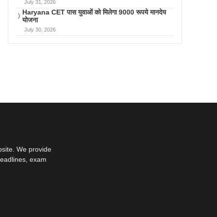
July 31, 2026
Haryana CET पास युवाओं को मिलेगा 9000 रूपये मानदेय
योजना
July 30, 2026
bsite. We provide
deadlines, exam