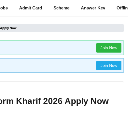
Jobs
Admit Card
Scheme
Answer Key
Offli
6 Apply Now
Join Now
Join Now
orm Kharif 2026 Apply Now