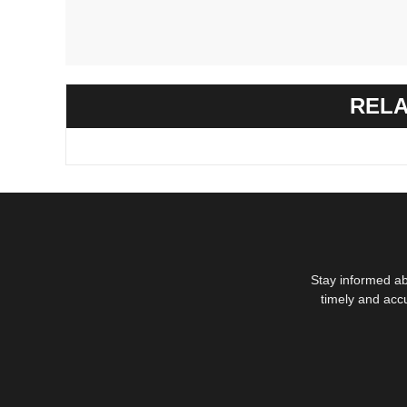
RELA
Stay informed ab
timely and acc