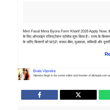
Meri Fasal Mera Byora Form Kharif 2026 Apply Now: हरिया
के लिए ऑनलाइन रजिस्ट्रेशन प्रोसेस शुरू किया है। राज्य के क
के ज़रिए किसानों को MSP, फसल बीमा, मुआवज़ा, सब्सिडी और दूसरी सर
R
Brala Vijendra
Vijendra Singh is the senior editor and founder of allcityjob.com 