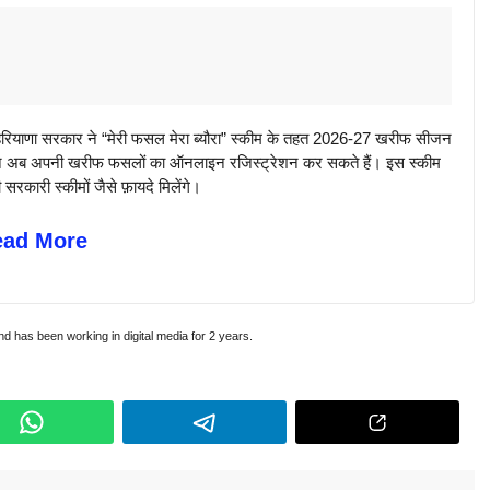
णा सरकार ने “मेरी फसल मेरा ब्यौरा” स्कीम के तहत 2026-27 खरीफ सीजन
िसान अब अपनी खरीफ फसलों का ऑनलाइन रजिस्ट्रेशन कर सकते हैं। इस स्कीम
कारी स्कीमों जैसे फ़ायदे मिलेंगे।
ead More
and has been working in digital media for 2 years.