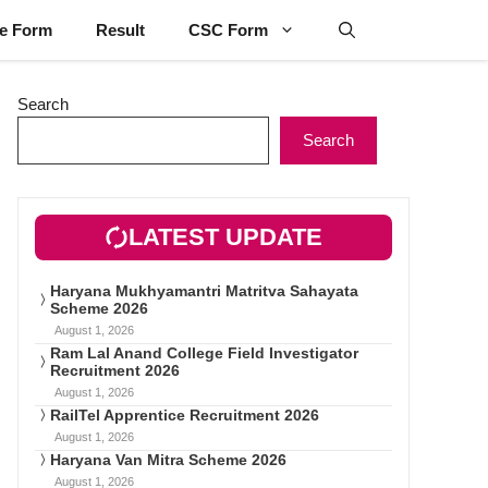
ne Form
Result
CSC Form
Search
Search
LATEST UPDATE
Haryana Mukhyamantri Matritva Sahayata
Scheme 2026
August 1, 2026
Ram Lal Anand College Field Investigator
Recruitment 2026
August 1, 2026
RailTel Apprentice Recruitment 2026
August 1, 2026
Haryana Van Mitra Scheme 2026
August 1, 2026