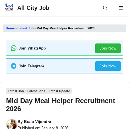
Skip
All City Job
Me
to
content
Home
-
Latest Job
-
Mid Day Meal Helper Recruitment 2026
Join Now
Join WhatsApp
Join Now
Join Telegram
Latest Job
Latest Jobs
Latest Update
Mid Day Meal Helper Recruitment
2026
By
Brala Vijendra
Published on:
January 8, 2026