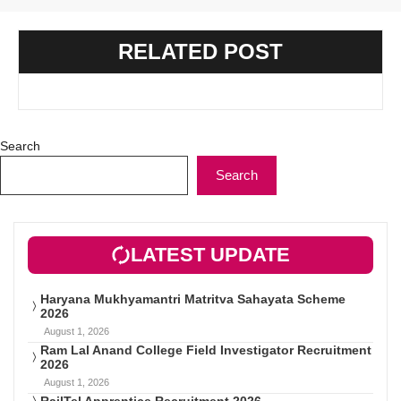
RELATED POST
Search
Search
LATEST UPDATE
Haryana Mukhyamantri Matritva Sahayata Scheme
2026
August 1, 2026
Ram Lal Anand College Field Investigator Recruitment
2026
August 1, 2026
RailTel Apprentice Recruitment 2026