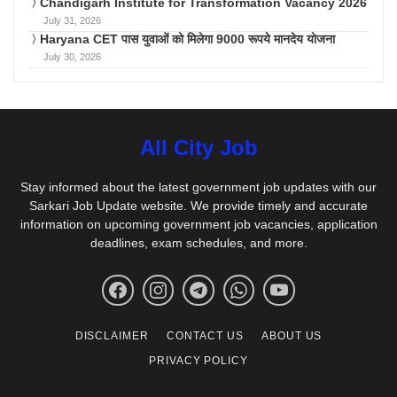
Chandigarh Institute for Transformation Vacancy 2026
July 31, 2026
Haryana CET पास युवाओं को मिलेगा 9000 रूपये मानदेय योजना
July 30, 2026
All City Job
Stay informed about the latest government job updates with our
Sarkari Job Update website. We provide timely and accurate
information on upcoming government job vacancies, application
deadlines, exam schedules, and more.
DISCLAIMER
CONTACT US
ABOUT US
PRIVACY POLICY