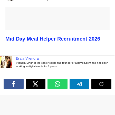
Mid Day Meal Helper Recruitment 2026
Brala Vijendra
Vijendra Singh is the senior editor and founder of allcityjob.com and has been
working in digital media for 2 years.