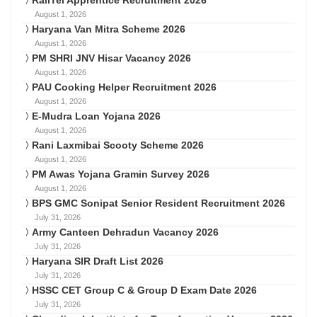
August 1, 2026
Haryana Van Mitra Scheme 2026
August 1, 2026
PM SHRI JNV Hisar Vacancy 2026
August 1, 2026
PAU Cooking Helper Recruitment 2026
August 1, 2026
E-Mudra Loan Yojana 2026
August 1, 2026
Rani Laxmibai Scooty Scheme 2026
August 1, 2026
PM Awas Yojana Gramin Survey 2026
August 1, 2026
BPS GMC Sonipat Senior Resident Recruitment 2026
July 31, 2026
Army Canteen Dehradun Vacancy 2026
July 31, 2026
Haryana SIR Draft List 2026
July 31, 2026
HSSC CET Group C & Group D Exam Date 2026
July 31, 2026