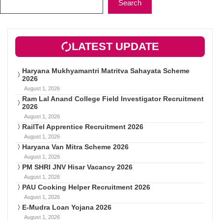
Search
LATEST UPDATE
Haryana Mukhyamantri Matritva Sahayata Scheme
2026
August 1, 2026
Ram Lal Anand College Field Investigator Recruitment
2026
August 1, 2026
RailTel Apprentice Recruitment 2026
August 1, 2026
Haryana Van Mitra Scheme 2026
August 1, 2026
PM SHRI JNV Hisar Vacancy 2026
August 1, 2026
PAU Cooking Helper Recruitment 2026
August 1, 2026
E-Mudra Loan Yojana 2026
August 1, 2026