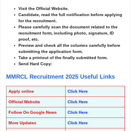
Visit the Official Website.
Candidate, read the full notification before applying
for the recruitment.
Please carefully scan the document related to the
recruitment form, including photo, signature, ID
proof, etc.
Preview and check all the columns carefully before
submitting the application form.
Take a printout of the finally submitted form.
Send Hard Copy:
MMRCL Recruitment 2025
Useful Links
Apply online
Click Here
Official Website
Click Here
Follow On Google News
Click Here
More Updates
Click Here