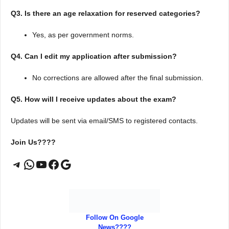
Q3. Is there an age relaxation for reserved categories?
Yes, as per government norms.
Q4. Can I edit my application after submission?
No corrections are allowed after the final submission.
Q5. How will I receive updates about the exam?
Updates will be sent via email/SMS to registered contacts.
Join Us????
Telegram
WhatsApp
YouTube
Facebook
Google
Follow On Google
News????