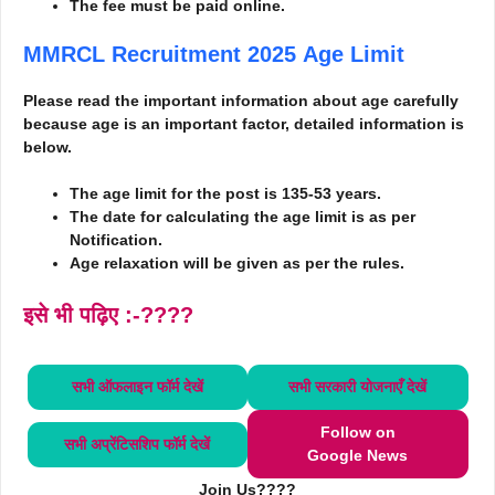
The fee must be paid online.
MMRCL Recruitment 2025
Age Limit
Please read the important information about age carefully
because age is an important factor, detailed information is
below.
The age limit for the post is 135-53 years.
The date for calculating the age limit is as per
Notification.
Age relaxation will be given as per the rules.
इसे भी पढ़िए :-????
सभी ऑफलाइन फॉर्म
देखें
सभी सरकारी योजनाएँ
देखें
Follow on
सभी अप्रेंटिसशिप फॉर्म
देखें
Google News
Join Us????