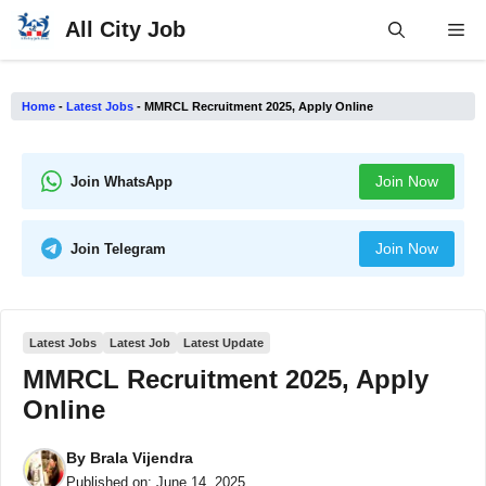
Skip
All City Job
Me
to
content
Home
-
Latest Jobs
-
MMRCL Recruitment 2025, Apply Online
Join Now
Join WhatsApp
Join Now
Join Telegram
Latest Jobs
Latest Job
Latest Update
MMRCL Recruitment 2025, Apply
Online
By
Brala Vijendra
Published on:
June 14, 2025