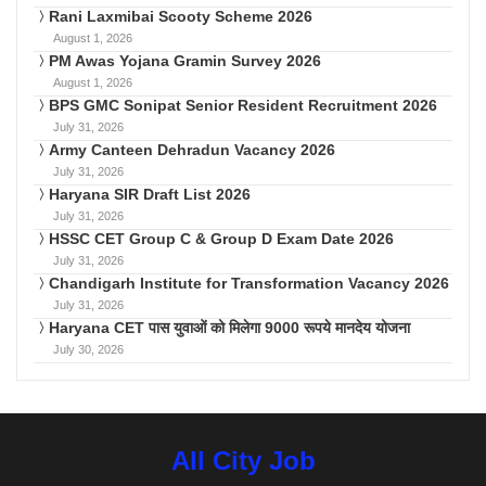
Rani Laxmibai Scooty Scheme 2026
August 1, 2026
PM Awas Yojana Gramin Survey 2026
August 1, 2026
BPS GMC Sonipat Senior Resident Recruitment 2026
July 31, 2026
Army Canteen Dehradun Vacancy 2026
July 31, 2026
Haryana SIR Draft List 2026
July 31, 2026
HSSC CET Group C & Group D Exam Date 2026
July 31, 2026
Chandigarh Institute for Transformation Vacancy 2026
July 31, 2026
Haryana CET पास युवाओं को मिलेगा 9000 रूपये मानदेय योजना
July 30, 2026
All City Job