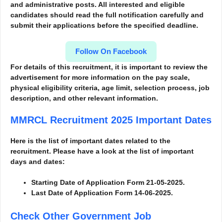
and administrative posts. All interested and eligible
candidates should read the full notification carefully and
submit their applications before the specified deadline.
Follow On Facebook
For details of this recruitment, it is important to review the
advertisement for more information
on the pay scale,
physical eligibility criteria, age limit, selection process, job
description, and other relevant information.
MMRCL Recruitment 2025
Important Dates
Here is the list of important dates related to the
recruitment. Please have a look at the list of important
days and dates:
Starting Date of Application Form 21-05-2025.
Last Date of Application Form 14-06-2025.
Check Other Government Job