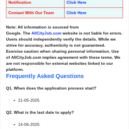
Notification
Click Here
Contact With Our Team
Click Here
Note: All information is sourced from
Google. The
AllCityJob.com
website is not liable for errors.
Users should independently verify the details. While we
strive for accuracy, authenticity is not guaranteed.
Exercise caution when sharing personal information. Use
of AllCityJob.com implies agreement with these terms. We
are not responsible for external websites linked to our
platform.
Frequently Asked Questions
Q1. When does the application process start?
21-05-2025.
Q2. What is the last date to apply?
14-06-2025.