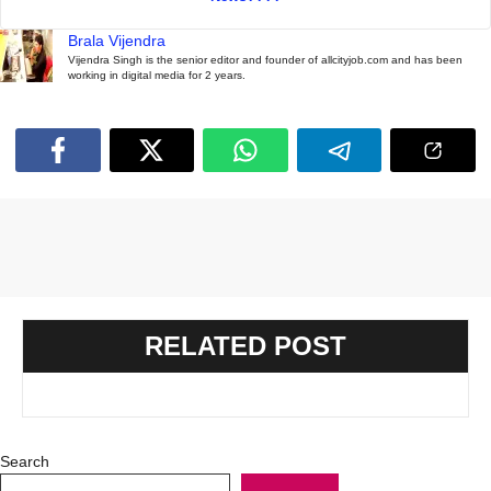
Brala Vijendra
Vijendra Singh is the senior editor and founder of allcityjob.com and has been
working in digital media for 2 years.
RELATED POST
Search