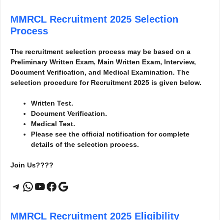
MMRCL Recruitment 2025
Selection
Process
The recruitment selection process may be based on a
Preliminary Written Exam, Main Written Exam, Interview,
Document Verification, and Medical Examination. The
selection procedure for Recruitment 2025 is given below.
Written Test.
Document Verification.
Medical Test.
Please see the official notification for complete
details of the selection process.
Join Us????
Telegram
WhatsApp
YouTube
Facebook
Google
MMRCL Recruitment 2025
Eligibility