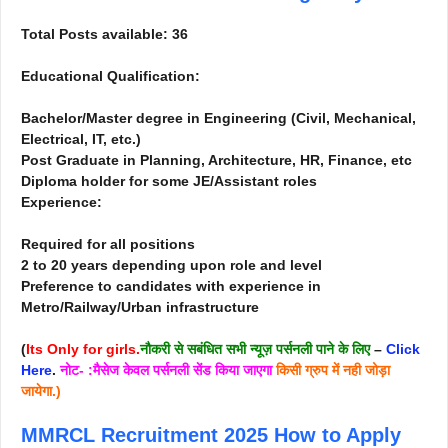
Total Posts available: 36
Educational Qualification:
Bachelor/Master degree in Engineering (Civil, Mechanical,
Electrical, IT, etc.)
Post Graduate in Planning, Architecture, HR, Finance, etc
Diploma holder for some JE/Assistant roles
Experience:
Required for all positions
2 to 20 years depending upon role and level
Preference to candidates with experience in
Metro/Railway/Urban infrastructure
(
Its Only for girls.
नौकरी से सबंधित सभी न्यूज़ पर्सनली पाने के लिए
–
Click
Here
.
नोट- :मैसेज केवल पर्सनली सेंड किया जाएगा
किसी ग्रुप में नही जोड़ा
जायेगा.)
MMRCL Recruitment 2025
How to Apply