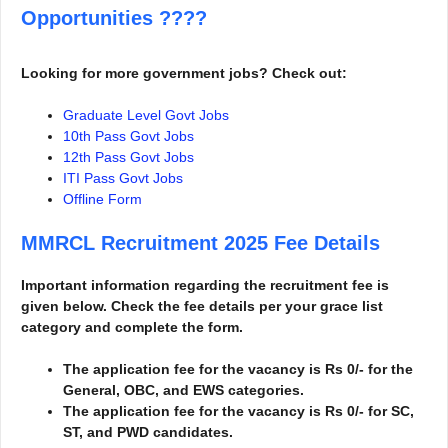
Opportunities
????
Looking for more government jobs? Check out:
Graduate Level Govt Jobs
10th Pass Govt Jobs
12th Pass Govt Jobs
ITI Pass Govt Jobs
Offline Form
MMRCL Recruitment 2025
Fee Details
Important information regarding the recruitment fee is
given below. Check the fee details per your grace list
category and complete the form.
The application fee for the vacancy is Rs 0/- for the
General, OBC, and EWS categories.
The application fee for the vacancy is Rs 0/- for SC,
ST, and PWD candidates.