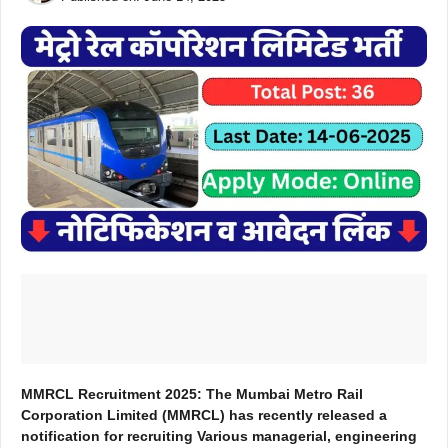
MMRCL Recruitment 2025: The Mumbai Metro Rail
Corporation Limited (MMRCL) has recently released a
notification for recruiting Various managerial, engineering