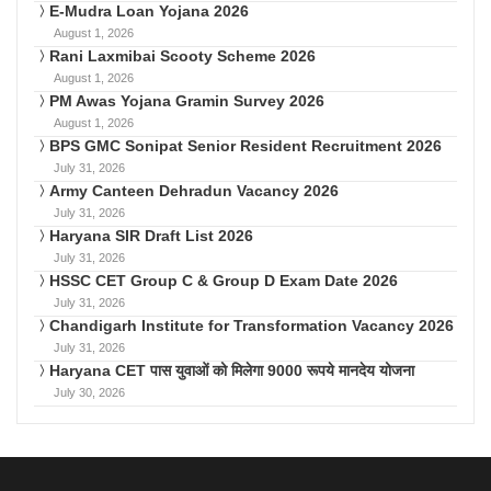
E-Mudra Loan Yojana 2026
August 1, 2026
Rani Laxmibai Scooty Scheme 2026
August 1, 2026
PM Awas Yojana Gramin Survey 2026
August 1, 2026
BPS GMC Sonipat Senior Resident Recruitment 2026
July 31, 2026
Army Canteen Dehradun Vacancy 2026
July 31, 2026
Haryana SIR Draft List 2026
July 31, 2026
HSSC CET Group C & Group D Exam Date 2026
July 31, 2026
Chandigarh Institute for Transformation Vacancy 2026
July 31, 2026
Haryana CET पास युवाओं को मिलेगा 9000 रूपये मानदेय योजना
July 30, 2026