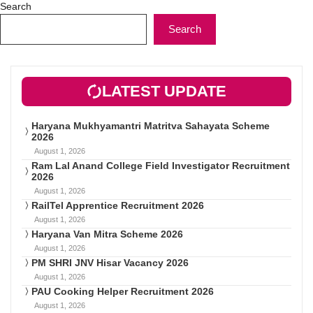
Search
Search
LATEST UPDATE
Haryana Mukhyamantri Matritva Sahayata Scheme
2026
August 1, 2026
Ram Lal Anand College Field Investigator Recruitment
2026
August 1, 2026
RailTel Apprentice Recruitment 2026
August 1, 2026
Haryana Van Mitra Scheme 2026
August 1, 2026
PM SHRI JNV Hisar Vacancy 2026
August 1, 2026
PAU Cooking Helper Recruitment 2026
August 1, 2026