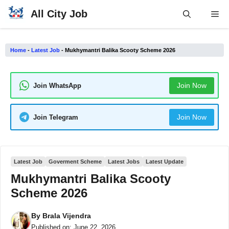
Skip
All City Job
Me
to
content
Home
-
Latest Job
-
Mukhymantri Balika Scooty Scheme 2026
Join Now
Join WhatsApp
Join Now
Join Telegram
Latest Job
Goverment Scheme
Latest Jobs
Latest Update
Mukhymantri Balika Scooty
Scheme 2026
By
Brala Vijendra
Published on:
June 22, 2026