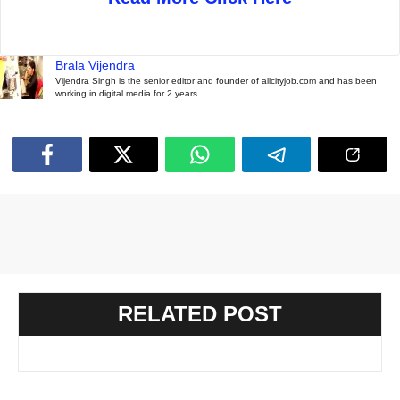
Brala Vijendra
Vijendra Singh is the senior editor and founder of allcityjob.com and has been
working in digital media for 2 years.
RELATED POST