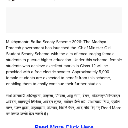
Mukhymantri Balika Scooty Scheme 2026: The Madhya
Pradesh government has launched the ‘Chief Minister Girl
Student Scooty Scheme’ with the aim of encouraging female
students to pursue higher education. Under this scheme, female
students who achieve excellent marks in Class 12 will be
provided with a free electric scooter. Approximately 5,000
female students are expected to benefit from this scheme,
enabling them to easily continue their further studies.
सभी जानकारी अधिसूचना, पात्रता, योग्यता, आयु सीमा, वेतन, ऑफ़लाइन/ऑनलाइन
आवेदन, महत्वपूर्ण तिथियां, आवेदन शुल्क, आवेदन कैसे करें, साक्षात्कार तिथि, प्रवेश
पत्र, उत्तर कुंजी, पाठ्यक्रम, परिणाम, पिछले पेपर, आदि नीचे दिए गए Read More
पर क्लिक करके देख सकते है।
Read More Click Here