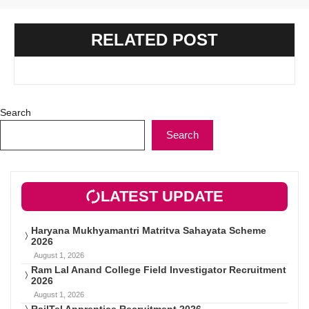
RELATED POST
Search
Search
LATEST UPDATE
Haryana Mukhyamantri Matritva Sahayata Scheme
2026
August 1, 2026
Ram Lal Anand College Field Investigator Recruitment
2026
August 1, 2026
RailTel Apprentice Recruitment 2026