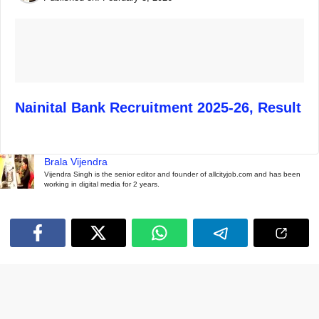
Nainital Bank Recruitment 2025-26, Result
Brala Vijendra
Vijendra Singh is the senior editor and founder of allcityjob.com and has been
working in digital media for 2 years.