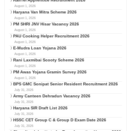
August 1, 2026
Haryana Van Mitra Scheme 2026
August 1, 2026
PM SHRI JNV Hisar Vacancy 2026
August 1, 2026
PAU Cooking Helper Recruitment 2026
August 1, 2026
E-Mudra Loan Yojana 2026
August 1, 2026
Rani Laxmibai Scooty Scheme 2026
August 1, 2026
PM Awas Yojana Gramin Survey 2026
August 1, 2026
BPS GMC Sonipat Senior Resident Recruitment 2026
July 31, 2026
Army Canteen Dehradun Vacancy 2026
July 31, 2026
Haryana SIR Draft List 2026
July 31, 2026
HSSC CET Group C & Group D Exam Date 2026
July 31, 2026