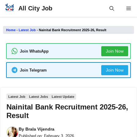
Skip
All City Job
Me
to
content
Home
-
Latest Job
-
Nainital Bank Recruitment 2025-26, Result
Join Now
Join WhatsApp
Join Now
Join Telegram
Latest Job
Latest Jobs
Latest Update
Nainital Bank Recruitment 2025-26,
Result
By
Brala Vijendra
Published on:
February 3, 2026