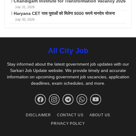
Chandigarh Institute for Transformation Vacancy 2026
July 31, 2026
Haryana CET पास युवाओं को मिलेगा 9000 रूपये मानदेय योजना
July 30, 2026
All City Job
Stay informed about the latest government job updates with our
Sarkari Job Update website. We provide timely and accurate
information on upcoming government job vacancies, application
deadlines, exam schedules, and more.
DISCLAIMER
CONTACT US
ABOUT US
PRIVACY POLICY