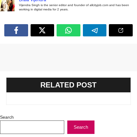
Vijendra Singh is the senior editor and founder of allcityjob.com and has been
working in digital media for 2 years.
RELATED POST
Search
Search