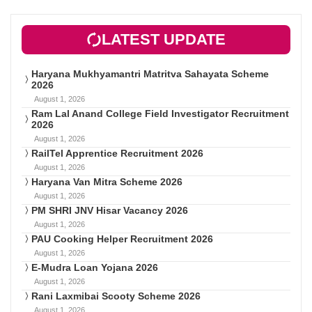
LATEST UPDATE
Haryana Mukhyamantri Matritva Sahayata Scheme
2026
August 1, 2026
Ram Lal Anand College Field Investigator Recruitment
2026
August 1, 2026
RailTel Apprentice Recruitment 2026
August 1, 2026
Haryana Van Mitra Scheme 2026
August 1, 2026
PM SHRI JNV Hisar Vacancy 2026
August 1, 2026
PAU Cooking Helper Recruitment 2026
August 1, 2026
E-Mudra Loan Yojana 2026
August 1, 2026
Rani Laxmibai Scooty Scheme 2026
August 1, 2026