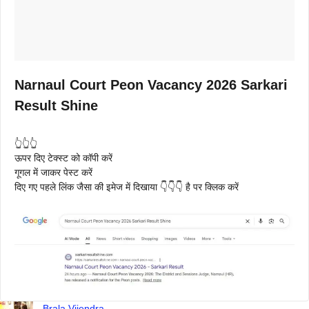
Narnaul Court Peon Vacancy 2026 Sarkari
Result Shine
👆👆👆
ऊपर दिए टेक्स्ट को कॉपी करें
गूगल में जाकर पेस्ट करें
दिए गए पहले लिंक जैसा की इमेज में दिखाया 👇👇👇 है पर क्लिक करें
Brala Vijendra