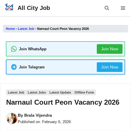
Skip
All City Job
Me
to
content
Home
-
Latest Job
-
Narnaul Court Peon Vacancy 2026
Join Now
Join WhatsApp
Join Now
Join Telegram
Latest Job
Latest Jobs
Latest Update
Offline Form
Narnaul Court Peon Vacancy 2026
By
Brala Vijendra
Published on:
February 6, 2026