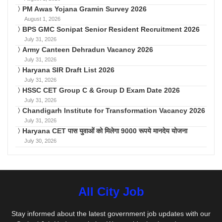
PM Awas Yojana Gramin Survey 2026
August 1, 2026
BPS GMC Sonipat Senior Resident Recruitment 2026
July 31, 2026
Army Canteen Dehradun Vacancy 2026
July 31, 2026
Haryana SIR Draft List 2026
July 31, 2026
HSSC CET Group C & Group D Exam Date 2026
July 31, 2026
Chandigarh Institute for Transformation Vacancy 2026
July 31, 2026
Haryana CET पास युवाओं को मिलेगा 9000 रूपये मानदेय योजना
July 30, 2026
All City Job
Stay informed about the latest government job updates with our