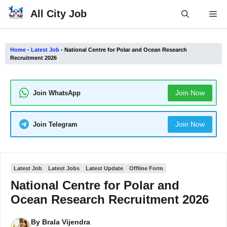
Skip
All City Job
Me
to
content
Home
-
Latest Job
-
National Centre for Polar and Ocean Research
Recruitment 2026
Join Now
Join WhatsApp
Join Now
Join Telegram
Latest Job
Latest Jobs
Latest Update
Offline Form
National Centre for Polar and
Ocean Research Recruitment 2026
By
Brala Vijendra