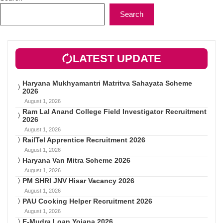
Search
LATEST UPDATE
Haryana Mukhyamantri Matritva Sahayata Scheme
2026
August 1, 2026
Ram Lal Anand College Field Investigator Recruitment
2026
August 1, 2026
RailTel Apprentice Recruitment 2026
August 1, 2026
Haryana Van Mitra Scheme 2026
August 1, 2026
PM SHRI JNV Hisar Vacancy 2026
August 1, 2026
PAU Cooking Helper Recruitment 2026
August 1, 2026
E-Mudra Loan Yojana 2026