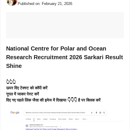
Published on:
February 21, 2026
National Centre for Polar and Ocean
Research Recruitment 2026 Sarkari Result
Shine
👆👆👆
ऊपर दिए टेक्स्ट को कॉपी करें
गूगल में जाकर पेस्ट करें
दिए गए पहले लिंक जैसा की इमेज में दिखाया 👇👇👇 है पर क्लिक करें