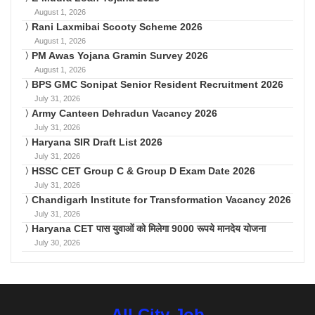
August 1, 2026
Rani Laxmibai Scooty Scheme 2026
August 1, 2026
PM Awas Yojana Gramin Survey 2026
August 1, 2026
BPS GMC Sonipat Senior Resident Recruitment 2026
July 31, 2026
Army Canteen Dehradun Vacancy 2026
July 31, 2026
Haryana SIR Draft List 2026
July 31, 2026
HSSC CET Group C & Group D Exam Date 2026
July 31, 2026
Chandigarh Institute for Transformation Vacancy 2026
July 31, 2026
Haryana CET पास युवाओं को मिलेगा 9000 रूपये मानदेय योजना
July 30, 2026
All City Job