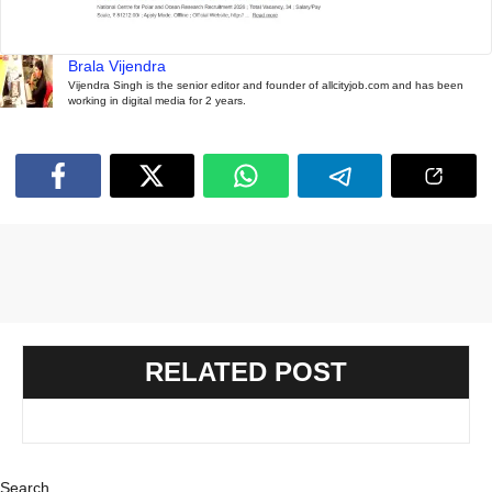
Brala Vijendra
Vijendra Singh is the senior editor and founder of allcityjob.com and has been
working in digital media for 2 years.
RELATED POST
Search