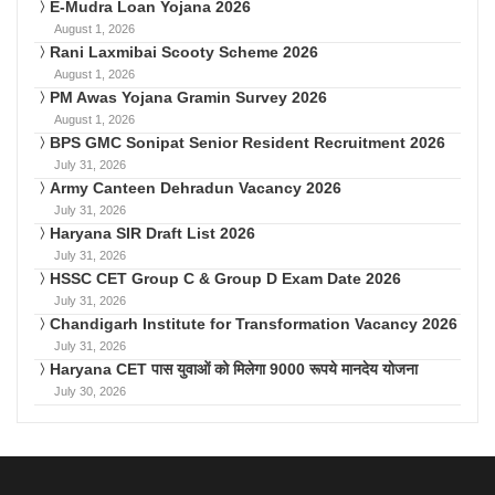
E-Mudra Loan Yojana 2026
August 1, 2026
Rani Laxmibai Scooty Scheme 2026
August 1, 2026
PM Awas Yojana Gramin Survey 2026
August 1, 2026
BPS GMC Sonipat Senior Resident Recruitment 2026
July 31, 2026
Army Canteen Dehradun Vacancy 2026
July 31, 2026
Haryana SIR Draft List 2026
July 31, 2026
HSSC CET Group C & Group D Exam Date 2026
July 31, 2026
Chandigarh Institute for Transformation Vacancy 2026
July 31, 2026
Haryana CET पास युवाओं को मिलेगा 9000 रूपये मानदेय योजना
July 30, 2026