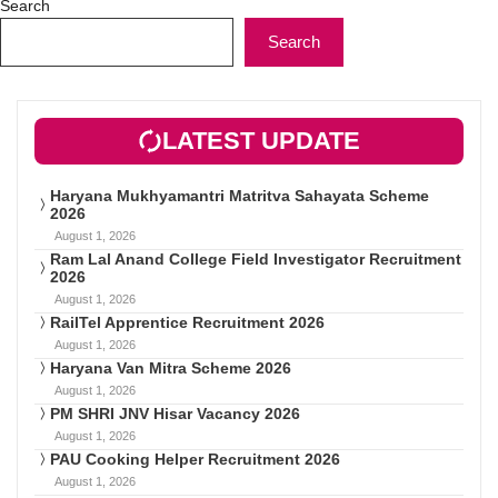
Search
Search
LATEST UPDATE
Haryana Mukhyamantri Matritva Sahayata Scheme
2026
August 1, 2026
Ram Lal Anand College Field Investigator Recruitment
2026
August 1, 2026
RailTel Apprentice Recruitment 2026
August 1, 2026
Haryana Van Mitra Scheme 2026
August 1, 2026
PM SHRI JNV Hisar Vacancy 2026
August 1, 2026
PAU Cooking Helper Recruitment 2026
August 1, 2026