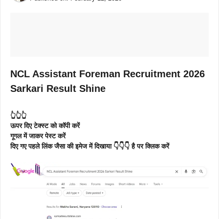
NCL Assistant Foreman Recruitment 2026
Sarkari Result Shine
👆👆👆
ऊपर दिए टेक्स्ट को कॉपी करें
गूगल में जाकर पेस्ट करें
दिए गए पहले लिंक जैसा की इमेज में दिखाया 👇👇👇 है पर क्लिक करें