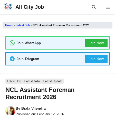
Skip
All City Job
Me
to
content
Home
-
Latest Job
-
NCL Assistant Foreman Recruitment 2026
Join Now
Join WhatsApp
Join Now
Join Telegram
Latest Job
Latest Jobs
Latest Update
NCL Assistant Foreman
Recruitment 2026
By
Brala Vijendra
Published on:
February 12, 2026