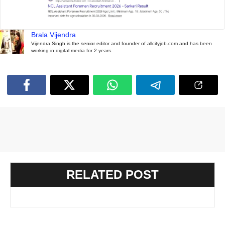
Brala Vijendra
Vijendra Singh is the senior editor and founder of allcityjob.com and has been
working in digital media for 2 years.
RELATED POST