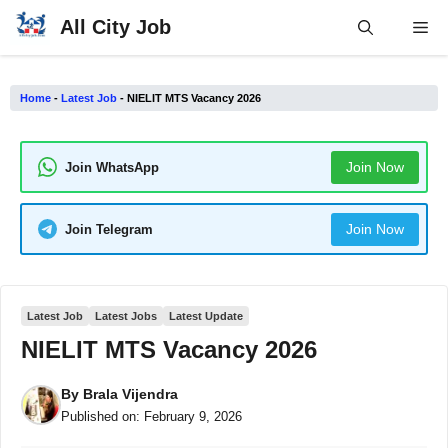
Skip
All City Job
Me
to
content
Home
-
Latest Job
-
NIELIT MTS Vacancy 2026
Join Now
Join WhatsApp
Join Now
Join Telegram
Latest Job
Latest Jobs
Latest Update
NIELIT MTS Vacancy 2026
By
Brala Vijendra
Published on:
February 9, 2026