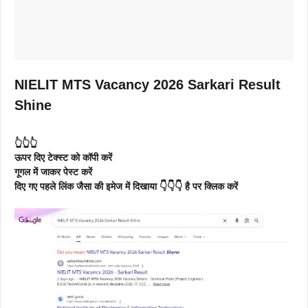
NIELIT MTS Vacancy 2026 Sarkari Result
Shine
👆👆👆
ऊपर दिए टेक्स्ट को कॉपी करें
गूगल में जाकर पेस्ट करें
दिए गए पहले लिंक जैसा की इमेज में दिखाया 👇👇👇 है पर क्लिक करें