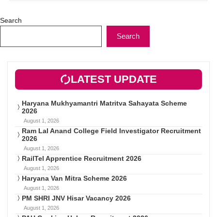
Search
Search
LATEST UPDATE
Haryana Mukhyamantri Matritva Sahayata Scheme
2026
August 1, 2026
Ram Lal Anand College Field Investigator Recruitment
2026
August 1, 2026
RailTel Apprentice Recruitment 2026
August 1, 2026
Haryana Van Mitra Scheme 2026
August 1, 2026
PM SHRI JNV Hisar Vacancy 2026
August 1, 2026