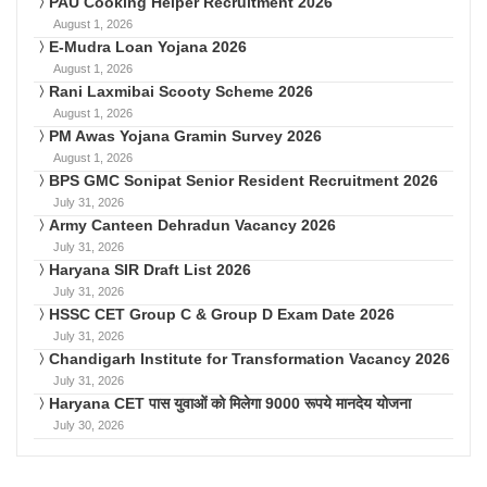
PAU Cooking Helper Recruitment 2026
August 1, 2026
E-Mudra Loan Yojana 2026
August 1, 2026
Rani Laxmibai Scooty Scheme 2026
August 1, 2026
PM Awas Yojana Gramin Survey 2026
August 1, 2026
BPS GMC Sonipat Senior Resident Recruitment 2026
July 31, 2026
Army Canteen Dehradun Vacancy 2026
July 31, 2026
Haryana SIR Draft List 2026
July 31, 2026
HSSC CET Group C & Group D Exam Date 2026
July 31, 2026
Chandigarh Institute for Transformation Vacancy 2026
July 31, 2026
Haryana CET पास युवाओं को मिलेगा 9000 रूपये मानदेय योजना
July 30, 2026