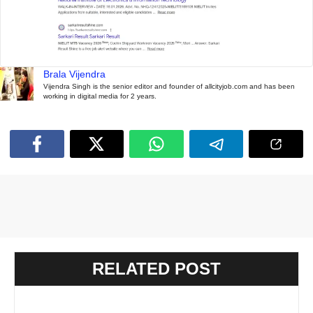
Brala Vijendra
Vijendra Singh is the senior editor and founder of allcityjob.com and has been
working in digital media for 2 years.
RELATED POST