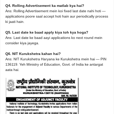
Q4. Rolling Advertisement ka matlab kya hai?
Ans: Rolling Advertisement mein koi fixed last date nahi hoti —
applications poore saal accept hoti hain aur periodically process
ki jaati hain.
Q5. Last date ke baad apply kiya toh kya hoga?
Ans: Last date ke baad aayi applications ko next round mein
consider kiya jayega.
Q6. NIT Kurukshetra kahan hai?
Ans: NIT Kurukshetra Haryana ke Kurukshetra mein hai — PIN
136119. Yeh Ministry of Education, Govt. of India ke antargat
aata hai.