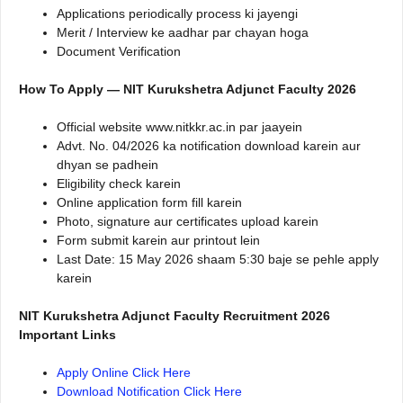
Applications periodically process ki jayengi
Merit / Interview ke aadhar par chayan hoga
Document Verification
How To Apply — NIT Kurukshetra Adjunct Faculty 2026
Official website www.nitkkr.ac.in par jaayein
Advt. No. 04/2026 ka notification download karein aur
dhyan se padhein
Eligibility check karein
Online application form fill karein
Photo, signature aur certificates upload karein
Form submit karein aur printout lein
Last Date: 15 May 2026 shaam 5:30 baje se pehle apply
karein
NIT Kurukshetra Adjunct Faculty Recruitment 2026
Important Links
Apply Online Click Here
Download Notification Click Here