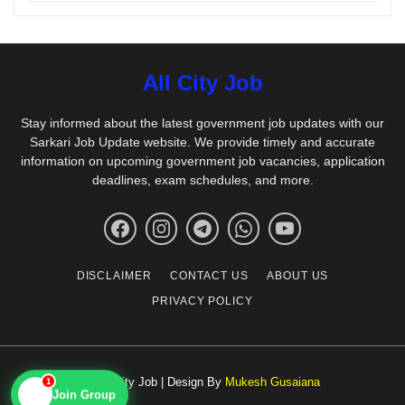
All City Job
Stay informed about the latest government job updates with our
Sarkari Job Update website. We provide timely and accurate
information on upcoming government job vacancies, application
deadlines, exam schedules, and more.
DISCLAIMER
CONTACT US
ABOUT US
PRIVACY POLICY
© All City Job | Design By
Mukesh Gusaiana
1
📱
Join Group