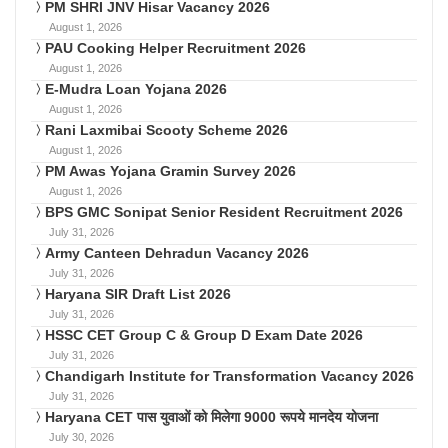
PM SHRI JNV Hisar Vacancy 2026
August 1, 2026
PAU Cooking Helper Recruitment 2026
August 1, 2026
E-Mudra Loan Yojana 2026
August 1, 2026
Rani Laxmibai Scooty Scheme 2026
August 1, 2026
PM Awas Yojana Gramin Survey 2026
August 1, 2026
BPS GMC Sonipat Senior Resident Recruitment 2026
July 31, 2026
Army Canteen Dehradun Vacancy 2026
July 31, 2026
Haryana SIR Draft List 2026
July 31, 2026
HSSC CET Group C & Group D Exam Date 2026
July 31, 2026
Chandigarh Institute for Transformation Vacancy 2026
July 31, 2026
Haryana CET पास युवाओं को मिलेगा 9000 रूपये मानदेय योजना
July 30, 2026