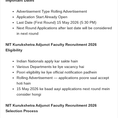
Important Dates
Advertisement Type Rolling Advertisement
Application Start Already Open
Last Date (First Round) 15 May 2026 (5:30 PM)
Next Round Applications after last date will be considered
in next round
NIT Kurukshetra Adjunct Faculty Recruitment 2026
Eligibility
Indian Nationals apply kar sakte hain
Various Departments ke liye vacancy hai
Poori eligibility ke liye official notification padhein
Rolling Advertisement — applications poore saal accept
hoti hain
15 May 2026 ke baad aayi applications next round mein
consider hongi
NIT Kurukshetra Adjunct Faculty Recruitment 2026
Selection Process