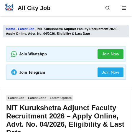
Skip
All City Job
Me
to
content
Home
-
Latest Job
-
NIT Kurukshetra Adjunct Faculty Recruitment 2026 –
Apply Online, Advt. No. 04/2026, Eligibility & Last Date
Join Now
Join WhatsApp
Join Now
Join Telegram
Latest Job
Latest Jobs
Latest Update
NIT Kurukshetra Adjunct Faculty
Recruitment 2026 – Apply Online,
Advt. No. 04/2026, Eligibility & Last