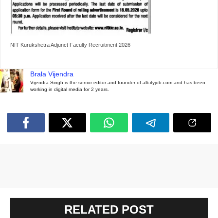
NIT Kurukshetra Adjunct Faculty Recruitment 2026
Brala Vijendra
Vijendra Singh is the senior editor and founder of allcityjob.com and has been
working in digital media for 2 years.
RELATED POST