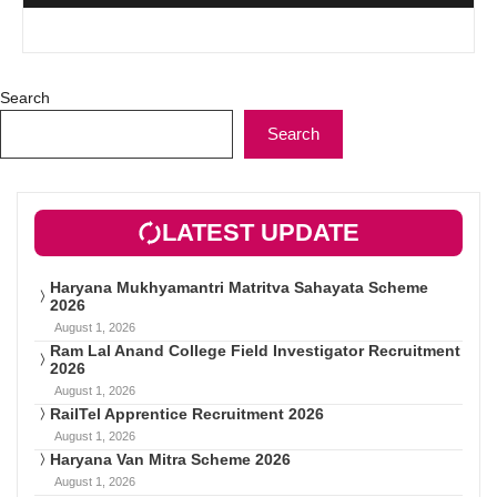
Search
Search
LATEST UPDATE
Haryana Mukhyamantri Matritva Sahayata Scheme
2026
August 1, 2026
Ram Lal Anand College Field Investigator Recruitment
2026
August 1, 2026
RailTel Apprentice Recruitment 2026
August 1, 2026
Haryana Van Mitra Scheme 2026
August 1, 2026