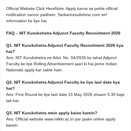
Official Website Click HereNote: Apply karne se pehle official
notification zaroor padhein. Sarkariresultshine.com sirf
information ke liye hai.
FAQ – NIT Kurukshetra Adjunct Faculty Recruitment 2026
Q1. NIT Kurukshetra Adjunct Faculty Recruitment 2026 kya
hai?
Ans: NIT Kurukshetra ne Advt. No. 04/2026 ke tahat Adjunct
Faculty ke liye Rolling Advertisement jaari ki hai jisme Indian
Nationals apply kar sakte hain.
Q2. NIT Kurukshetra Adjunct Faculty ke liye last date kya
hai?
Ans: First Round ke liye last date 15 May 2026 shaam 5:30 baje
tak hai.
Q3. NIT Kurukshetra mein apply kaise karein?
Ans: Official website www.nitkkr.ac.in par jaake online apply
karein.