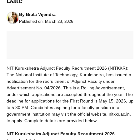
Date
By
Brala Vijendra
Published on:
March 28, 2026
NIT Kurukshetra Adjunct Faculty Recruitment 2026 (NITKKR):
The National Institute of Technology, Kurukshetra, has issued a
notification for the recruitment of Adjunct Faculty under
Advertisement No. 04/2026. This is a Rolling Advertisement,
under which applications are accepted throughout the year. The
deadline for applications for the First Round is May 15, 2026, up
to 5:30 PM. Candidates aspiring for a faculty position in a
government institution may visit the official website, nitkkr.ac.in,
to apply. Complete details are provided below.
NIT Kurukshetra Adjunct Faculty Recruitment 2026