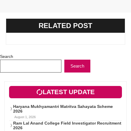
RELATED POST
Search
Search
LATEST UPDATE
Haryana Mukhyamantri Matritva Sahayata Scheme
2026
August 1, 2026
Ram Lal Anand College Field Investigator Recruitment
2026