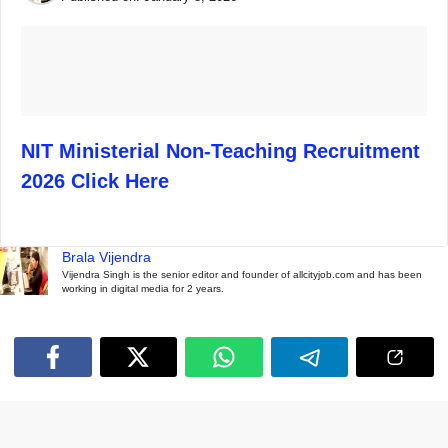
NIT Ministerial Non-Teaching Recruitment
2026 Click Here
Brala Vijendra
Vijendra Singh is the senior editor and founder of allcityjob.com and has been
working in digital media for 2 years.