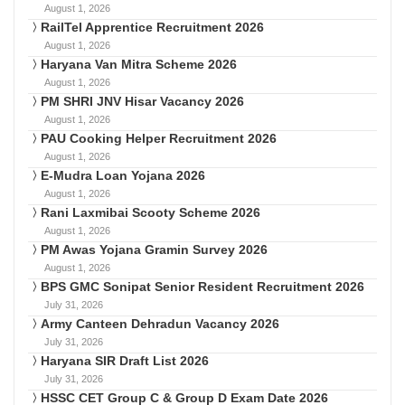
August 1, 2026
RailTel Apprentice Recruitment 2026
August 1, 2026
Haryana Van Mitra Scheme 2026
August 1, 2026
PM SHRI JNV Hisar Vacancy 2026
August 1, 2026
PAU Cooking Helper Recruitment 2026
August 1, 2026
E-Mudra Loan Yojana 2026
August 1, 2026
Rani Laxmibai Scooty Scheme 2026
August 1, 2026
PM Awas Yojana Gramin Survey 2026
August 1, 2026
BPS GMC Sonipat Senior Resident Recruitment 2026
July 31, 2026
Army Canteen Dehradun Vacancy 2026
July 31, 2026
Haryana SIR Draft List 2026
July 31, 2026
HSSC CET Group C & Group D Exam Date 2026