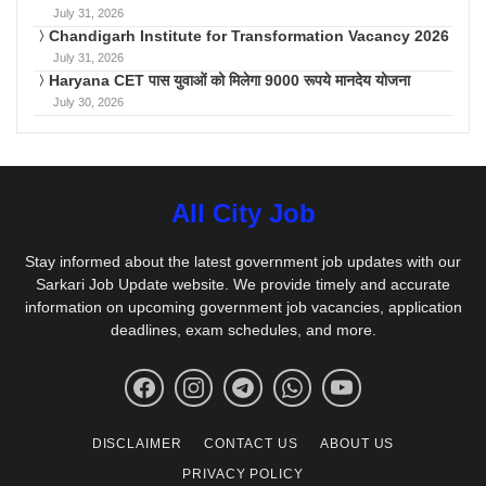
July 31, 2026
Chandigarh Institute for Transformation Vacancy 2026
July 31, 2026
Haryana CET पास युवाओं को मिलेगा 9000 रूपये मानदेय योजना
July 30, 2026
All City Job
Stay informed about the latest government job updates with our
Sarkari Job Update website. We provide timely and accurate
information on upcoming government job vacancies, application
deadlines, exam schedules, and more.
DISCLAIMER
CONTACT US
ABOUT US
PRIVACY POLICY