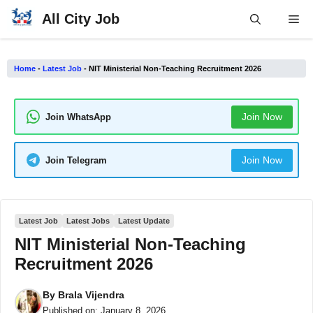
Skip
All City Job
Me
to
content
Home
-
Latest Job
-
NIT Ministerial Non-Teaching Recruitment 2026
Join Now
Join WhatsApp
Join Now
Join Telegram
Latest Job
Latest Jobs
Latest Update
NIT Ministerial Non-Teaching
Recruitment 2026
By
Brala Vijendra
Published on:
January 8, 2026