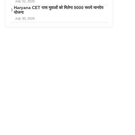
July 31, 2026
Haryana CET पास युवाओं को मिलेगा 9000 रूपये मानदेय
योजना
July 30, 2026