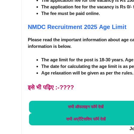
The application fee for the vacancy is Rs 15
The application fee for the vacancy is Rs 0/
The fee must be paid online.
NMDC Recruitment 2025
Age Limit
Please read the important information about age car
information is below.
The age limit for the post is 18-30 years. Ag
The date for calculating the age limit is as pe
Age relaxation will be given as per the rules.
इसे भी पढ़िए :-????
सभी ऑफलाइन फॉर्म
देखें
सभी अप्रेंटिसशिप फॉर्म
देखें
J