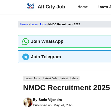
Skip
All City Job
Home
Latest 
to
content
Home
-
Latest Jobs
-
NMDC Recruitment 2025
Join WhatsApp
Join Telegram
Latest Jobs
Latest Job
Latest Update
NMDC Recruitment 2025
By
Brala Vijendra
Published on:
May 24, 2025