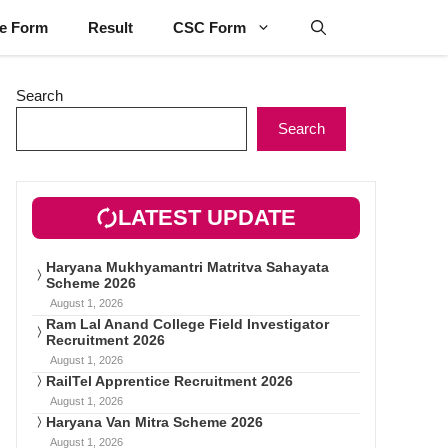
ne Form
Result
CSC Form
Search
Search
LATEST UPDATE
Haryana Mukhyamantri Matritva Sahayata
Scheme 2026
August 1, 2026
Ram Lal Anand College Field Investigator
Recruitment 2026
August 1, 2026
RailTel Apprentice Recruitment 2026
August 1, 2026
Haryana Van Mitra Scheme 2026
August 1, 2026