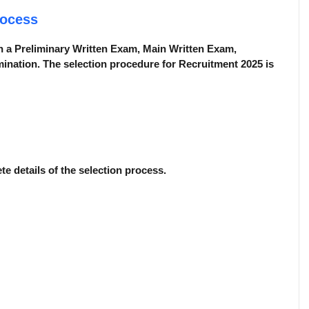
rocess
n a Preliminary Written Exam, Main Written Exam,
ination. The selection procedure for Recruitment 2025 is
ete details of the selection process.