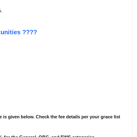
.
unities
????
 is given below. Check the fee details per your grace list