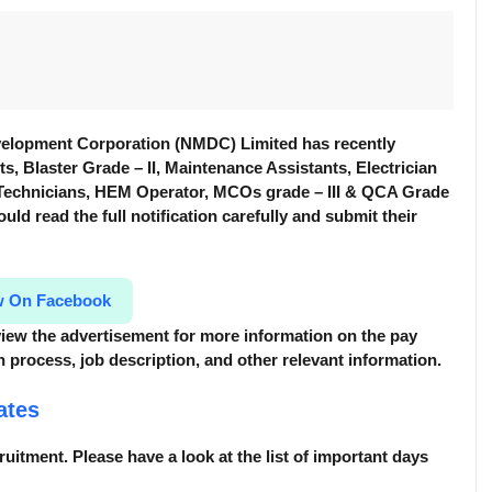
elopment Corporation (NMDC) Limited has recently
nts, Blaster Grade – II, Maintenance Assistants, Electrician
s Technicians, HEM Operator, MCOs grade – III & QCA Grade
ould read the full notification carefully and submit their
w On Facebook
review the advertisement for more information
on the pay
tion process, job description, and other relevant information.
ates
cruitment. Please have a look at the list of important days