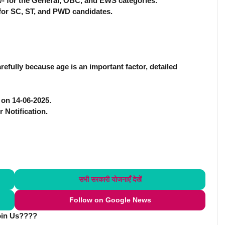
0/- for the General, OBC, and EWS categories.
- for SC, ST, and PWD candidates.
efully because age is an important factor, detailed
e on 14-06-2025.
r Notification.
सभी सरकारी योजनाएँ
देखें
Follow on Google News
oin Us????