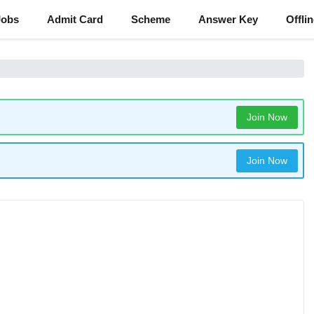
Jobs
Admit Card
Scheme
Answer Key
Offli
Join Now
Join Now