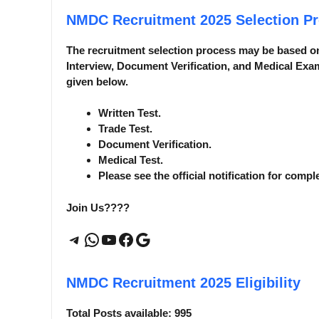
NMDC Recruitment 2025
Selection P
The recruitment selection process may be based o
Interview, Document Verification, and Medical Exam
given below.
Written Test.
Trade Test.
Document Verification.
Medical Test.
Please see the official notification for compl
Join Us????
Telegram
WhatsApp
YouTube
Facebook
Google
NMDC Recruitment 2025
Eligibility
Total Posts available: 995