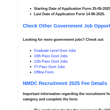
Starting Date of Application Form 25-05-2025
Last Date of Application Form 14-06-2025.
Check Other Government Job Opport
Looking for more government jobs? Check out:
Graduate Level Govt Jobs
10th Pass Govt Jobs
12th Pass Govt Jobs
ITI Pass Govt Jobs
Offline Form
NMDC Recruitment 2025
Fee Details
Important information regarding the recruitment fee
category and complete the form.