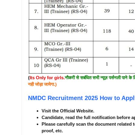
(
Its Only for girls.
नौकरी से सबंधित सभी न्यूज़ पर्सनली पाने के 
नही जोड़ा जायेगा.)
NMDC Recruitment 2025
How to Appl
Visit the Official Website.
Candidate, read the full notification before a
Please carefully scan the document related t
proof, etc.