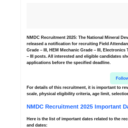
NMDC Recruitment 2025: The National Mineral Dev
released a notification for recruiting Field Attenda
Grade – III, HEM Mechanic Grade – III, Electronic
– III posts. All interested and eligible candidates sh
applications before the specified deadline.
Follo
For details of this recruitment, it is important to 
scale, physical eligibility criteria, age limit, selec
NMDC Recruitment 2025
Important D
Here is the list of important dates related to the re
and dates: