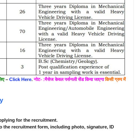
लिए
–
Click Here
.
नोट- :मैसेज केवल पर्सनली सेंड किया जाएगा
किसी ग्रुप में
y
pplying for the recruitment.
o the recruitment form, including photo, signature, ID