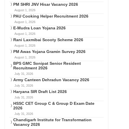
PM SHRI JNV Hisar Vacancy 2026
August 1, 2026
PAU Cooking Helper Recruitment 2026
August 1, 2026
E-Mudra Loan Yojana 2026
August 1, 2026
Rani Laxmibai Scooty Scheme 2026
August 1, 2026
PM Awas Yojana Gramin Survey 2026
August 1, 2026
BPS GMC Sonipat Senior Resident
Recruitment 2026
July 31, 2026
Army Canteen Dehradun Vacancy 2026
July 31, 2026
Haryana SIR Draft List 2026
July 31, 2026
HSSC CET Group C & Group D Exam Date
2026
July 31, 2026
Chandigarh Institute for Transformation
Vacancy 2026