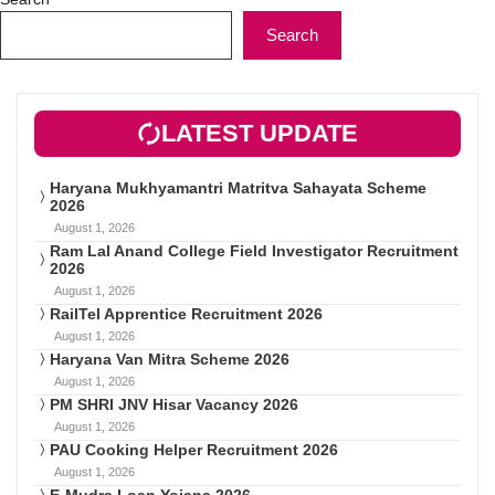
Search
LATEST UPDATE
Haryana Mukhyamantri Matritva Sahayata Scheme
2026
August 1, 2026
Ram Lal Anand College Field Investigator Recruitment
2026
August 1, 2026
RailTel Apprentice Recruitment 2026
August 1, 2026
Haryana Van Mitra Scheme 2026
August 1, 2026
PM SHRI JNV Hisar Vacancy 2026
August 1, 2026
PAU Cooking Helper Recruitment 2026
August 1, 2026
E-Mudra Loan Yojana 2026