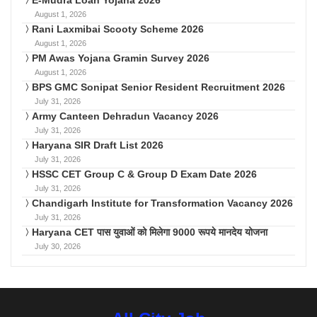
August 1, 2026
Rani Laxmibai Scooty Scheme 2026
August 1, 2026
PM Awas Yojana Gramin Survey 2026
August 1, 2026
BPS GMC Sonipat Senior Resident Recruitment 2026
July 31, 2026
Army Canteen Dehradun Vacancy 2026
July 31, 2026
Haryana SIR Draft List 2026
July 31, 2026
HSSC CET Group C & Group D Exam Date 2026
July 31, 2026
Chandigarh Institute for Transformation Vacancy 2026
July 31, 2026
Haryana CET पास युवाओं को मिलेगा 9000 रूपये मानदेय योजना
July 30, 2026