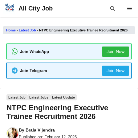
Skip
All City Job
Me
to
content
Home
-
Latest Job
-
NTPC Engineering Executive Trainee Recruitment 2026
Join Now
Join WhatsApp
Join Now
Join Telegram
Latest Job
Latest Jobs
Latest Update
NTPC Engineering Executive
Trainee Recruitment 2026
By
Brala Vijendra
Published on:
February 12, 2026