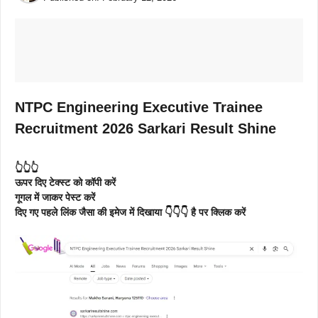
NTPC Engineering Executive Trainee
Recruitment 2026 Sarkari Result Shine
👆👆👆
ऊपर दिए टेक्स्ट को कॉपी करें
गूगल में जाकर पेस्ट करें
दिए गए पहले लिंक जैसा की इमेज में दिखाया 👇👇👇 है पर क्लिक करें