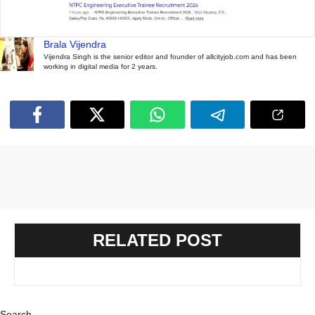
Brala Vijendra
Vijendra Singh is the senior editor and founder of allcityjob.com and has been
working in digital media for 2 years.
RELATED POST
Search