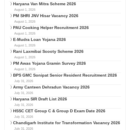
Haryana Van Mitra Scheme 2026
August 1, 2026
PM SHRI JNV Hisar Vacancy 2026
August 1, 2026
PAU Cooking Helper Recruitment 2026
August 1, 2026
E-Mudra Loan Yojana 2026
August 1, 2026
Rani Laxmibai Scooty Scheme 2026
August 1, 2026
PM Awas Yojana Gramin Survey 2026
August 1, 2026
BPS GMC Sonipat Senior Resident Recruitment 2026
July 31, 2026
Army Canteen Dehradun Vacancy 2026
July 31, 2026
Haryana SIR Draft List 2026
July 31, 2026
HSSC CET Group C & Group D Exam Date 2026
July 31, 2026
Chandigarh Institute for Transformation Vacancy 2026
July 31, 2026