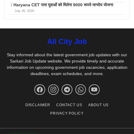
Haryana CET पास युवाओं को मिलेगा 9000 रूपये मानदेय योजना
July 30, 2026
All City Job
Stay informed about the latest government job updates with our
Sarkari Job Update website. We provide timely and accurate
information on upcoming government job vacancies, application
deadlines, exam schedules, and more.
DISCLAIMER
CONTACT US
ABOUT US
PRIVACY POLICY