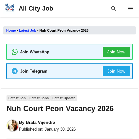
Skip
All City Job
Me
to
content
Home
-
Latest Job
-
Nuh Court Peon Vacancy 2026
Join Now
Join WhatsApp
Join Now
Join Telegram
Latest Job
Latest Jobs
Latest Update
Nuh Court Peon Vacancy 2026
By
Brala Vijendra
Published on:
January 30, 2026