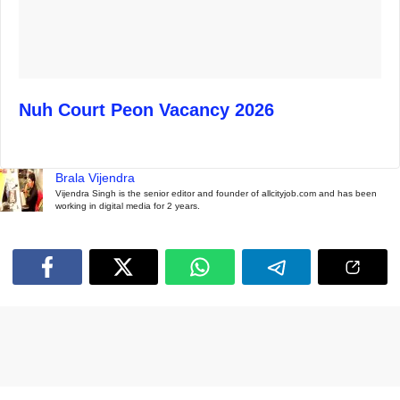
Nuh Court Peon Vacancy 2026
Brala Vijendra
Vijendra Singh is the senior editor and founder of allcityjob.com and has been
working in digital media for 2 years.