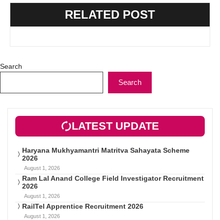
RELATED POST
Search
Search
LATEST UPDATE
Haryana Mukhyamantri Matritva Sahayata Scheme
2026
August 1, 2026
Ram Lal Anand College Field Investigator Recruitment
2026
August 1, 2026
RailTel Apprentice Recruitment 2026
August 1, 2026