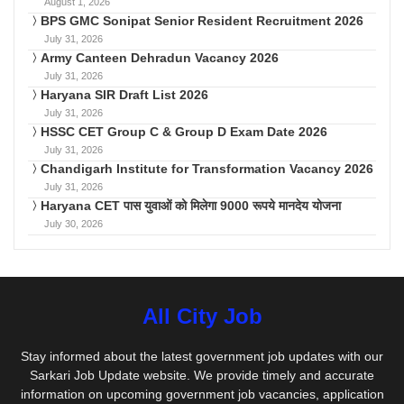
August 1, 2026
BPS GMC Sonipat Senior Resident Recruitment 2026
July 31, 2026
Army Canteen Dehradun Vacancy 2026
July 31, 2026
Haryana SIR Draft List 2026
July 31, 2026
HSSC CET Group C & Group D Exam Date 2026
July 31, 2026
Chandigarh Institute for Transformation Vacancy 2026
July 31, 2026
Haryana CET पास युवाओं को मिलेगा 9000 रूपये मानदेय योजना
July 30, 2026
All City Job
Stay informed about the latest government job updates with our
Sarkari Job Update website. We provide timely and accurate
information on upcoming government job vacancies, application