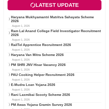
LATEST UPDATE
Haryana Mukhyamantri Matritva Sahayata Scheme
2026
August 1, 2026
Ram Lal Anand College Field Investigator Recruitment
2026
August 1, 2026
RailTel Apprentice Recruitment 2026
August 1, 2026
Haryana Van Mitra Scheme 2026
August 1, 2026
PM SHRI JNV Hisar Vacancy 2026
August 1, 2026
PAU Cooking Helper Recruitment 2026
August 1, 2026
E-Mudra Loan Yojana 2026
August 1, 2026
Rani Laxmibai Scooty Scheme 2026
August 1, 2026
PM Awas Yojana Gramin Survey 2026