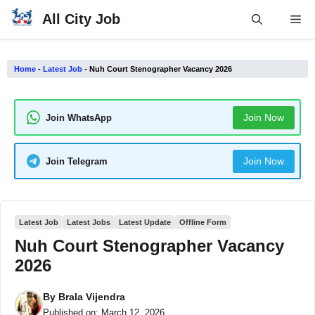
Skip
All City Job
Me
to
content
Home
-
Latest Job
-
Nuh Court Stenographer Vacancy 2026
Join Now
Join WhatsApp
Join Now
Join Telegram
Latest Job
Latest Jobs
Latest Update
Offline Form
Nuh Court Stenographer Vacancy
2026
By
Brala Vijendra
Published on:
March 12, 2026