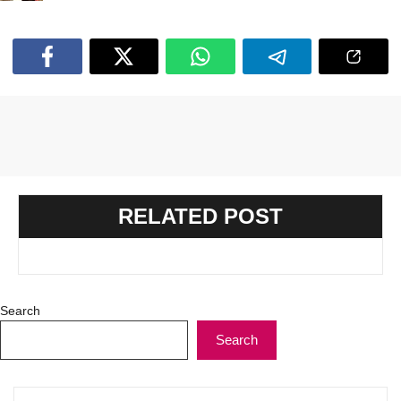
RELATED POST
Search
Search