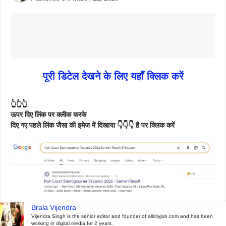
पूरी डिटेल देखने के लिए यहाँ क्लिक करें
👆👆👆
ऊपर दिए लिंक पर क्लीक करके
दिए गए पहले लिंक जैसा की इमेज में दिखाया 👇👇👇 है पर क्लिक करें
Brala Vijendra
Vijendra Singh is the senior editor and founder of allcityjob.com and has been
working in digital media for 2 years.