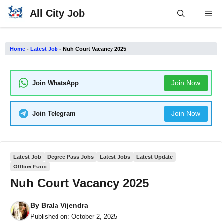
Skip
All City Job
Me
to
content
Home
-
Latest Job
-
Nuh Court Vacancy 2025
Join Now
Join WhatsApp
Join Now
Join Telegram
Latest Job
Degree Pass Jobs
Latest Jobs
Latest Update
Offline Form
Nuh Court Vacancy 2025
By
Brala Vijendra
Published on:
October 2, 2025