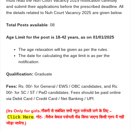
must read the Nuh Court Vacancy 2025 notification carefully
and submit their applications before the prescribed deadline. All
the details related to Nuh Court Vacancy 2025 are given below.
Total Posts available
: 08
Age Limit for the post is 18-42 years, as on 01/01/2025
The age relaxation will be given as per the rules.
The date for calculating the age limit is as per the
notification.
Qualification:
Graduate
Fees:
Rs. 00/- for General / EWS / OBC candidates, and Rs.
00/- for SC / ST / PwD candidates. Fees should be paid online
via Debit Card / Credit Card / Net Banking / UPI.
(Its Only for girls.नौकरी से सबंधित सभी न्यूज़ पर्सनली पाने के लिए –
Click Here
. नोट- :मैसेज केवल पर्सनली सेंड किया जाएगा किसी ग्रुप में नही
जोड़ा जायेगा.)