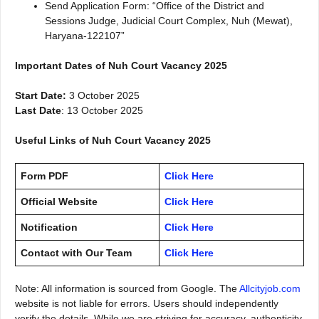
Send Application Form: “Office of the District and
Sessions Judge, Judicial Court Complex, Nuh (Mewat),
Haryana-122107”
Important Dates of Nuh Court Vacancy 2025
Start Date:
3 October 2025
Last Date
: 13 October 2025
Useful Links of Nuh Court Vacancy 2025
Form PDF
Click Here
Official Website
Click Here
Notification
Click Here
Contact with Our Team
Click Here
Note: All information is sourced from Google. The
Allcityjob.com
website is not liable for errors. Users should independently
verify the details. While we are striving for accuracy, authenticity