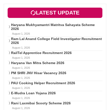
LATEST UPDATE
Haryana Mukhyamantri Matritva Sahayata Scheme
2026
August 1, 2026
Ram Lal Anand College Field Investigator Recruitment
2026
August 1, 2026
RailTel Apprentice Recruitment 2026
August 1, 2026
Haryana Van Mitra Scheme 2026
August 1, 2026
PM SHRI JNV Hisar Vacancy 2026
August 1, 2026
PAU Cooking Helper Recruitment 2026
August 1, 2026
E-Mudra Loan Yojana 2026
August 1, 2026
Rani Laxmibai Scooty Scheme 2026
August 1, 2026