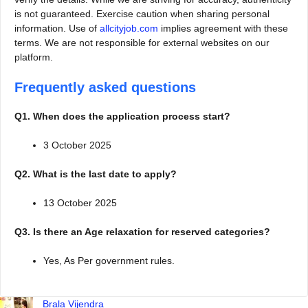
is not guaranteed. Exercise caution when sharing personal
information. Use of
allcityjob.com
implies agreement with these
terms. We are not responsible for external websites on our
platform.
Frequently asked questions
Q1. When does the application process start?
3 October 2025
Q2. What is the last date to apply?
13 October 2025
Q3. Is there an Age relaxation for reserved categories?
Yes, As Per government rules.
Brala Vijendra