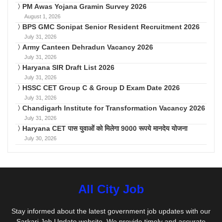
PM Awas Yojana Gramin Survey 2026
August 1, 2026
BPS GMC Sonipat Senior Resident Recruitment 2026
July 31, 2026
Army Canteen Dehradun Vacancy 2026
July 31, 2026
Haryana SIR Draft List 2026
July 31, 2026
HSSC CET Group C & Group D Exam Date 2026
July 31, 2026
Chandigarh Institute for Transformation Vacancy 2026
July 31, 2026
Haryana CET पास युवाओं को मिलेगा 9000 रूपये मानदेय योजना
July 30, 2026
All City Job
Stay informed about the latest government job updates with our
Sarkari Job Update website. We provide timely and accurate