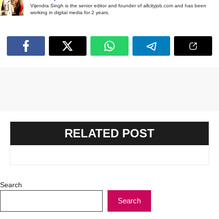
Vijendra Singh is the senior editor and founder of allcityjob.com and has been
working in digital media for 2 years.
RELATED POST
Search
Search