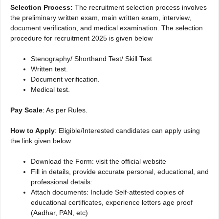
Selection Process:
The recruitment selection process involves
the preliminary written exam, main written exam, interview,
document verification, and medical examination. The selection
procedure for recruitment 2025 is given below
Stenography/ Shorthand Test/ Skill Test
Written test.
Document verification.
Medical test.
Pay Scale
: As per Rules.
How to Apply
: Eligible/Interested candidates can apply using
the link given below.
Download the Form: visit the official website
Fill in details, provide accurate personal, educational, and
professional details:
Attach documents: Include Self-attested copies of
educational certificates, experience letters age proof
(Aadhar, PAN, etc)