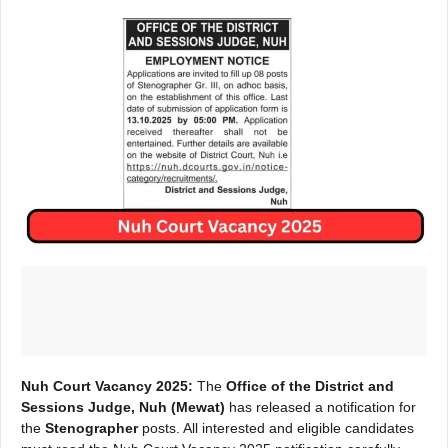
Nuh Court Vacancy 2025:
The
Office of the District and
Sessions Judge, Nuh (Mewat)
has released a notification for
the
Stenographer
posts. All interested and eligible candidates