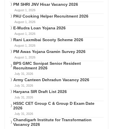
PM SHRI JNV Hisar Vacancy 2026
August 1, 2026
PAU Cooking Helper Recruitment 2026
August 1, 2026
E-Mudra Loan Yojana 2026
August 1, 2026
Rani Laxmibai Scooty Scheme 2026
August 1, 2026
PM Awas Yojana Gramin Survey 2026
August 1, 2026
BPS GMC Sonipat Senior Resident
Recruitment 2026
July 31, 2026
Army Canteen Dehradun Vacancy 2026
July 31, 2026
Haryana SIR Draft List 2026
July 31, 2026
HSSC CET Group C & Group D Exam Date
2026
July 31, 2026
Chandigarh Institute for Transformation
Vacancy 2026