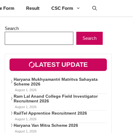
ne Form
Result
CSC Form
Search
Search
LATEST UPDATE
Haryana Mukhyamantri Matritva Sahayata
Scheme 2026
August 1, 2026
Ram Lal Anand College Field Investigator
Recruitment 2026
August 1, 2026
RailTel Apprentice Recruitment 2026
August 1, 2026
Haryana Van Mitra Scheme 2026
August 1, 2026