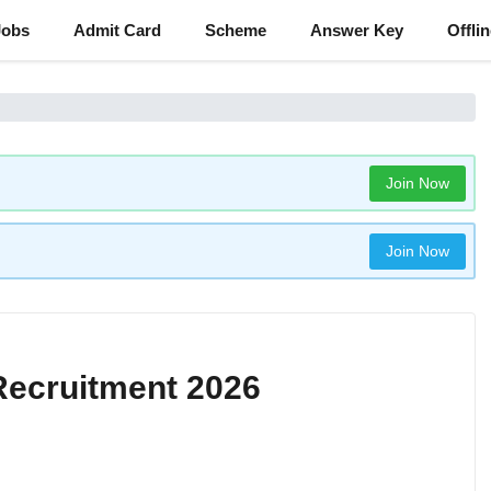
Jobs
Admit Card
Scheme
Answer Key
Offli
Join Now
Join Now
Recruitment 2026