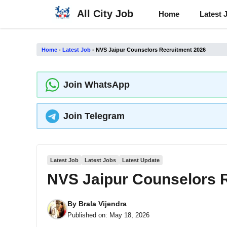
Skip
All City Job
Home
Latest 
to
content
Home
-
Latest Job
-
NVS Jaipur Counselors Recruitment 2026
Join WhatsApp
Join Telegram
Latest Job
Latest Jobs
Latest Update
NVS Jaipur Counselors 
By
Brala Vijendra
Published on:
May 18, 2026