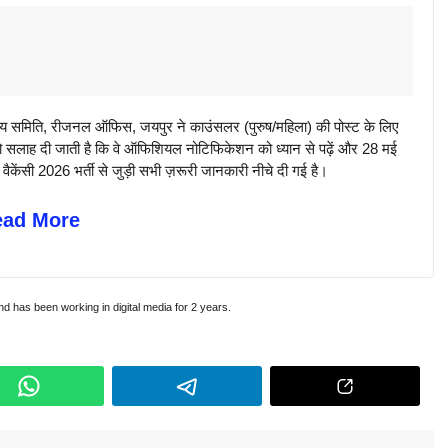
मिति, रीजनल ऑफिस, जयपुर ने काउंसलर (पुरुष/महिला) की पोस्ट के लिए
ो सलाह दी जाती है कि वे ऑफिशियल नोटिफिकेशन को ध्यान से पढ़ें और 28 मई
ंसी 2026 भर्ती से जुड़ी सभी ज़रूरी जानकारी नीचे दी गई है।
ead More
and has been working in digital media for 2 years.