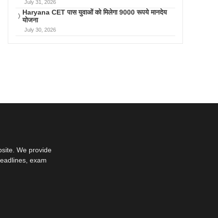
July 31, 2026
Haryana CET पास युवाओं को मिलेगा 9000 रूपये मानदेय
योजना
July 30, 2026
bsite. We provide
deadlines, exam