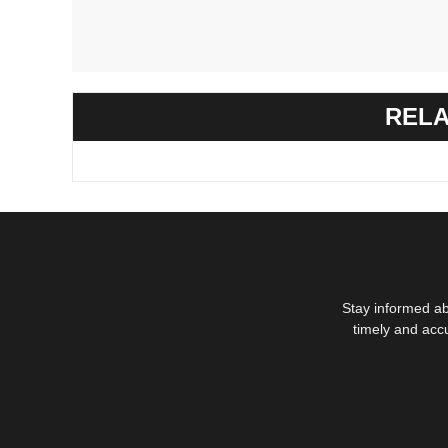
RELA
Stay informed ab
timely and acc