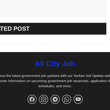
TED POST
All City Job
out the latest government job updates with our Sarkari Job Update we
urate information on upcoming government job vacancies, application 
schedules, and more.