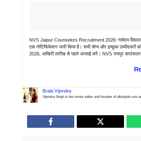
NVS Jaipur Counselors Recruitment 2026: नवोदय विद्यालय स
एक नोटिफिकेशन जारी किया है। सभी योग्य और इच्छुक उम्मीदवारों क
2026, आखिरी तारीख से पहले अप्लाई करें। NVS जयपुर काउंसलर वैके
R
Brala Vijendra
Vijendra Singh is the senior editor and founder of allcityjob.com 