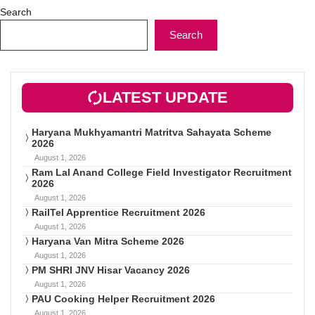
Search
Search
LATEST UPDATE
Haryana Mukhyamantri Matritva Sahayata Scheme
2026
August 1, 2026
Ram Lal Anand College Field Investigator Recruitment
2026
August 1, 2026
RailTel Apprentice Recruitment 2026
August 1, 2026
Haryana Van Mitra Scheme 2026
August 1, 2026
PM SHRI JNV Hisar Vacancy 2026
August 1, 2026
PAU Cooking Helper Recruitment 2026
August 1, 2026