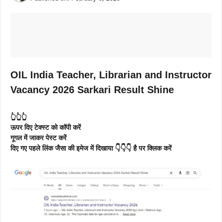
OIL India Teacher, Librarian and Instructor
Vacancy 2026 Sarkari Result Shine
👆👆👆
ऊपर दिए टेक्स्ट को कॉपी करें
गूगल में जाकर पेस्ट करें
दिए गए पहले लिंक जैसा की इमेज में दिखाया 👇👇👇 है पर क्लिक करें