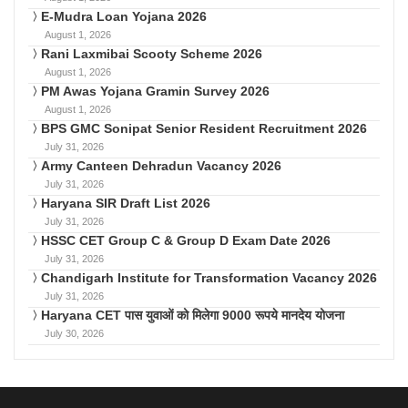
E-Mudra Loan Yojana 2026
August 1, 2026
Rani Laxmibai Scooty Scheme 2026
August 1, 2026
PM Awas Yojana Gramin Survey 2026
August 1, 2026
BPS GMC Sonipat Senior Resident Recruitment 2026
July 31, 2026
Army Canteen Dehradun Vacancy 2026
July 31, 2026
Haryana SIR Draft List 2026
July 31, 2026
HSSC CET Group C & Group D Exam Date 2026
July 31, 2026
Chandigarh Institute for Transformation Vacancy 2026
July 31, 2026
Haryana CET पास युवाओं को मिलेगा 9000 रूपये मानदेय योजना
July 30, 2026