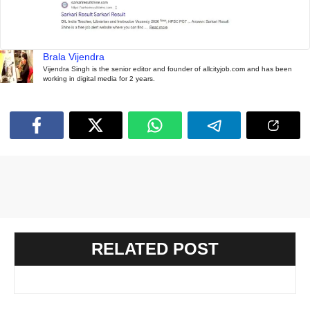
Brala Vijendra
Vijendra Singh is the senior editor and founder of allcityjob.com and has been
working in digital media for 2 years.
RELATED POST