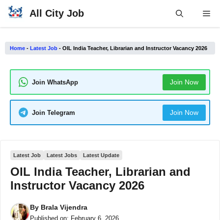
Skip
All City Job
Me
to
content
Home
-
Latest Job
-
OIL India Teacher, Librarian and Instructor Vacancy 2026
Join Now
Join WhatsApp
Join Now
Join Telegram
Latest Job
Latest Jobs
Latest Update
OIL India Teacher, Librarian and
Instructor Vacancy 2026
By
Brala Vijendra
Published on:
February 6, 2026