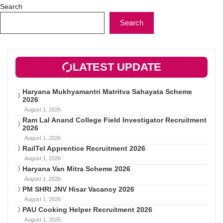
Search
Search
LATEST UPDATE
Haryana Mukhyamantri Matritva Sahayata Scheme
2026
August 1, 2026
Ram Lal Anand College Field Investigator Recruitment
2026
August 1, 2026
RailTel Apprentice Recruitment 2026
August 1, 2026
Haryana Van Mitra Scheme 2026
August 1, 2026
PM SHRI JNV Hisar Vacancy 2026
August 1, 2026
PAU Cooking Helper Recruitment 2026
August 1, 2026