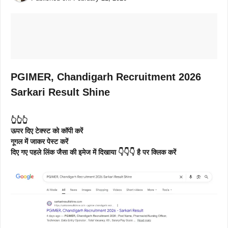
PGIMER, Chandigarh Recruitment 2026
Sarkari Result Shine
👆👆👆
ऊपर दिए टेक्स्ट को कॉपी करें
गूगल में जाकर पेस्ट करें
दिए गए पहले लिंक जैसा की इमेज में दिखाया 👇👇👇 है पर क्लिक करें