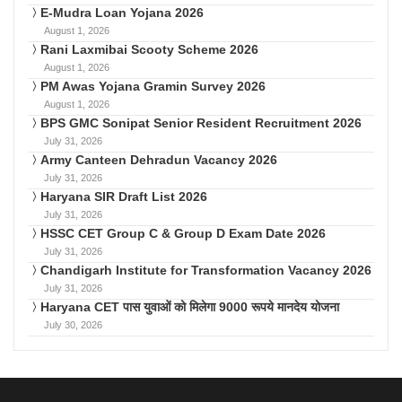
E-Mudra Loan Yojana 2026
August 1, 2026
Rani Laxmibai Scooty Scheme 2026
August 1, 2026
PM Awas Yojana Gramin Survey 2026
August 1, 2026
BPS GMC Sonipat Senior Resident Recruitment 2026
July 31, 2026
Army Canteen Dehradun Vacancy 2026
July 31, 2026
Haryana SIR Draft List 2026
July 31, 2026
HSSC CET Group C & Group D Exam Date 2026
July 31, 2026
Chandigarh Institute for Transformation Vacancy 2026
July 31, 2026
Haryana CET पास युवाओं को मिलेगा 9000 रूपये मानदेय योजना
July 30, 2026