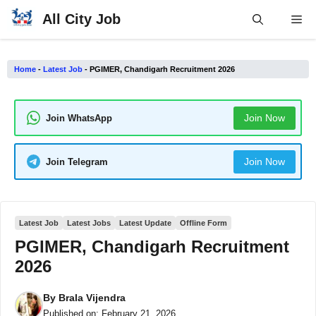
Skip
All City Job
Me
to
content
Home
-
Latest Job
-
PGIMER, Chandigarh Recruitment 2026
Join Now
Join WhatsApp
Join Now
Join Telegram
Latest Job
Latest Jobs
Latest Update
Offline Form
PGIMER, Chandigarh Recruitment
2026
By
Brala Vijendra
Published on:
February 21, 2026