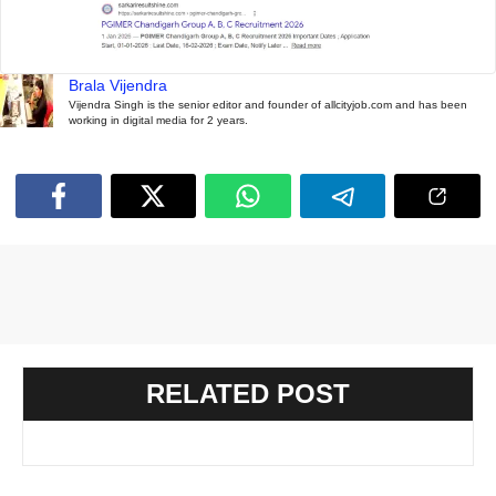
Brala Vijendra
Vijendra Singh is the senior editor and founder of allcityjob.com and has been
working in digital media for 2 years.
RELATED POST