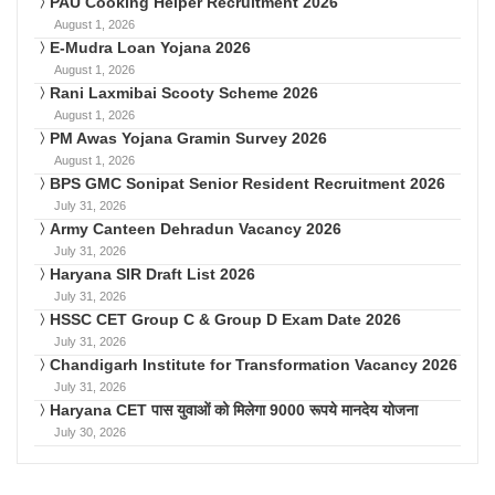
PAU Cooking Helper Recruitment 2026
August 1, 2026
E-Mudra Loan Yojana 2026
August 1, 2026
Rani Laxmibai Scooty Scheme 2026
August 1, 2026
PM Awas Yojana Gramin Survey 2026
August 1, 2026
BPS GMC Sonipat Senior Resident Recruitment 2026
July 31, 2026
Army Canteen Dehradun Vacancy 2026
July 31, 2026
Haryana SIR Draft List 2026
July 31, 2026
HSSC CET Group C & Group D Exam Date 2026
July 31, 2026
Chandigarh Institute for Transformation Vacancy 2026
July 31, 2026
Haryana CET पास युवाओं को मिलेगा 9000 रूपये मानदेय योजना
July 30, 2026