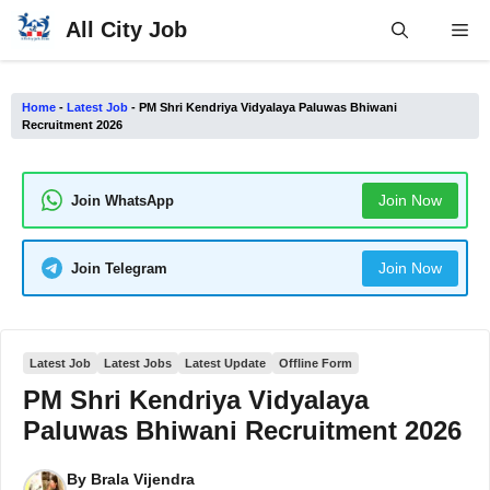
Skip
All City Job
Me
to
content
Home
-
Latest Job
-
PM Shri Kendriya Vidyalaya Paluwas Bhiwani
Recruitment 2026
Join Now
Join WhatsApp
Join Now
Join Telegram
Latest Job
Latest Jobs
Latest Update
Offline Form
PM Shri Kendriya Vidyalaya
Paluwas Bhiwani Recruitment 2026
By
Brala Vijendra