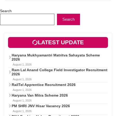
Search
Search
LATEST UPDATE
Haryana Mukhyamantri Matritva Sahayata Scheme
2026
August 1, 2026
Ram Lal Anand College Field Investigator Recruitment
2026
August 1, 2026
RailTel Apprentice Recruitment 2026
August 1, 2026
Haryana Van Mitra Scheme 2026
August 1, 2026
PM SHRI JNV Hisar Vacancy 2026
August 1, 2026