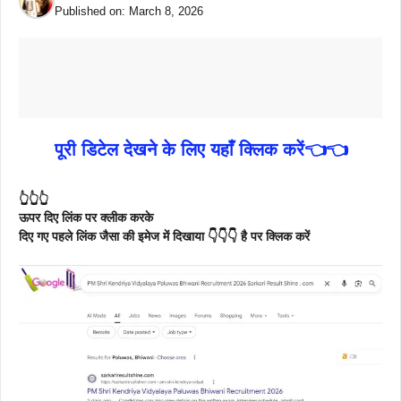
Published on:
March 8, 2026
पूरी डिटेल देखने के लिए यहाँ क्लिक करें👈👈
👆👆👆
ऊपर दिए लिंक पर क्लीक करके
दिए गए पहले लिंक जैसा की इमेज में दिखाया 👇👇👇 है पर क्लिक करें