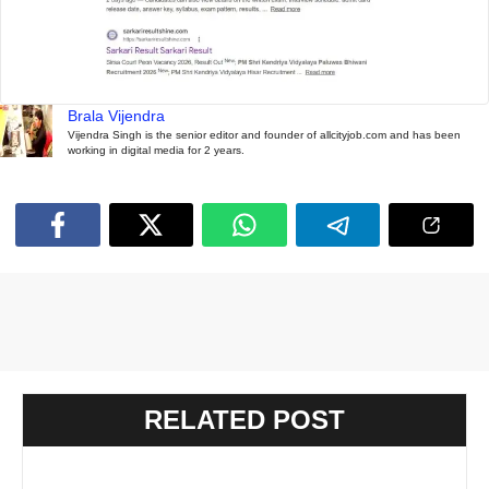
Brala Vijendra
Vijendra Singh is the senior editor and founder of allcityjob.com and has been
working in digital media for 2 years.
RELATED POST