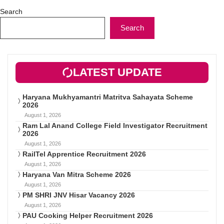
Search
Search
LATEST UPDATE
Haryana Mukhyamantri Matritva Sahayata Scheme
2026
August 1, 2026
Ram Lal Anand College Field Investigator Recruitment
2026
August 1, 2026
RailTel Apprentice Recruitment 2026
August 1, 2026
Haryana Van Mitra Scheme 2026
August 1, 2026
PM SHRI JNV Hisar Vacancy 2026
August 1, 2026
PAU Cooking Helper Recruitment 2026