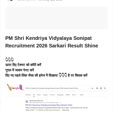
PM Shri Kendriya Vidyalaya Sonipat
Recruitment 2026 Sarkari Result Shine
👆👆👆
ऊपर दिए टेक्स्ट को कॉपी करें
गूगल में जाकर पेस्ट करें
दिए गए पहले लिंक जैसा की इमेज में दिखाया 👇👇👇 है पर क्लिक करें