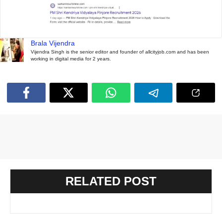
Brala Vijendra
Vijendra Singh is the senior editor and founder of allcityjob.com and has been
working in digital media for 2 years.
RELATED POST