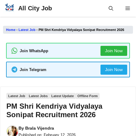
Skip
All City Job
Me
to
content
Home
-
Latest Job
-
PM Shri Kendriya Vidyalaya Sonipat Recruitment 2026
Join Now
Join WhatsApp
Join Now
Join Telegram
Latest Job
Latest Jobs
Latest Update
Offline Form
PM Shri Kendriya Vidyalaya
Sonipat Recruitment 2026
By
Brala Vijendra
Published on:
February 12, 2026