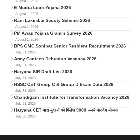
August 1, 2026
E-Mudra Loan Yojana 2026
August 1, 2026
Rani Laxmibai Scooty Scheme 2026
August 1, 2026
PM Awas Yojana Gramin Survey 2026
August 1, 2026
BPS GMC Sonipat Senior Resident Recruitment 2026
July 31, 2026
Army Canteen Dehradun Vacancy 2026
July 31, 2026
Haryana SIR Draft List 2026
July 31, 2026
HSSC CET Group C & Group D Exam Date 2026
July 31, 2026
Chandigarh Institute for Transformation Vacancy 2026
July 31, 2026
Haryana CET पास युवाओं को मिलेगा 9000 रूपये मानदेय योजना
July 30, 2026