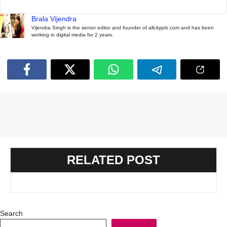
Brala Vijendra
Vijendra Singh is the senior editor and founder of allcityjob.com and has been
working in digital media for 2 years.
RELATED POST
Search