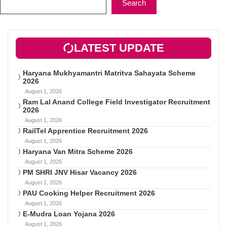
Search
LATEST UPDATE
Haryana Mukhyamantri Matritva Sahayata Scheme
2026
August 1, 2026
Ram Lal Anand College Field Investigator Recruitment
2026
August 1, 2026
RailTel Apprentice Recruitment 2026
August 1, 2026
Haryana Van Mitra Scheme 2026
August 1, 2026
PM SHRI JNV Hisar Vacancy 2026
August 1, 2026
PAU Cooking Helper Recruitment 2026
August 1, 2026
E-Mudra Loan Yojana 2026
August 1, 2026