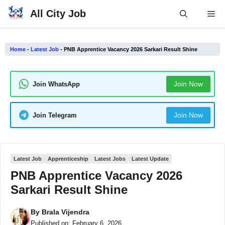
Skip
All City Job
Me
to
content
Home
-
Latest Job
-
PNB Apprentice Vacancy 2026 Sarkari Result Shine
Join Now
Join WhatsApp
Join Now
Join Telegram
Latest Job
Apprenticeship
Latest Jobs
Latest Update
PNB Apprentice Vacancy 2026
Sarkari Result Shine
By
Brala Vijendra
Published on:
February 6, 2026