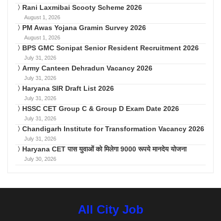
Rani Laxmibai Scooty Scheme 2026
August 1, 2026
PM Awas Yojana Gramin Survey 2026
August 1, 2026
BPS GMC Sonipat Senior Resident Recruitment 2026
July 31, 2026
Army Canteen Dehradun Vacancy 2026
July 31, 2026
Haryana SIR Draft List 2026
July 31, 2026
HSSC CET Group C & Group D Exam Date 2026
July 31, 2026
Chandigarh Institute for Transformation Vacancy 2026
July 31, 2026
Haryana CET पास युवाओं को मिलेगा 9000 रूपये मानदेय योजना
July 30, 2026
All City Job