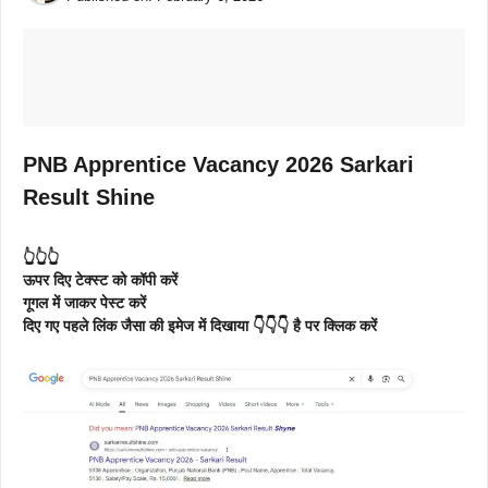
PNB Apprentice Vacancy 2026 Sarkari
Result Shine
👆👆👆
ऊपर दिए टेक्स्ट को कॉपी करें
गूगल में जाकर पेस्ट करें
दिए गए पहले लिंक जैसा की इमेज में दिखाया 👇👇👇 है पर क्लिक करें