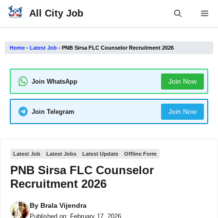
Skip
All City Job
Me
to
content
Home
-
Latest Job
-
PNB Sirsa FLC Counselor Recruitment 2026
Join Now
Join WhatsApp
Join Now
Join Telegram
Latest Job
Latest Jobs
Latest Update
Offline Form
PNB Sirsa FLC Counselor
Recruitment 2026
By
Brala Vijendra
Published on:
February 17, 2026