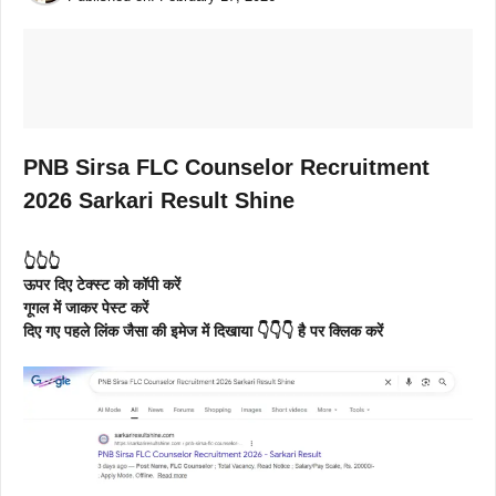
PNB Sirsa FLC Counselor Recruitment
2026 Sarkari Result Shine
👆👆👆
ऊपर दिए टेक्स्ट को कॉपी करें
गूगल में जाकर पेस्ट करें
दिए गए पहले लिंक जैसा की इमेज में दिखाया 👇👇👇 है पर क्लिक करें