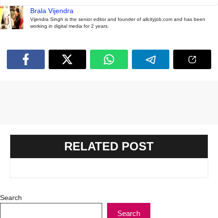
Brala Vijendra
Vijendra Singh is the senior editor and founder of allcityjob.com and has been
working in digital media for 2 years.
RELATED POST
Search
Search