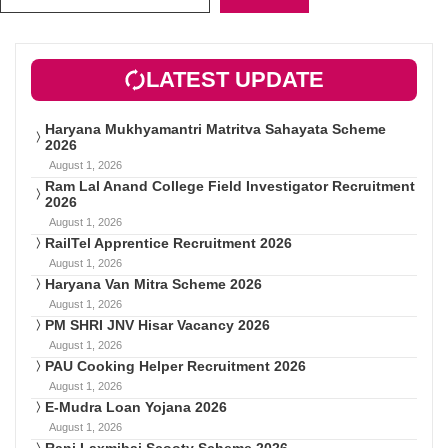
LATEST UPDATE
Haryana Mukhyamantri Matritva Sahayata Scheme
2026
August 1, 2026
Ram Lal Anand College Field Investigator Recruitment
2026
August 1, 2026
RailTel Apprentice Recruitment 2026
August 1, 2026
Haryana Van Mitra Scheme 2026
August 1, 2026
PM SHRI JNV Hisar Vacancy 2026
August 1, 2026
PAU Cooking Helper Recruitment 2026
August 1, 2026
E-Mudra Loan Yojana 2026
August 1, 2026