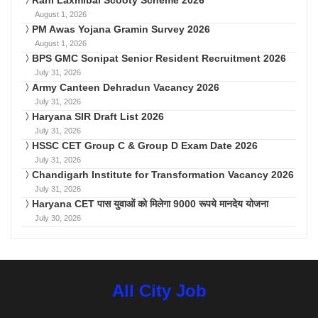
Rani Laxmibai Scooty Scheme 2026
August 1, 2026
PM Awas Yojana Gramin Survey 2026
August 1, 2026
BPS GMC Sonipat Senior Resident Recruitment 2026
July 31, 2026
Army Canteen Dehradun Vacancy 2026
July 31, 2026
Haryana SIR Draft List 2026
July 31, 2026
HSSC CET Group C & Group D Exam Date 2026
July 31, 2026
Chandigarh Institute for Transformation Vacancy 2026
July 31, 2026
Haryana CET पास युवाओं को मिलेगा 9000 रूपये मानदेय योजना
July 30, 2026
All City Job