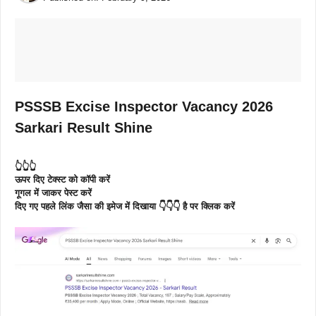
PSSSB Excise Inspector Vacancy 2026
Sarkari Result Shine
👆👆👆
ऊपर दिए टेक्स्ट को कॉपी करें
गूगल में जाकर पेस्ट करें
दिए गए पहले लिंक जैसा की इमेज में दिखाया 👇👇👇 है पर क्लिक करें