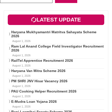
LATEST UPDATE
Haryana Mukhyamantri Matritva Sahayata Scheme
2026
August 1, 2026
Ram Lal Anand College Field Investigator Recruitment
2026
August 1, 2026
RailTel Apprentice Recruitment 2026
August 1, 2026
Haryana Van Mitra Scheme 2026
August 1, 2026
PM SHRI JNV Hisar Vacancy 2026
August 1, 2026
PAU Cooking Helper Recruitment 2026
August 1, 2026
E-Mudra Loan Yojana 2026
August 1, 2026
Rani Laxmibai Scooty Scheme 2026