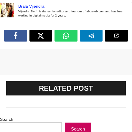
Brala Vijendra
Vijendra Singh is the senior editor and founder of allcityjob.com and has been
working in digital media for 2 years.
RELATED POST
Search
Search