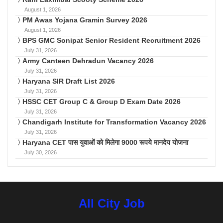
August 1, 2026
PM Awas Yojana Gramin Survey 2026
August 1, 2026
BPS GMC Sonipat Senior Resident Recruitment 2026
July 31, 2026
Army Canteen Dehradun Vacancy 2026
July 31, 2026
Haryana SIR Draft List 2026
July 31, 2026
HSSC CET Group C & Group D Exam Date 2026
July 31, 2026
Chandigarh Institute for Transformation Vacancy 2026
July 31, 2026
Haryana CET पास युवाओं को मिलेगा 9000 रूपये मानदेय योजना
July 30, 2026
All City Job