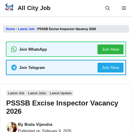
Skip
All City Job
Me
to
content
Home
-
Latest Job
-
PSSSB Excise Inspector Vacancy 2026
Join Now
Join WhatsApp
Join Now
Join Telegram
Latest Job
Latest Jobs
Latest Update
PSSSB Excise Inspector Vacancy
2026
By
Brala Vijendra
Published on:
February 9, 2026