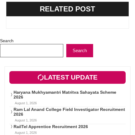
RELATED POST
Search
Search
LATEST UPDATE
Haryana Mukhyamantri Matritva Sahayata Scheme
2026
August 1, 2026
Ram Lal Anand College Field Investigator Recruitment
2026
August 1, 2026
RailTel Apprentice Recruitment 2026
August 1, 2026