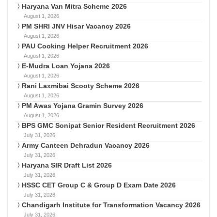
Haryana Van Mitra Scheme 2026
August 1, 2026
PM SHRI JNV Hisar Vacancy 2026
August 1, 2026
PAU Cooking Helper Recruitment 2026
August 1, 2026
E-Mudra Loan Yojana 2026
August 1, 2026
Rani Laxmibai Scooty Scheme 2026
August 1, 2026
PM Awas Yojana Gramin Survey 2026
August 1, 2026
BPS GMC Sonipat Senior Resident Recruitment 2026
July 31, 2026
Army Canteen Dehradun Vacancy 2026
July 31, 2026
Haryana SIR Draft List 2026
July 31, 2026
HSSC CET Group C & Group D Exam Date 2026
July 31, 2026
Chandigarh Institute for Transformation Vacancy 2026
July 31, 2026