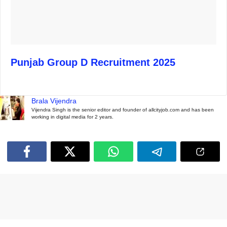
Punjab Group D Recruitment 2025
Brala Vijendra
Vijendra Singh is the senior editor and founder of allcityjob.com and has been
working in digital media for 2 years.