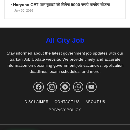
Haryana CET पास युवाओं को मिलेगा 9000 रूपये मानदेय योजना
July 30, 2026
All City Job
Stay informed about the latest government job updates with our
Sarkari Job Update website. We provide timely and accurate
information on upcoming government job vacancies, application
deadlines, exam schedules, and more.
DISCLAIMER
CONTACT US
ABOUT US
PRIVACY POLICY