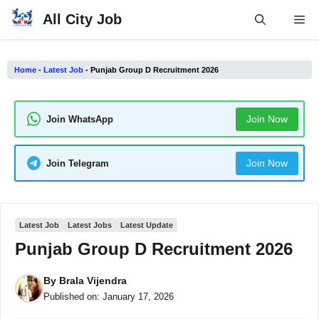
Skip
All City Job
Me
to
content
Home
-
Latest Job
-
Punjab Group D Recruitment 2026
Join Now
Join WhatsApp
Join Now
Join Telegram
Latest Job
Latest Jobs
Latest Update
Punjab Group D Recruitment 2026
By
Brala Vijendra
Published on:
January 17, 2026