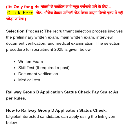
(Its Only for girls.नौकरी से सबंधित सभी न्यूज़ पर्सनली पाने के लिए –
Click Here
. नोट- :मैसेज केवल पर्सनली सेंड किया जाएगा किसी ग्रुप में नही
जोड़ा जायेगा.)
Selection Process:
The recruitment selection process involves
the preliminary written exam, main written exam, interview,
document verification, and medical examination. The selection
procedure for recruitment 2025 is given below
Written Exam.
Skill Test (If required a post).
Document verification.
Medical test.
Railway Group D Application Status Check Pay Scale: As
per Rules.
How to Railway Group D Application Status Check
:
Eligible/Interested candidates can apply using the link given
below.