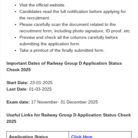
Visit the official website.
Candidates read the full notification before applying for
the recruitment.
Please carefully scan the document related to the
recruitment form, including photo signature, ID proof, etc.
Preview and check all the columns carefully before
submitting the application form.
Take a printout of the finally submitted form.
Important Dates of Railway Group D Application Status
Check 2025
Start Date:
23-01-2025
Last Date
: 01-03-2025
Exam date:
17 November- 31 December 2025
Useful Links for Railway Group D Application Status Check
2025
Application Status
Click Here