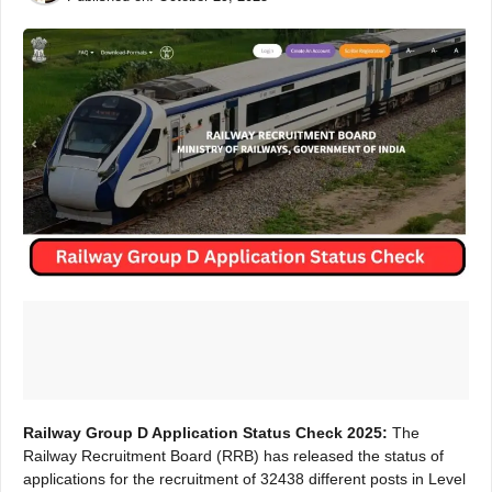
Railway Group D Application Status Check 2025:
The
Railway Recruitment Board (RRB) has released the status of
applications for the recruitment of 32438 different posts in Level