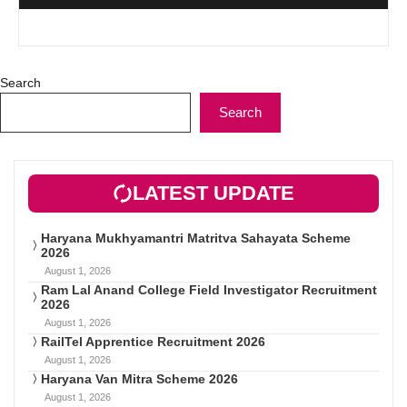
Search
Search
LATEST UPDATE
Haryana Mukhyamantri Matritva Sahayata Scheme
2026
August 1, 2026
Ram Lal Anand College Field Investigator Recruitment
2026
August 1, 2026
RailTel Apprentice Recruitment 2026
August 1, 2026
Haryana Van Mitra Scheme 2026
August 1, 2026