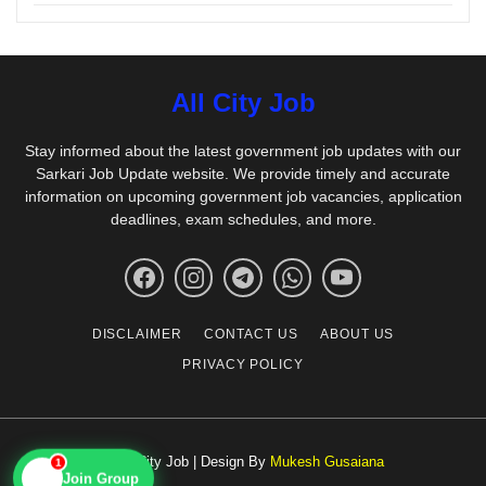
All City Job
Stay informed about the latest government job updates with our
Sarkari Job Update website. We provide timely and accurate
information on upcoming government job vacancies, application
deadlines, exam schedules, and more.
DISCLAIMER
CONTACT US
ABOUT US
PRIVACY POLICY
© All City Job | Design By
Mukesh Gusaiana
1
📱
Join Group