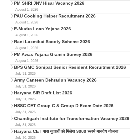
PM SHRI JNV Hisar Vacancy 2026
August 1, 2026
PAU Cooking Helper Recruitment 2026
August 1, 2026
E-Mudra Loan Yojana 2026
August 1, 2026
Rani Laxmibai Scooty Scheme 2026
August 1, 2026
PM Awas Yojana Gramin Survey 2026
August 1, 2026
BPS GMC Sonipat Senior Resident Recruitment 2026
July 31, 2026
Army Canteen Dehradun Vacancy 2026
July 31, 2026
Haryana SIR Draft List 2026
July 31, 2026
HSSC CET Group C & Group D Exam Date 2026
July 31, 2026
Chandigarh Institute for Transformation Vacancy 2026
July 31, 2026
Haryana CET पास युवाओं को मिलेगा 9000 रूपये मानदेय योजना
July 30, 2026