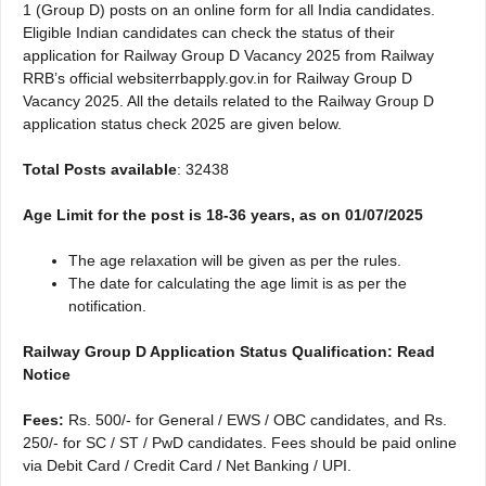
1 (Group D) posts on an online form for all India candidates.
Eligible Indian candidates can check the status of their
application for Railway Group D Vacancy 2025 from Railway
RRB’s official websiterrbapply.gov.in for Railway Group D
Vacancy 2025. All the details related to the Railway Group D
application status check 2025 are given below.
Total Posts available
: 32438
Age Limit for the post is 18-36 years, as on 01/07/2025
The age relaxation will be given as per the rules.
The date for calculating the age limit is as per the
notification.
Railway Group D Application Status Qualification: Read
Notice
Fees:
Rs. 500/- for General / EWS / OBC candidates, and Rs.
250/- for SC / ST / PwD candidates. Fees should be paid online
via Debit Card / Credit Card / Net Banking / UPI.