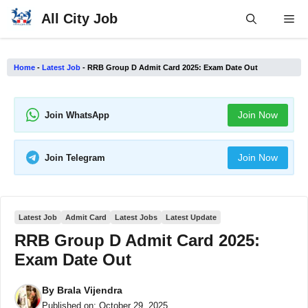
Skip
All City Job
Me
to
content
Home
-
Latest Job
-
RRB Group D Admit Card 2025: Exam Date Out
Join Now
Join WhatsApp
Join Now
Join Telegram
Latest Job
Admit Card
Latest Jobs
Latest Update
RRB Group D Admit Card 2025:
Exam Date Out
By
Brala Vijendra
Published on:
October 29, 2025