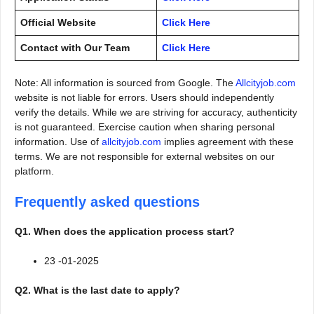
Official Website
Click Here
Contact with Our Team
Click Here
Note: All information is sourced from Google. The
Allcityjob.com
website is not liable for errors. Users should independently
verify the details. While we are striving for accuracy, authenticity
is not guaranteed. Exercise caution when sharing personal
information. Use of
allcityjob.com
implies agreement with these
terms. We are not responsible for external websites on our
platform.
Frequently asked questions
Q1. When does the application process start?
23 -01-2025
Q2. What is the last date to apply?