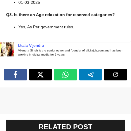
01-03-2025
Q3. Is there an Age relaxation for reserved categories?
Yes, As Per government rules.
Brala Vijendra
Vijendra Singh is the senior editor and founder of allcityjob.com and has been
working in digital media for 2 years.
RELATED POST