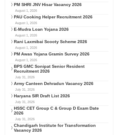
PM SHRI JNV Hisar Vacancy 2026
August 1, 2026
PAU Cooking Helper Recruitment 2026
August 1, 2026
E-Mudra Loan Yojana 2026
August 1, 2026
Rani Laxmibai Scooty Scheme 2026
August 1, 2026
PM Awas Yojana Gramin Survey 2026
August 1, 2026
BPS GMC Sonipat Senior Resident
Recruitment 2026
July 31, 2026
Army Canteen Dehradun Vacancy 2026
July 31, 2026
Haryana SIR Draft List 2026
July 31, 2026
HSSC CET Group C & Group D Exam Date
2026
July 31, 2026
Chandigarh Institute for Transformation
Vacancy 2026