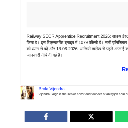
Railway SECR Apprentice Recruitment 2026: साउथ ईस्ट सेंट
किया है। इस रिक्रूटमेंट ड्राइव में 1079 वैकेंसी हैं। सभी एलिजि
को ध्यान से पढ़ें और 18-06-2026, आखिरी तारीख से पहले अप्लाई करे
जानकारी नीचे दी गई है।
R
Brala Vijendra
Vijendra Singh is the senior editor and founder of allcityjob.com 