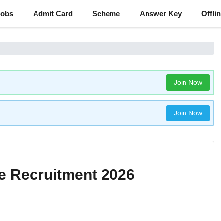
Jobs
Admit Card
Scheme
Answer Key
Offli
Join Now
Join Now
e Recruitment 2026