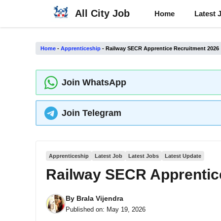
Skip
All City Job
Home
Latest 
to
content
Home
-
Apprenticeship
-
Railway SECR Apprentice Recruitment 2026
Join WhatsApp
Join Telegram
Apprenticeship
Latest Job
Latest Jobs
Latest Update
Railway SECR Apprentic
By
Brala Vijendra
Published on:
May 19, 2026