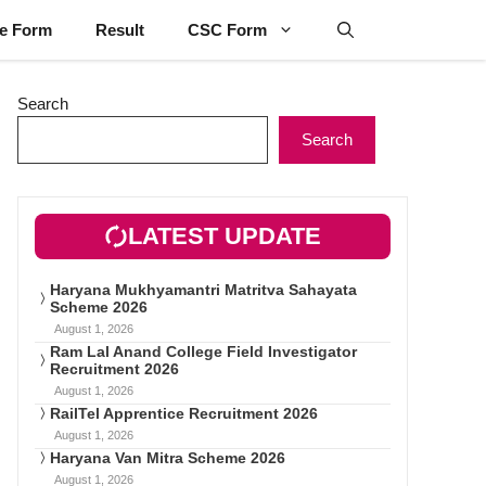
ne Form
Result
CSC Form
Search
Search
LATEST UPDATE
Haryana Mukhyamantri Matritva Sahayata
Scheme 2026
August 1, 2026
Ram Lal Anand College Field Investigator
Recruitment 2026
August 1, 2026
RailTel Apprentice Recruitment 2026
August 1, 2026
Haryana Van Mitra Scheme 2026
August 1, 2026