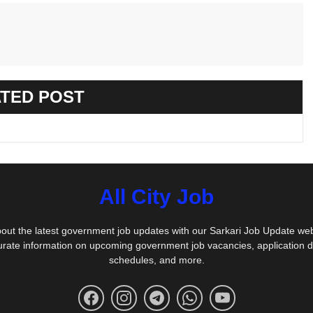
TED POST
All City Job
out the latest government job updates with our Sarkari Job Update we
urate information on upcoming government job vacancies, application 
schedules, and more.