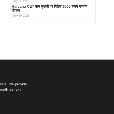
July 31, 2026
Haryana CET पास युवाओं को मिलेगा 9000 रूपये मानदेय
योजना
July 30, 2026
bsite. We provide
deadlines, exam