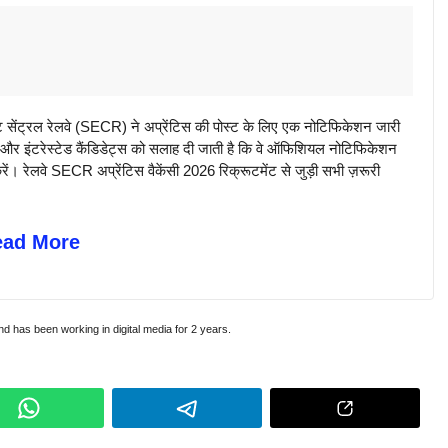
्रल रेलवे (SECR) ने अप्रेंटिस की पोस्ट के लिए एक नोटिफिकेशन जारी
बल और इंटरेस्टेड कैंडिडेट्स को सलाह दी जाती है कि वे ऑफिशियल नोटिफिकेशन
ं। रेलवे SECR अप्रेंटिस वैकेंसी 2026 रिक्रूटमेंट से जुड़ी सभी ज़रूरी
ead More
and has been working in digital media for 2 years.