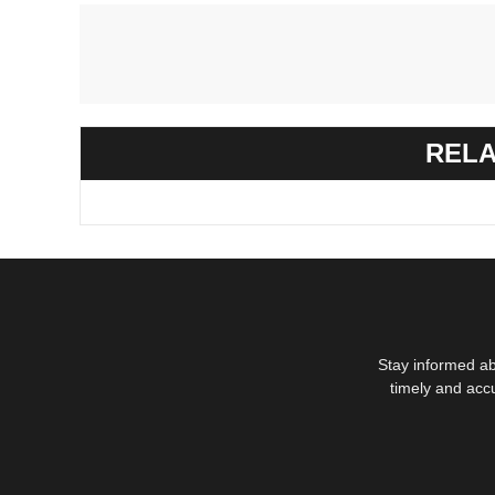
RELA
Stay informed ab
timely and acc