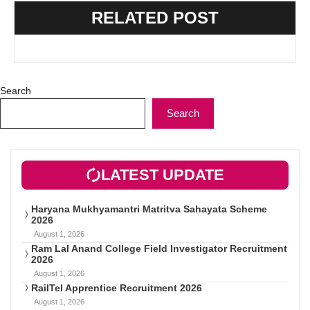
RELATED POST
Search
Search
LATEST UPDATE
Haryana Mukhyamantri Matritva Sahayata Scheme
2026
August 1, 2026
Ram Lal Anand College Field Investigator Recruitment
2026
August 1, 2026
RailTel Apprentice Recruitment 2026
August 1, 2026