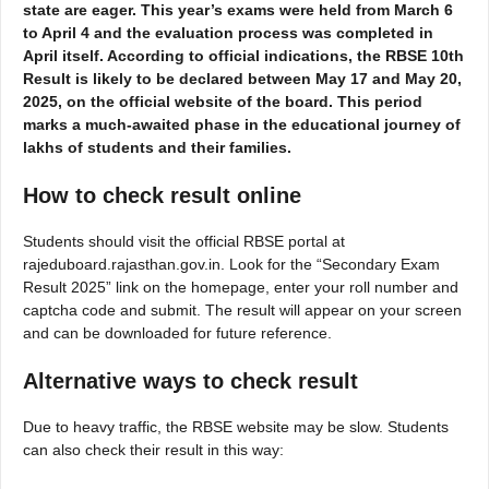
state are eager. This year’s exams were held from March 6
to April 4 and the evaluation process was completed in
April itself. According to official indications, the RBSE 10th
Result is likely to be declared between May 17 and May 20,
2025, on the official website of the board. This period
marks a much-awaited phase in the educational journey of
lakhs of students and their families.
How to check result
online
Students should visit the official RBSE portal at
rajeduboard.rajasthan.gov.in. Look for the “Secondary Exam
Result 2025” link on the homepage, enter your roll number and
captcha code and submit. The result will appear on your screen
and can be downloaded for future reference.
Alternative ways to check result
Due to heavy traffic, the RBSE website may be slow. Students
can also check their result in this way: