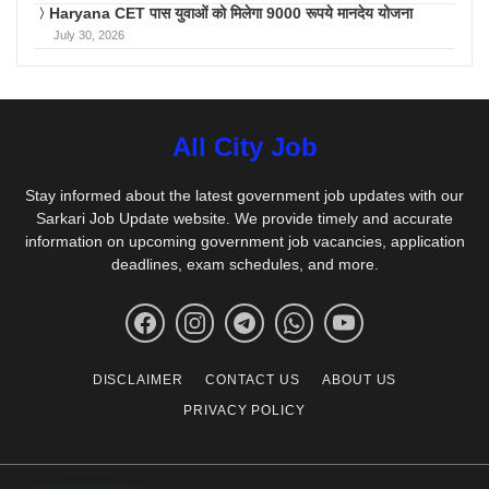
Haryana CET पास युवाओं को मिलेगा 9000 रूपये मानदेय योजना
July 30, 2026
All City Job
Stay informed about the latest government job updates with our
Sarkari Job Update website. We provide timely and accurate
information on upcoming government job vacancies, application
deadlines, exam schedules, and more.
DISCLAIMER
CONTACT US
ABOUT US
PRIVACY POLICY