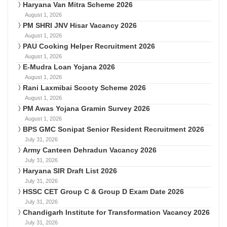
Haryana Van Mitra Scheme 2026
August 1, 2026
PM SHRI JNV Hisar Vacancy 2026
August 1, 2026
PAU Cooking Helper Recruitment 2026
August 1, 2026
E-Mudra Loan Yojana 2026
August 1, 2026
Rani Laxmibai Scooty Scheme 2026
August 1, 2026
PM Awas Yojana Gramin Survey 2026
August 1, 2026
BPS GMC Sonipat Senior Resident Recruitment 2026
July 31, 2026
Army Canteen Dehradun Vacancy 2026
July 31, 2026
Haryana SIR Draft List 2026
July 31, 2026
HSSC CET Group C & Group D Exam Date 2026
July 31, 2026
Chandigarh Institute for Transformation Vacancy 2026
July 31, 2026