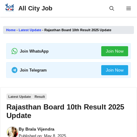
Skip
All City Job
Me
to
content
Home
-
Latest Update
-
Rajasthan Board 10th Result 2025 Update
Join Now
Join WhatsApp
Join Now
Join Telegram
Latest Update
Result
Rajasthan Board 10th Result 2025
Update
By
Brala Vijendra
Published on:
May 8, 2025