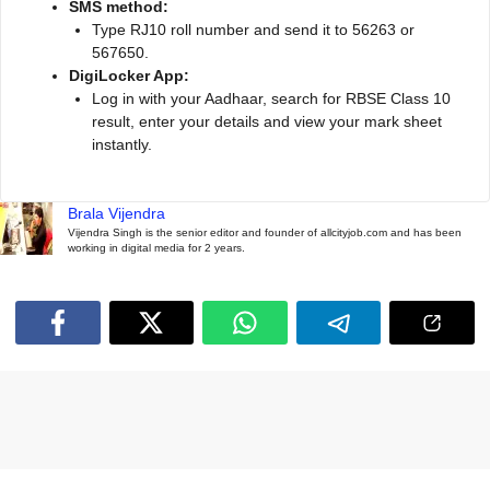
SMS method:
Type RJ10 roll number and send it to 56263 or
567650.
DigiLocker App:
Log in with your Aadhaar, search for RBSE Class 10
result, enter your details and view your mark sheet
instantly.
Brala Vijendra
Vijendra Singh is the senior editor and founder of allcityjob.com and has been
working in digital media for 2 years.