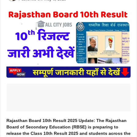
Rajasthan Board 10th Result 2025 Update: The Rajasthan
Board of Secondary Education (RBSE) is preparing to
release the Class 10th Result 2025 and students across the