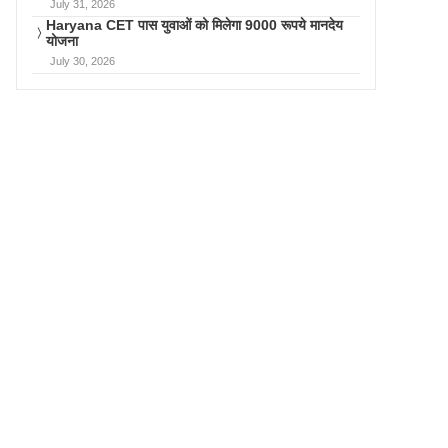
July 31, 2026
Haryana CET पास युवाओं को मिलेगा 9000 रूपये मानदेय
योजना
July 30, 2026