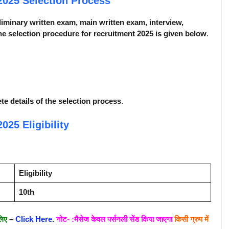
 2025
Selection Process
liminary written exam, main written exam, interview,
e selection procedure for recruitment 2025 is given below
.
ete details of the selection process
.
 2025
Eligibility
Eligibility
10th
लिए
–
Click Here
.
नोट- :मैसेज केवल पर्सनली सेंड किया जाएगा
किसी ग्रुप में