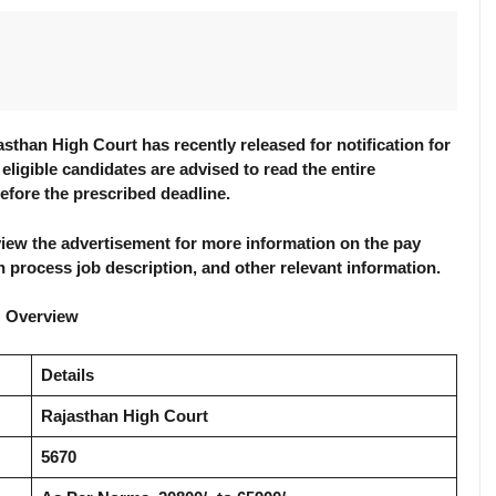
than High Court has recently released for notification for
 eligible candidates are advised to read the entire
before the prescribed deadline.
review the advertisement for more information on the pay
tion process job description, and other relevant information.
: Overview
Details
Rajasthan High Court
5670