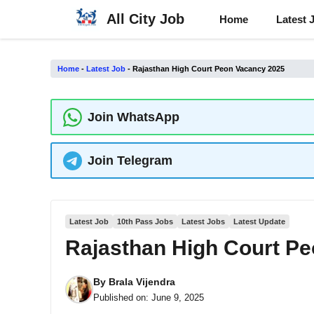
Skip
All City Job
Home
Latest 
to
content
Home
-
Latest Job
-
Rajasthan High Court Peon Vacancy 2025
Join WhatsApp
Join Telegram
Latest Job
10th Pass Jobs
Latest Jobs
Latest Update
Rajasthan High Court P
By
Brala Vijendra
Published on:
June 9, 2025