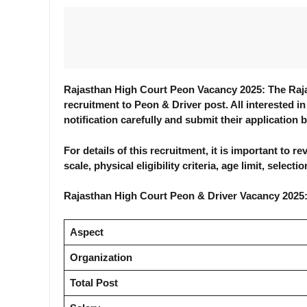
Rajasthan High Court Peon Vacancy 2025: The Rajas
recruitment to Peon & Driver post. All interested in
notification carefully and submit their application 
For details of this recruitment, it is important to 
scale, physical eligibility criteria, age limit, selec
Rajasthan High Court Peon & Driver Vacancy 2025
Aspect
Organization
Total Post