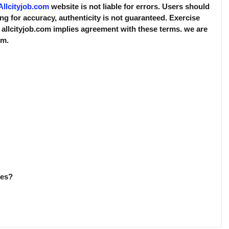
Allcityjob.com
website is not liable for errors. Users should
ing for accuracy, authenticity is not guaranteed. Exercise
 allcityjob.com implies agreement with these terms. we are
rm.
ies?