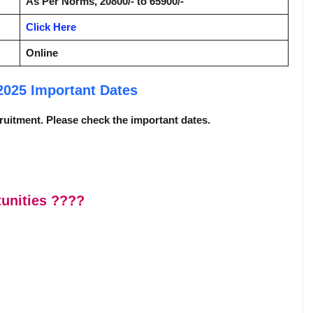
As Per Norms, 20800/- to 65900/-
Click Here
Online
 2025
Important Dates
ecruitment. Please check the important dates.
unities
????