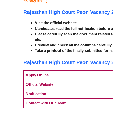
नही जोड़ा जायेगा.)
Rajasthan High Court Peon Vacancy
Visit the official website.
Candidates read the full notification before 
Please carefully scan the document related t
etc.
Preview and check all the columns carefully 
Take a printout of the finally submitted form.
Rajasthan High Court Peon Vacancy
Apply Online
Official Website
Notification
Contact with Our Team