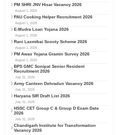
PM SHRI JNV Hisar Vacancy 2026
August 1, 2026
PAU Cooking Helper Recruitment 2026
August 1, 2026
E-Mudra Loan Yojana 2026
August 1, 2026
Rani Laxmibai Scooty Scheme 2026
August 1, 2026
PM Awas Yojana Gramin Survey 2026
August 1, 2026
BPS GMC Sonipat Senior Resident
Recruitment 2026
July 31, 2026
Army Canteen Dehradun Vacancy 2026
July 31, 2026
Haryana SIR Draft List 2026
July 31, 2026
HSSC CET Group C & Group D Exam Date
2026
July 31, 2026
Chandigarh Institute for Transformation
Vacancy 2026