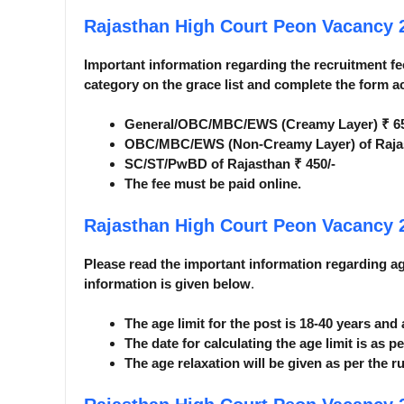
Rajasthan High Court Peon Vacancy
Important information regarding the recruitment fee
category on the grace list and complete the form a
General/OBC/MBC/EWS (Creamy Layer) ₹ 65
OBC/MBC/EWS (Non-Creamy Layer) of Rajas
SC/ST/PwBD of Rajasthan ₹ 450/-
The fee must be paid online.
Rajasthan High Court Peon Vacancy
Please read the important information regarding age 
information is given below
.
The age limit for the post is 18-40 years and
The date for calculating the age limit is as pe
The age relaxation will be given as per the ru