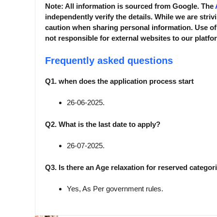
Note: All information is sourced from Google. The
independently verify the details. While we are striv
caution when sharing personal information. Use of
not responsible for external websites to our platfo
Frequently asked questions
Q1. when does the application process start
26-06-2025.
Q2. What is the last date to apply?
26-07-2025.
Q3. Is there an Age relaxation for reserved categor
Yes, As Per government rules.