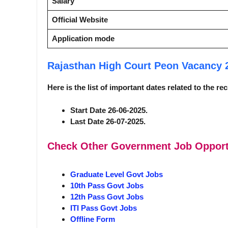
Salary
Official Website
Application mode
Rajasthan High Court Peon Vacancy
Here is the list of important dates related to the r
Start Date 26-06-2025.
Last Date 26-07-2025.
Check Other Government Job Opport
Graduate Level Govt Jobs
10th Pass Govt Jobs
12th Pass Govt Jobs
ITI Pass Govt Jobs
Offline Form