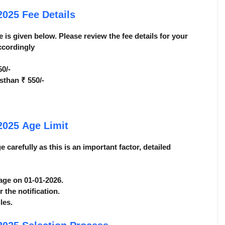
 2025
Fee Details
 is given below. Please review the fee details for your
ccordingly
0/-
than ₹ 550/-
 2025
Age Limit
carefully as this is an important factor, detailed
 age on 01-01-2026.
r the notification.
les.