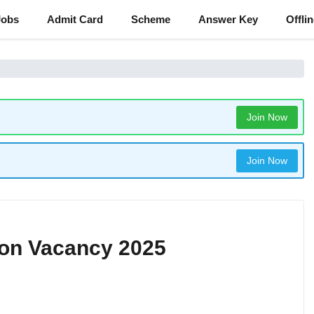
Jobs
Admit Card
Scheme
Answer Key
Offli
Join Now
Join Now
eon Vacancy 2025