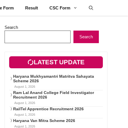
ne Form
Result
CSC Form
Search
Search
LATEST UPDATE
Haryana Mukhyamantri Matritva Sahayata
Scheme 2026
August 1, 2026
Ram Lal Anand College Field Investigator
Recruitment 2026
August 1, 2026
RailTel Apprentice Recruitment 2026
August 1, 2026
Haryana Van Mitra Scheme 2026
August 1, 2026