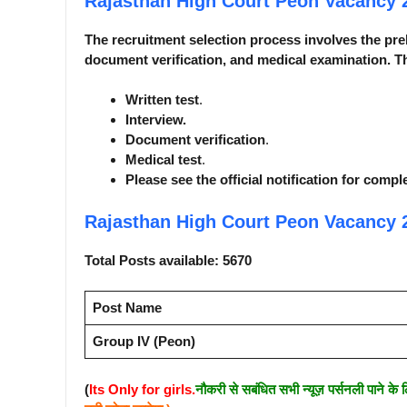
Rajasthan High Court Peon Vacancy
The recruitment selection process involves the pre
document verification, and medical examination. Th
Written test
.
Interview.
Document verification
.
Medical test
.
Please see the official notification for compl
Rajasthan High Court Peon Vacancy
Total Posts available: 5670
Post Name
Group IV (Peon)
(
Its Only for girls.
नौकरी से सबंधित सभी न्यूज़ पर्सनली पाने के 