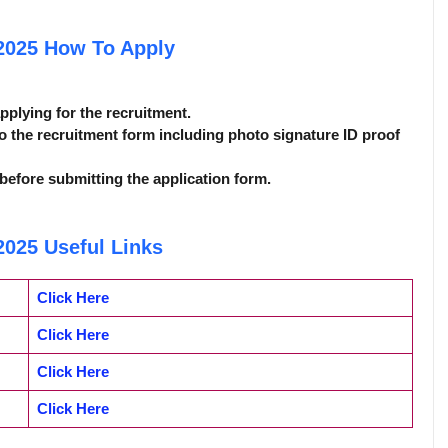
 2025
How To Apply
applying for the recruitment.
o the recruitment form including photo signature ID proof
before submitting the application form.
 2025
Useful Links
Click Here
Click Here
Click Here
Click Here