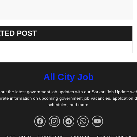
TED POST
All City Job
out the latest government job updates with our Sarkari Job Update we
urate information on upcoming government job vacancies, application 
schedules, and more.