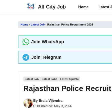
Skip
All City Job
Home
Latest 
to
content
Home
-
Latest Job
-
Rajasthan Police Recruitment 2026
Join WhatsApp
Join Telegram
Latest Job
Latest Jobs
Latest Update
Rajasthan Police Recrui
By
Brala Vijendra
Published on:
May 3, 2026