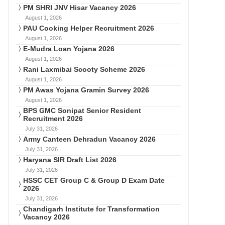
PM SHRI JNV Hisar Vacancy 2026
August 1, 2026
PAU Cooking Helper Recruitment 2026
August 1, 2026
E-Mudra Loan Yojana 2026
August 1, 2026
Rani Laxmibai Scooty Scheme 2026
August 1, 2026
PM Awas Yojana Gramin Survey 2026
August 1, 2026
BPS GMC Sonipat Senior Resident
Recruitment 2026
July 31, 2026
Army Canteen Dehradun Vacancy 2026
July 31, 2026
Haryana SIR Draft List 2026
July 31, 2026
HSSC CET Group C & Group D Exam Date
2026
July 31, 2026
Chandigarh Institute for Transformation
Vacancy 2026