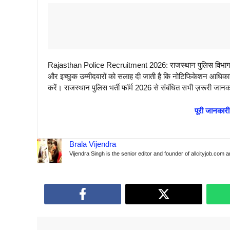
Rajasthan Police Recruitment 2026: राजस्थान पुलिस विभाग जल
और इच्छुक उम्मीदवारों को सलाह दी जाती है कि नोटिफिकेशन आधिकारि
करें। राजस्थान पुलिस भर्ती फॉर्म 2026 से संबंधित सभी ज़रूरी जानक
पूरी जानकारी
Brala Vijendra
Vijendra Singh is the senior editor and founder of allcityjob.com 