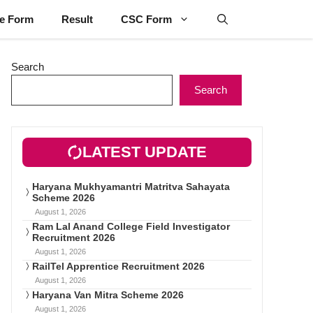
ne Form
Result
CSC Form
Search
Search
LATEST UPDATE
Haryana Mukhyamantri Matritva Sahayata
Scheme 2026
August 1, 2026
Ram Lal Anand College Field Investigator
Recruitment 2026
August 1, 2026
RailTel Apprentice Recruitment 2026
August 1, 2026
Haryana Van Mitra Scheme 2026
August 1, 2026