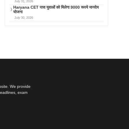
July 31, 2026
Haryana CET पास युवाओं को मिलेगा 9000 रूपये मानदेय
योजना
July 30, 2026
bsite. We provide
deadlines, exam