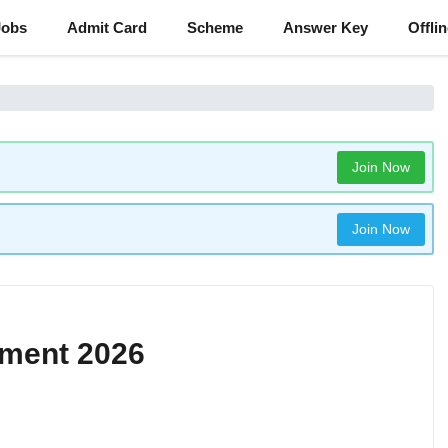
Jobs
Admit Card
Scheme
Answer Key
Offli
Join Now
Join Now
tment 2026