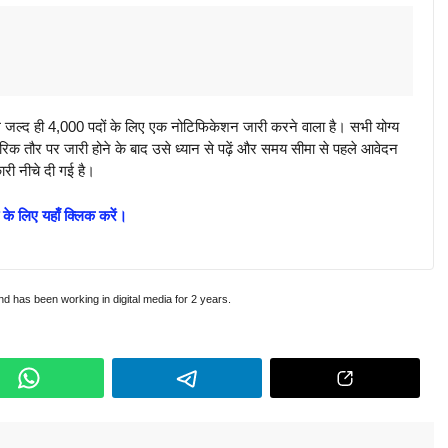
्द ही 4,000 पदों के लिए एक नोटिफिकेशन जारी करने वाला है। सभी योग्य
क तौर पर जारी होने के बाद उसे ध्यान से पढ़ें और समय सीमा से पहले आवेदन
ारी नीचे दी गई है।
 के लिए यहाँ क्लिक करें।
and has been working in digital media for 2 years.