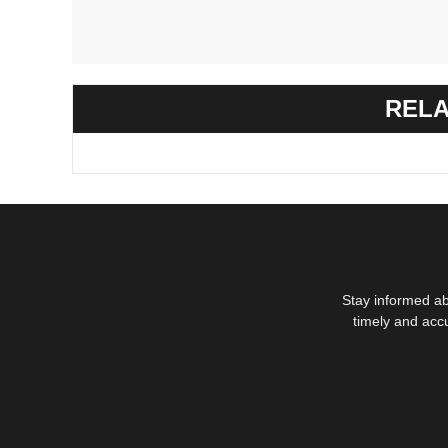
RELA
Stay informed ab
timely and acc