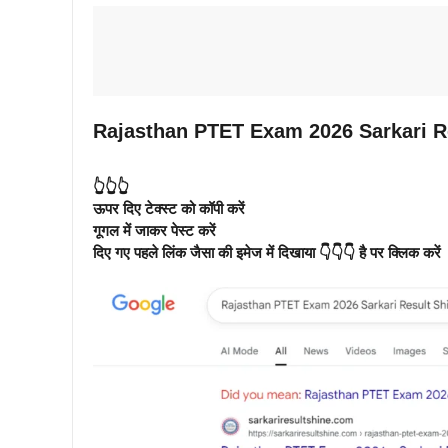
Rajasthan PTET Exam 2026 Sarkari R
👆👆👆
ऊपर दिए टेक्स्ट को कॉपी करें
गूगल में जाकर पेस्ट करें
दिए गए पहले लिंक जैसा की इमेज में दिखाया 👇👇👇 है पर क्लिक करें