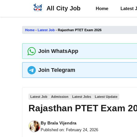
Skip
All City Job
Home
Latest 
to
content
Home
-
Latest Job
-
Rajasthan PTET Exam 2026
Join WhatsApp
Join Telegram
Latest Job
Admission
Latest Jobs
Latest Update
Rajasthan PTET Exam 2
By
Brala Vijendra
Published on:
February 24, 2026