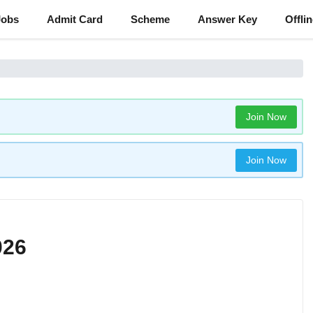
Jobs
Admit Card
Scheme
Answer Key
Offli
Join Now
Join Now
026