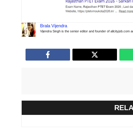
Brala Vijendra
Vijendra Singh is the senior editor and founder of allcityjob.com 
RELA