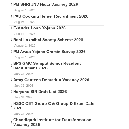
PM SHRI JNV Hisar Vacancy 2026
August 1, 2026
PAU Cooking Helper Recruitment 2026
August 1, 2026
E-Mudra Loan Yojana 2026
August 1, 2026
Rani Laxmibai Scooty Scheme 2026
August 1, 2026
PM Awas Yojana Gramin Survey 2026
August 1, 2026
BPS GMC Sonipat Senior Resident
Recruitment 2026
July 31, 2026
Army Canteen Dehradun Vacancy 2026
July 31, 2026
Haryana SIR Draft List 2026
July 31, 2026
HSSC CET Group C & Group D Exam Date
2026
July 31, 2026
Chandigarh Institute for Transformation
Vacancy 2026