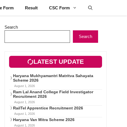
ne Form
Result
CSC Form
Search
Search
LATEST UPDATE
Haryana Mukhyamantri Matritva Sahayata
Scheme 2026
August 1, 2026
Ram Lal Anand College Field Investigator
Recruitment 2026
August 1, 2026
RailTel Apprentice Recruitment 2026
August 1, 2026
Haryana Van Mitra Scheme 2026
August 1, 2026