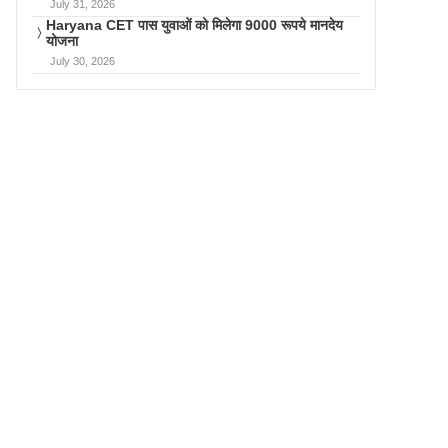
July 31, 2026
Haryana CET पास युवाओं को मिलेगा 9000 रूपये मानदेय
योजना
July 30, 2026