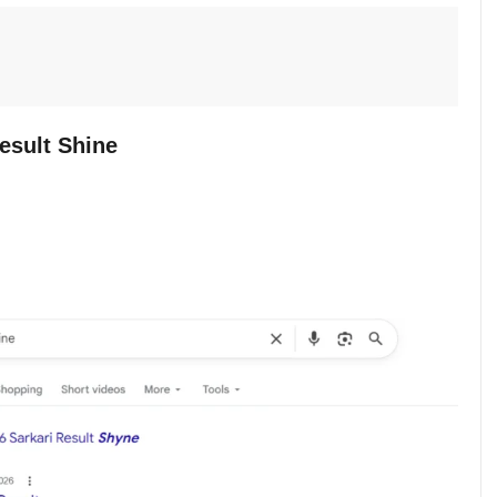
esult Shine