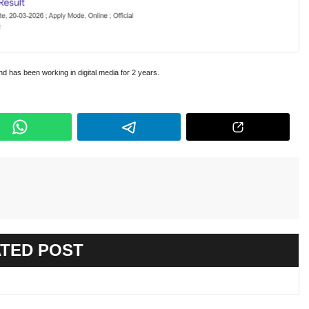
and has been working in digital media for 2 years.
TED POST