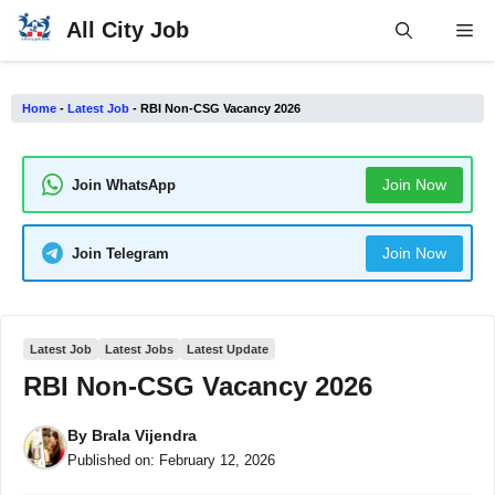
Skip
All City Job
Me
to
content
Home
-
Latest Job
-
RBI Non-CSG Vacancy 2026
Join Now
Join WhatsApp
Join Now
Join Telegram
Latest Job
Latest Jobs
Latest Update
RBI Non-CSG Vacancy 2026
By
Brala Vijendra
Published on:
February 12, 2026