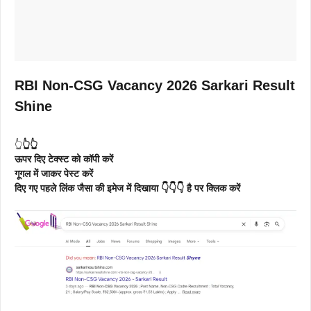
RBI Non-CSG Vacancy 2026 Sarkari Result
Shine
👆
👆👆
ऊपर दिए टेक्स्ट को कॉपी करें
गूगल में जाकर पेस्ट करें
दिए गए पहले लिंक जैसा की इमेज में दिखाया 👇👇👇 है पर क्लिक करें