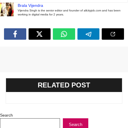
Brala Vijendra
Vijendra Singh is the senior editor and founder of allcityjob.com and has been
working in digital media for 2 years.
RELATED POST
Search
Search