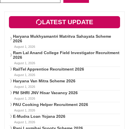
LATEST UPDATE
Haryana Mukhyamantri Matritva Sahayata Scheme
2026
August 1, 2026
Ram Lal Anand College Field Investigator Recruitment
2026
August 1, 2026
RailTel Apprentice Recruitment 2026
August 1, 2026
Haryana Van Mitra Scheme 2026
August 1, 2026
PM SHRI JNV Hisar Vacancy 2026
August 1, 2026
PAU Cooking Helper Recruitment 2026
August 1, 2026
E-Mudra Loan Yojana 2026
August 1, 2026
Rani Laxmibai Scooty Scheme 2026