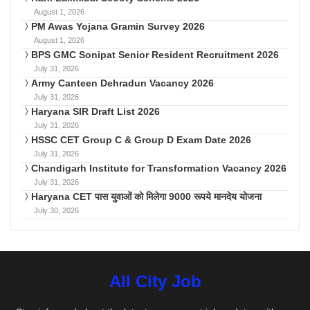
August 1, 2026
PM Awas Yojana Gramin Survey 2026
August 1, 2026
BPS GMC Sonipat Senior Resident Recruitment 2026
July 31, 2026
Army Canteen Dehradun Vacancy 2026
July 31, 2026
Haryana SIR Draft List 2026
July 31, 2026
HSSC CET Group C & Group D Exam Date 2026
July 31, 2026
Chandigarh Institute for Transformation Vacancy 2026
July 31, 2026
Haryana CET पास युवाओं को मिलेगा 9000 रूपये मानदेय योजना
July 30, 2026
All City Job