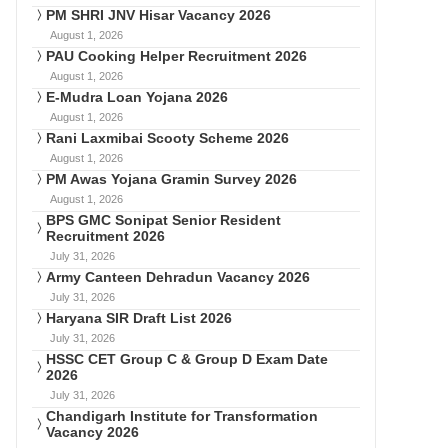
PM SHRI JNV Hisar Vacancy 2026
August 1, 2026
PAU Cooking Helper Recruitment 2026
August 1, 2026
E-Mudra Loan Yojana 2026
August 1, 2026
Rani Laxmibai Scooty Scheme 2026
August 1, 2026
PM Awas Yojana Gramin Survey 2026
August 1, 2026
BPS GMC Sonipat Senior Resident
Recruitment 2026
July 31, 2026
Army Canteen Dehradun Vacancy 2026
July 31, 2026
Haryana SIR Draft List 2026
July 31, 2026
HSSC CET Group C & Group D Exam Date
2026
July 31, 2026
Chandigarh Institute for Transformation
Vacancy 2026