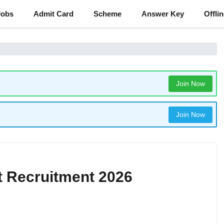
Jobs
Admit Card
Scheme
Answer Key
Offli
Join Now
Join Now
t Recruitment 2026