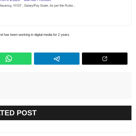
and has been working in digital media for 2 years.
TED POST