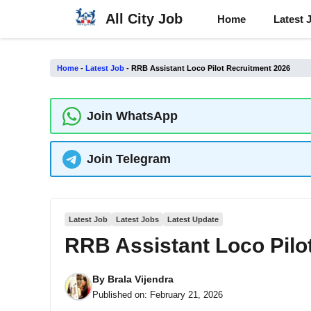
Skip
All City Job
Home
Latest 
to
content
Home
-
Latest Job
-
RRB Assistant Loco Pilot Recruitment 2026
Join WhatsApp
Join Telegram
Latest Job
Latest Jobs
Latest Update
RRB Assistant Loco Pilo
By
Brala Vijendra
Published on:
February 21, 2026