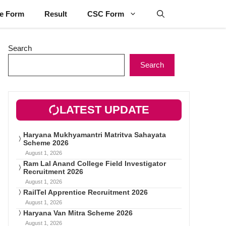
ne Form
Result
CSC Form
Search
Search
LATEST UPDATE
Haryana Mukhyamantri Matritva Sahayata
Scheme 2026
August 1, 2026
Ram Lal Anand College Field Investigator
Recruitment 2026
August 1, 2026
RailTel Apprentice Recruitment 2026
August 1, 2026
Haryana Van Mitra Scheme 2026
August 1, 2026