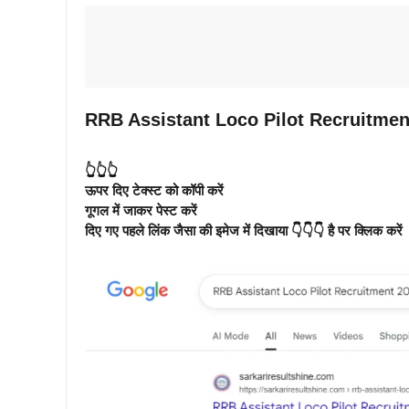
RRB Assistant Loco Pilot Recruitmen
👆👆👆
ऊपर दिए टेक्स्ट को कॉपी करें
गूगल में जाकर पेस्ट करें
दिए गए पहले लिंक जैसा की इमेज में दिखाया 👇👇👇 है पर क्लिक करें