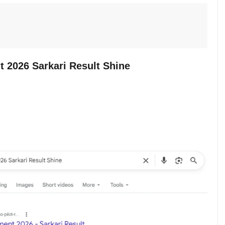
t 2026 Sarkari Result Shine