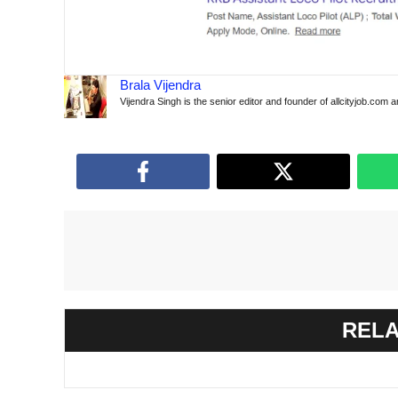
Brala Vijendra
Vijendra Singh is the senior editor and founder of allcityjob.com 
RELA