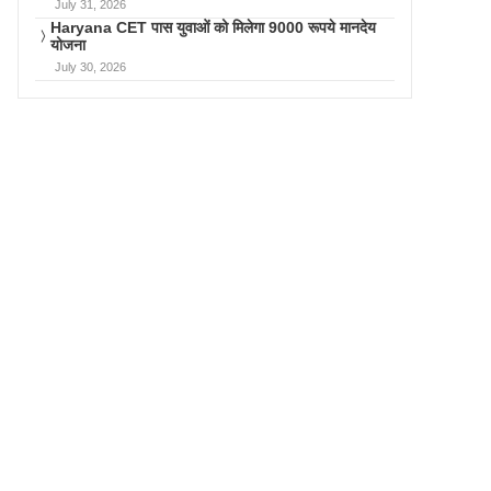
July 31, 2026
Haryana CET पास युवाओं को मिलेगा 9000 रूपये मानदेय
योजना
July 30, 2026