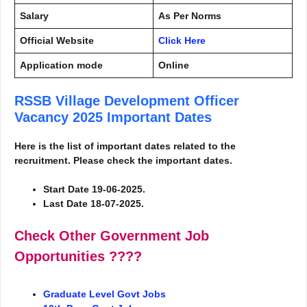
Salary
As Per Norms
Official Website
Click Here
Application mode
Online
RSSB Village Development Officer
Vacancy 2025
Important Dates
Here is the list of important dates related to the
recruitment. Please check the important dates.
Start Date 19-06-2025.
Last Date 18-07-2025.
Check Other Government Job
Opportunities
????
Graduate Level Govt Jobs