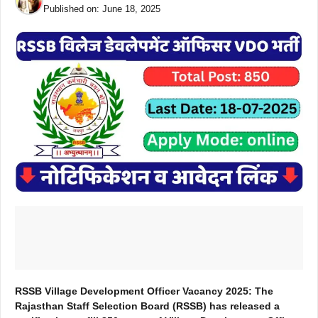
Published on:
June 18, 2025
RSSB Village Development Officer Vacancy 2025: The
Rajasthan Staff Selection Board (RSSB) has released a