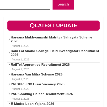
Search
LATEST UPDATE
Haryana Mukhyamantri Matritva Sahayata Scheme
2026
August 1, 2026
Ram Lal Anand College Field Investigator Recruitment
2026
August 1, 2026
RailTel Apprentice Recruitment 2026
August 1, 2026
Haryana Van Mitra Scheme 2026
August 1, 2026
PM SHRI JNV Hisar Vacancy 2026
August 1, 2026
PAU Cooking Helper Recruitment 2026
August 1, 2026
E-Mudra Loan Yojana 2026