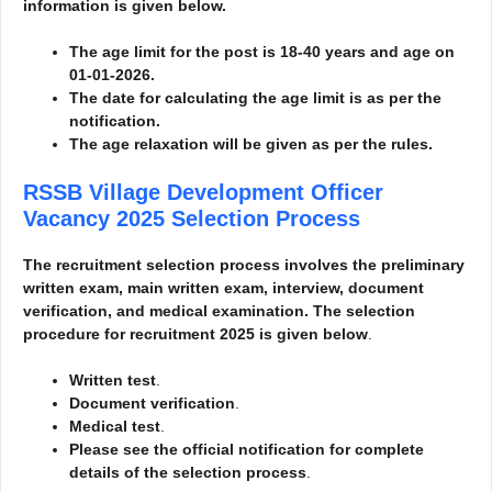
information is given below.
The age limit for the post is 18-40 years and age on
01-01-2026.
The date for calculating the age limit is as per the
notification.
The age relaxation will be given as per the rules.
RSSB Village Development Officer
Vacancy 2025
Selection Process
The recruitment selection process involves the preliminary
written exam, main written exam, interview, document
verification, and medical examination. The selection
procedure for recruitment 2025 is given below
.
Written test
.
Document verification
.
Medical test
.
Please see the official notification for complete
details of the selection process
.