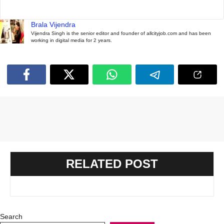
Brala Vijendra
Vijendra Singh is the senior editor and founder of allcityjob.com and has been
working in digital media for 2 years.
RELATED POST
Search