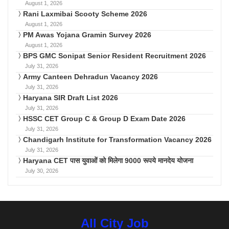
August 1, 2026
Rani Laxmibai Scooty Scheme 2026
August 1, 2026
PM Awas Yojana Gramin Survey 2026
August 1, 2026
BPS GMC Sonipat Senior Resident Recruitment 2026
July 31, 2026
Army Canteen Dehradun Vacancy 2026
July 31, 2026
Haryana SIR Draft List 2026
July 31, 2026
HSSC CET Group C & Group D Exam Date 2026
July 31, 2026
Chandigarh Institute for Transformation Vacancy 2026
July 31, 2026
Haryana CET पास युवाओं को मिलेगा 9000 रूपये मानदेय योजना
July 30, 2026
All City Job