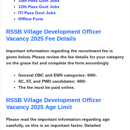
10th Pass Govt Jobs
12th Pass Govt Jobs
ITI Pass Govt Jobs
Offline Form
RSSB Village Development Officer
Vacancy 2025
Fee Details
Important information regarding the recruitment fee is
given below. Please review the fee details for your category
on the grace list and complete the form accordingly
General OBC and EWS categories: 600/-
SC, ST, and PWD candidates: 400/-
The fee must be paid online.
RSSB Village Development Officer
Vacancy 2025
Age Limit
Please read the important information regarding age
carefully, as this is an important factor. Detailed