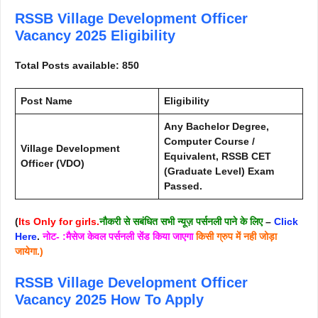
RSSB Village Development Officer
Vacancy 2025
Eligibility
Total Posts available: 850
Post Name
Eligibility
Any Bachelor Degree,
Computer Course /
Village Development
Equivalent, RSSB CET
Officer (VDO)
(Graduate Level) Exam
Passed.
(
Its Only for girls.
नौकरी से सबंधित सभी न्यूज़ पर्सनली पाने के लिए
–
Click
Here
.
नोट- :मैसेज केवल पर्सनली सेंड किया जाएगा
किसी ग्रुप में नही जोड़ा
जायेगा.)
RSSB Village Development Officer
Vacancy 2025
How To Apply