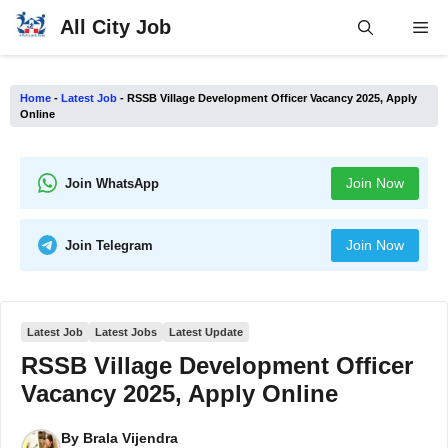
Skip
All City Job
Me
to
content
Home
-
Latest Job
-
RSSB Village Development Officer Vacancy 2025, Apply
Online
Join Now
Join WhatsApp
Join Now
Join Telegram
Latest Job
Latest Jobs
Latest Update
RSSB Village Development Officer
Vacancy 2025, Apply Online
By
Brala Vijendra