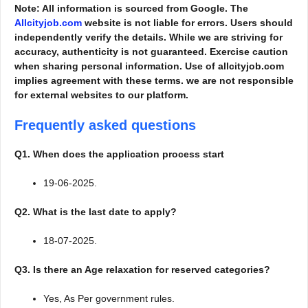
Note: All information is sourced from Google. The
Allcityjob.com
website is not liable for errors. Users should
independently verify the details. While we are striving for
accuracy, authenticity is not guaranteed. Exercise caution
when sharing personal information. Use of allcityjob.com
implies agreement with these terms. we are not responsible
for external websites to our platform.
Frequently asked questions
Q1. When does the application process start
19-06-2025.
Q2. What is the last date to apply?
18-07-2025.
Q3. Is there an Age relaxation for reserved categories?
Yes, As Per government rules.