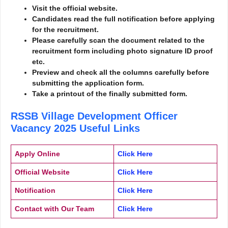
Visit the official website.
Candidates read the full notification before applying
for the recruitment.
Please carefully scan the document related to the
recruitment form including photo signature ID proof
etc.
Preview and check all the columns carefully before
submitting the application form.
Take a printout of the finally submitted form.
RSSB Village Development Officer
Vacancy 2025
Useful Links
Apply Online
Click Here
Official Website
Click Here
Notification
Click Here
Contact with Our Team
Click Here