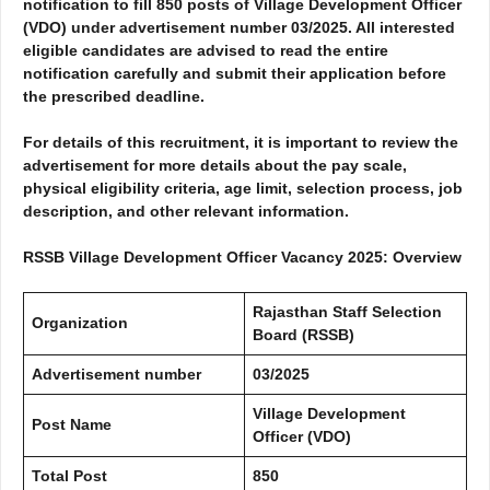
notification to fill 850 posts of Village Development Officer
(VDO) under advertisement number
03/2025
. All interested
eligible candidates are advised to read the entire
notification carefully and submit their application before
the prescribed deadline.
For details of this recruitment, it is important to review the
advertisement for more details about the pay scale,
physical eligibility criteria, age limit, selection process, job
description, and other relevant information.
RSSB Village Development Officer Vacancy 2025: Overview
Rajasthan Staff Selection
Organization
Board (RSSB)
Advertisement number
03/2025
Village Development
Post Name
Officer (VDO)
Total Post
850