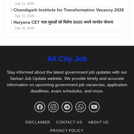
July 31, 2026
Chandigarh Institute for Transformation Vacancy 2026
July 31, 2026
Haryana CET पास युवाओं को मिलेगा 9000 रूपये मानदेय योजना
July 30, 2026
All City Job
Stay informed about the latest government job updates with our
Sarkari Job Update website. We provide timely and accurate
information on upcoming government job vacancies, application
deadlines, exam schedules, and more.
DISCLAIMER
CONTACT US
ABOUT US
PRIVACY POLICY