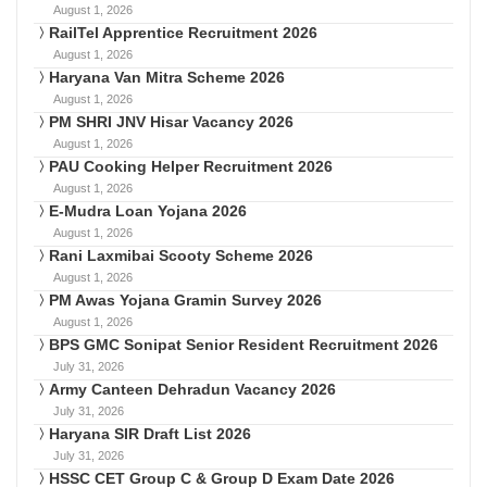
August 1, 2026
RailTel Apprentice Recruitment 2026
August 1, 2026
Haryana Van Mitra Scheme 2026
August 1, 2026
PM SHRI JNV Hisar Vacancy 2026
August 1, 2026
PAU Cooking Helper Recruitment 2026
August 1, 2026
E-Mudra Loan Yojana 2026
August 1, 2026
Rani Laxmibai Scooty Scheme 2026
August 1, 2026
PM Awas Yojana Gramin Survey 2026
August 1, 2026
BPS GMC Sonipat Senior Resident Recruitment 2026
July 31, 2026
Army Canteen Dehradun Vacancy 2026
July 31, 2026
Haryana SIR Draft List 2026
July 31, 2026
HSSC CET Group C & Group D Exam Date 2026