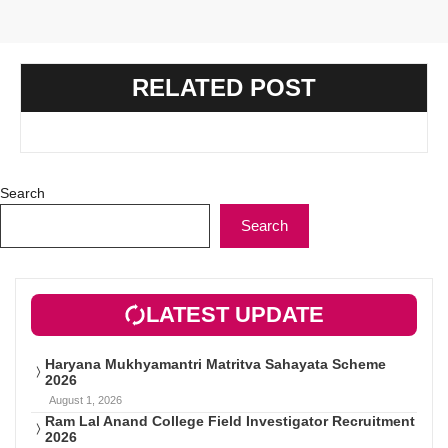
RELATED POST
Search
Search
LATEST UPDATE
Haryana Mukhyamantri Matritva Sahayata Scheme
2026
August 1, 2026
Ram Lal Anand College Field Investigator Recruitment
2026