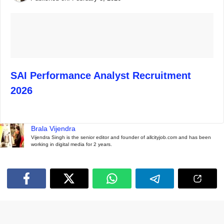
SAI Performance Analyst Recruitment
2026
Brala Vijendra
Vijendra Singh is the senior editor and founder of allcityjob.com and has been
working in digital media for 2 years.