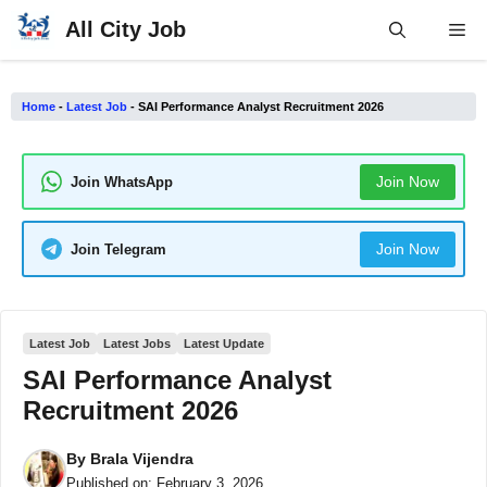
Skip
All City Job
Me
to
content
Home
-
Latest Job
-
SAI Performance Analyst Recruitment 2026
Join Now
Join WhatsApp
Join Now
Join Telegram
Latest Job
Latest Jobs
Latest Update
SAI Performance Analyst
Recruitment 2026
By
Brala Vijendra
Published on:
February 3, 2026