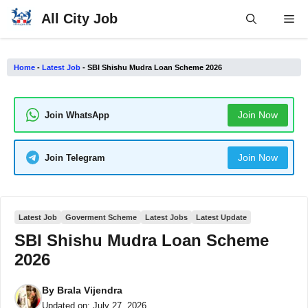
Skip
All City Job
Me
to
content
Home
-
Latest Job
-
SBI Shishu Mudra Loan Scheme 2026
Join Now
Join WhatsApp
Join Now
Join Telegram
Latest Job
Goverment Scheme
Latest Jobs
Latest Update
SBI Shishu Mudra Loan Scheme
2026
By
Brala Vijendra
Updated on:
July 27, 2026