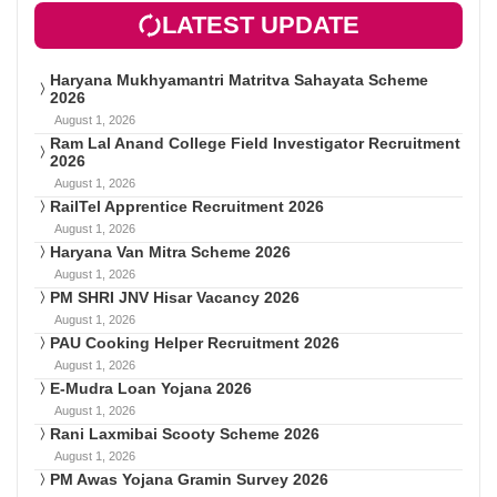
LATEST UPDATE
Haryana Mukhyamantri Matritva Sahayata Scheme
2026
August 1, 2026
Ram Lal Anand College Field Investigator Recruitment
2026
August 1, 2026
RailTel Apprentice Recruitment 2026
August 1, 2026
Haryana Van Mitra Scheme 2026
August 1, 2026
PM SHRI JNV Hisar Vacancy 2026
August 1, 2026
PAU Cooking Helper Recruitment 2026
August 1, 2026
E-Mudra Loan Yojana 2026
August 1, 2026
Rani Laxmibai Scooty Scheme 2026
August 1, 2026
PM Awas Yojana Gramin Survey 2026