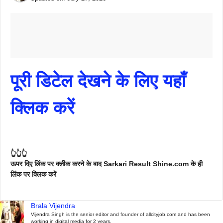
पूरी डिटेल देखने के लिए यहाँ
क्लिक करें
👆👆👆
ऊपर दिए लिंक पर क्लीक करने के बाद Sarkari Result Shine.com के ही
लिंक पर क्लिक करें
Brala Vijendra
Vijendra Singh is the senior editor and founder of allcityjob.com and has been
working in digital media for 2 years.